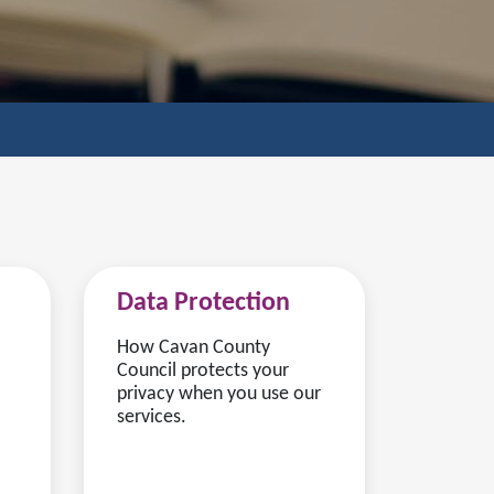
Data Protection
How Cavan County
Council protects your
privacy when you use our
services.