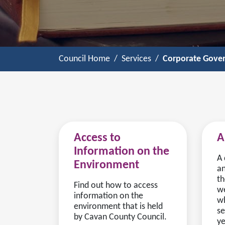
Council Home
Services
Corporate Gove
Access to
A
Information on the
A 
Environment
an
th
Find out how to access
we
information on the
wh
environment that is held
se
by Cavan County Council.
ye