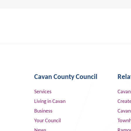
Cavan County Council
Rela
Services
Cavan
Living in Cavan
Creat
Business
Cavan
Your Council
Townha
News
Ramor