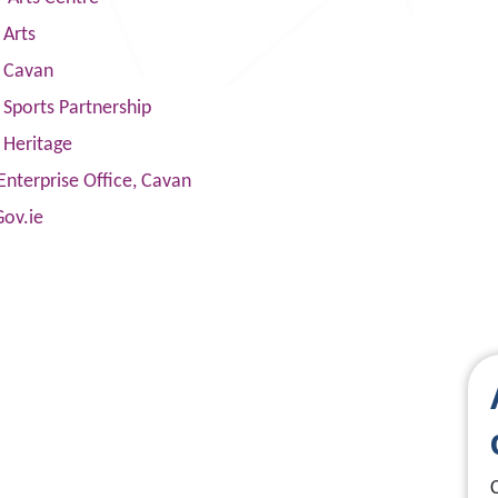
 Arts
s Cavan
Sports Partnership
 Heritage
Enterprise Office, Cavan
Gov.ie