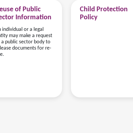
euse of Public
Child Protection
ector Information
Policy
 individual or a legal
tity may make a request
 a public sector body to
lease documents for re-
e.