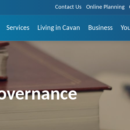
Contact Us
Online Planning
Services
Living in Cavan
Business
You
overnance