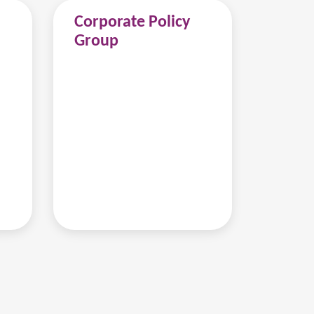
Corporate Policy
Group