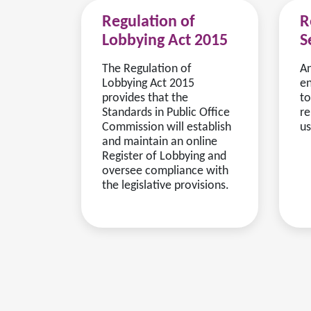
Regulation of
R
Lobbying Act 2015
S
The Regulation of
An
Lobbying Act 2015
en
provides that the
to
Standards in Public Office
re
Commission will establish
us
and maintain an online
Register of Lobbying and
oversee compliance with
the legislative provisions.