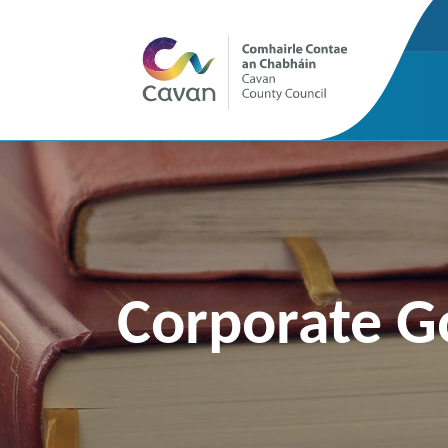
Corporate G