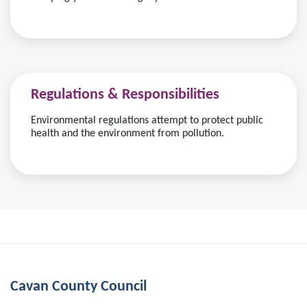
Regulations & Responsibilities
Environmental regulations attempt to protect public
health and the environment from pollution.
Cavan County Council