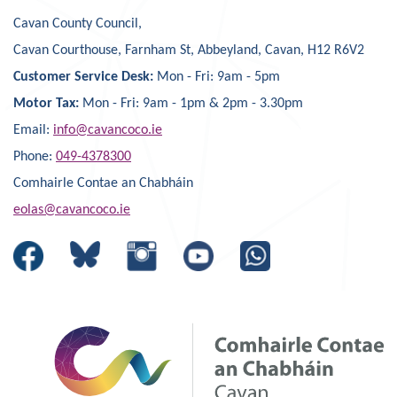
Cavan County Council,
Cavan Courthouse, Farnham St, Abbeyland, Cavan, H12 R6V2
Customer Service Desk:
Mon - Fri: 9am - 5pm
Motor Tax:
Mon - Fri: 9am - 1pm & 2pm - 3.30pm
Email:
info@cavancoco.ie
Phone:
049-4378300
Comhairle Contae an Chabháin
eolas@cavancoco.ie