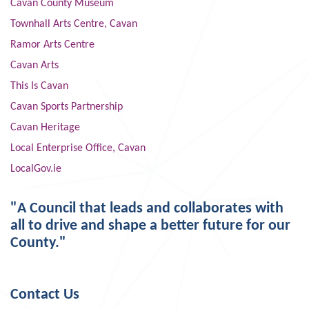
Cavan County Museum
Townhall Arts Centre, Cavan
Ramor Arts Centre
Cavan Arts
This Is Cavan
Cavan Sports Partnership
Cavan Heritage
Local Enterprise Office, Cavan
LocalGov.ie
"A Council that leads and collaborates with
all to drive and shape a better future for our
County."
Contact Us