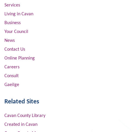
Services
Living in Cavan
Business
Your Council
News
Contact Us
Online Planning
Careers
Consult
Gaeilge
Related Sites
Cavan County Library
Created in Cavan