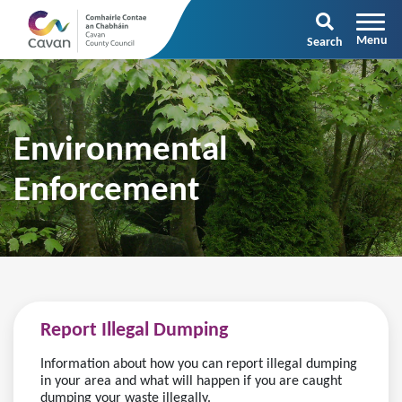
Search
Environmental
Enforcement
Report Illegal Dumping
Information about how you can report illegal dumping
in your area and what will happen if you are caught
dumping your waste illegally.