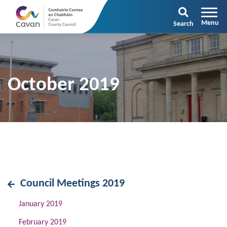
Search
October 2019
Council Meetings 2019
January 2019
February 2019