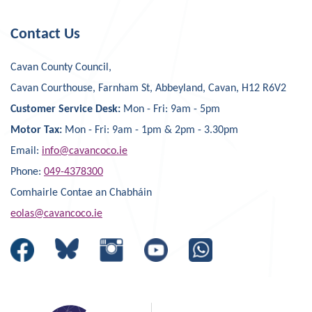
Contact Us
Cavan County Council,
Cavan Courthouse, Farnham St, Abbeyland, Cavan, H12 R6V2
Customer Service Desk:
Mon - Fri: 9am - 5pm
Motor Tax:
Mon - Fri: 9am - 1pm & 2pm - 3.30pm
Email:
info@cavancoco.ie
Phone:
049-4378300
Comhairle Contae an Chabháin
eolas@cavancoco.ie