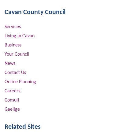
Cavan County Council
Services
Living in Cavan
Business
Your Council
News
Contact Us
Online Planning
Careers
Consult
Gaeilge
Related Sites