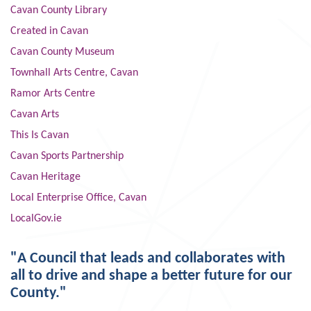
Cavan County Library
Created in Cavan
Cavan County Museum
Townhall Arts Centre, Cavan
Ramor Arts Centre
Cavan Arts
This Is Cavan
Cavan Sports Partnership
Cavan Heritage
Local Enterprise Office, Cavan
LocalGov.ie
"A Council that leads and collaborates with
all to drive and shape a better future for our
County."