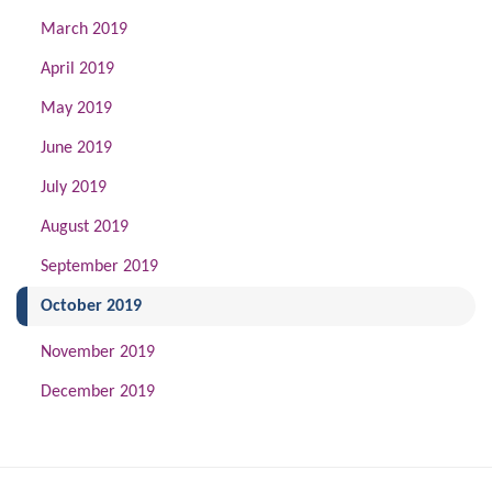
March 2019
April 2019
May 2019
June 2019
July 2019
August 2019
September 2019
(current)
October 2019
November 2019
December 2019