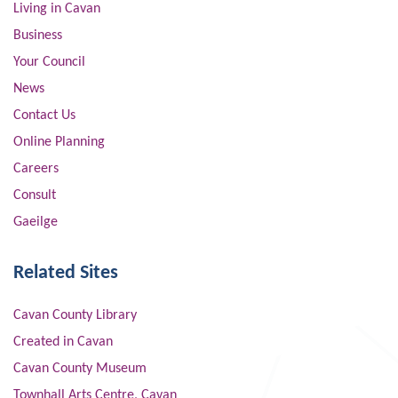
Living in Cavan
Business
Your Council
News
Contact Us
Online Planning
Careers
Consult
Gaeilge
Related Sites
Cavan County Library
Created in Cavan
Cavan County Museum
Townhall Arts Centre, Cavan