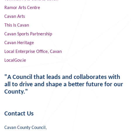
Ramor Arts Centre
Cavan Arts
This Is Cavan
Cavan Sports Partnership
Cavan Heritage
Local Enterprise Office, Cavan
LocalGov.ie
"A Council that leads and collaborates with
all to drive and shape a better future for our
County."
Contact Us
Cavan County Council,