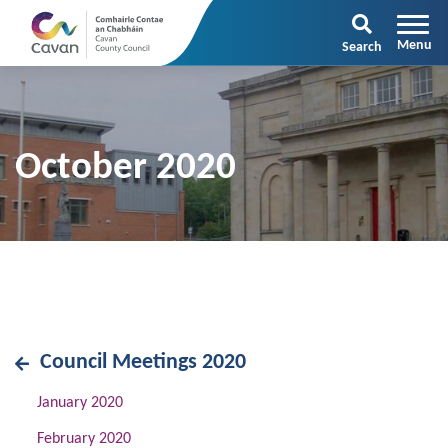
Search
October 2020
Council Meetings 2020
January 2020
February 2020