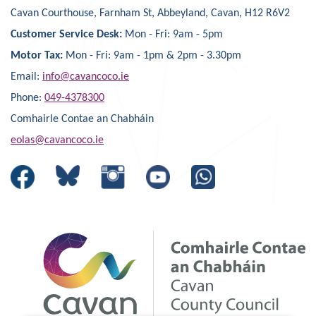
Cavan Courthouse, Farnham St, Abbeyland, Cavan, H12 R6V2
Customer Service Desk:
Mon - Fri: 9am - 5pm
Motor Tax:
Mon - Fri: 9am - 1pm & 2pm - 3.30pm
Email:
info@cavancoco.ie
Phone:
049-4378300
Comhairle Contae an Chabháin
eolas@cavancoco.ie