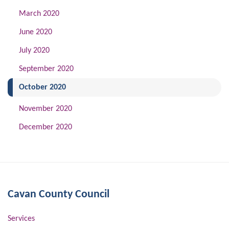
March 2020
June 2020
July 2020
September 2020
(current)
October 2020
November 2020
December 2020
Cavan County Council
Services