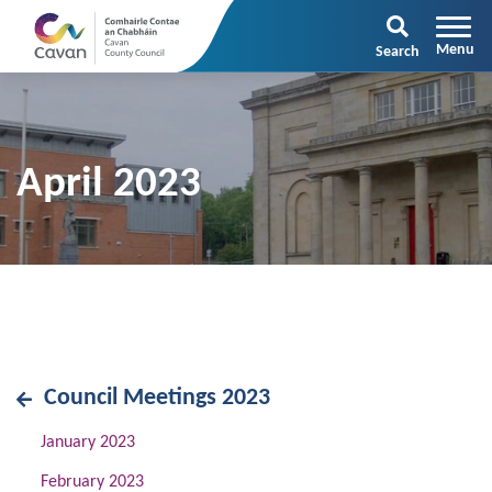
Search
April 2023
Council Meetings 2023
January 2023
February 2023