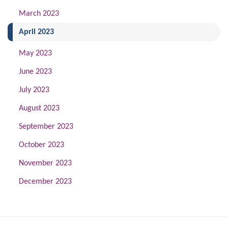
March 2023
(current)
April 2023
May 2023
June 2023
July 2023
August 2023
September 2023
October 2023
November 2023
December 2023