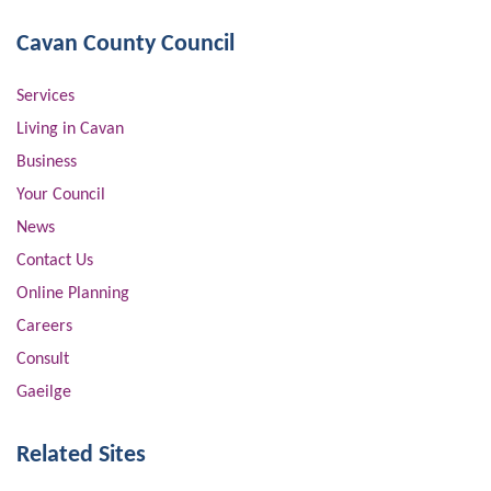
Cavan County Council
Services
Living in Cavan
Business
Your Council
News
Contact Us
Online Planning
Careers
Consult
Gaeilge
Related Sites