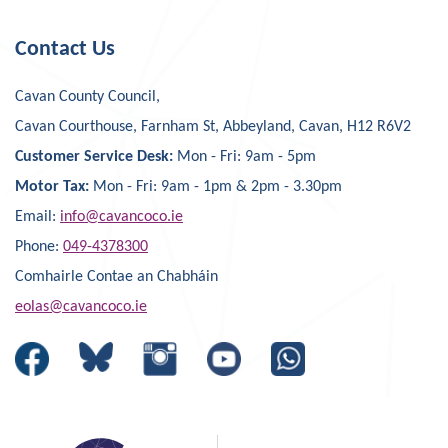
Contact Us
Cavan County Council,
Cavan Courthouse, Farnham St, Abbeyland, Cavan, H12 R6V2
Customer Service Desk:
Mon - Fri: 9am - 5pm
Motor Tax:
Mon - Fri: 9am - 1pm & 2pm - 3.30pm
Email:
info@cavancoco.ie
Phone:
049-4378300
Comhairle Contae an Chabháin
eolas@cavancoco.ie