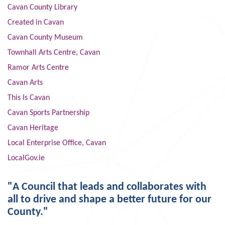
Cavan County Library
Created in Cavan
Cavan County Museum
Townhall Arts Centre, Cavan
Ramor Arts Centre
Cavan Arts
This Is Cavan
Cavan Sports Partnership
Cavan Heritage
Local Enterprise Office, Cavan
LocalGov.ie
"A Council that leads and collaborates with
all to drive and shape a better future for our
County."