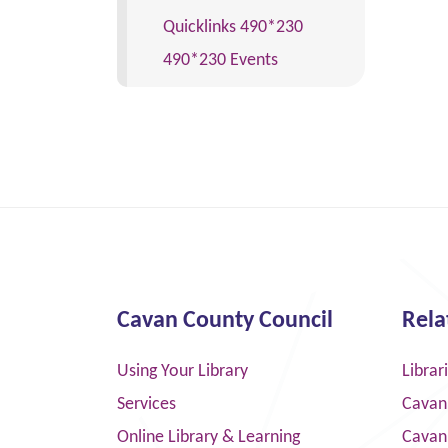
Quicklinks 490*230
490*230 Events
Cavan County Council
Rela
Using Your Library
Librar
Services
Cavan
Online Library & Learning
Cavan