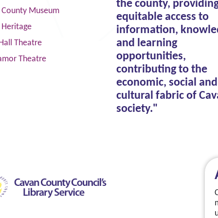
the county, providin
 County Museum
equitable access to
 Heritage
information, knowle
and learning
Hall Theatre
opportunities,
amor Theatre
contributing to the
economic, social and
cultural fabric of Ca
society."