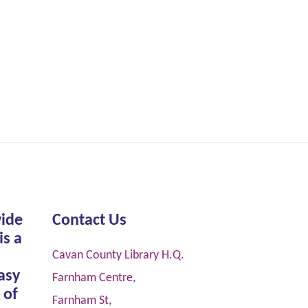
vide
Contact Us
is a
Cavan County Library H.Q.
asy
Farnham Centre,
 of
Farnham St,