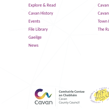
Explore & Read
Cavan
Cavan History
Cavan
Events
Town 
File Library
The R
Gaeilge
News