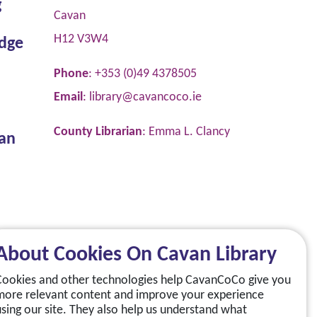
g
Cavan
H12 V3W4
dge
Phone
: +353 (0)49 4378505
Email
:
library@cavancoco.ie
County Librarian
: Emma L. Clancy
van
About Cookies On Cavan Library
Cookies and other technologies help CavanCoCo give you
more relevant content and improve your experience
using our site. They also help us understand what