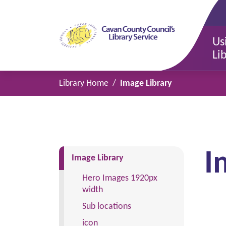
Us
Li
Library Home
Image Library
I
(current)
Image Library
Hero Images 1920px
width
Sub locations
icon