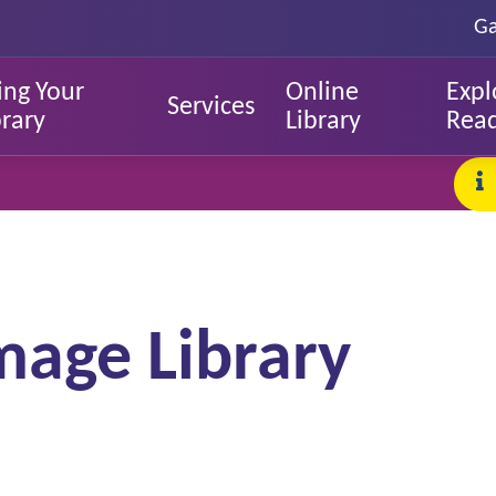
Ga
ing Your
Online
Expl
Services
brary
Library
Rea
mage Library