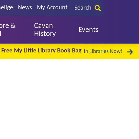
eilge
News
My Account
Search
ore &
Cavan
Events
d
History
Free My Little Library Book Bag
In Libraries Now!