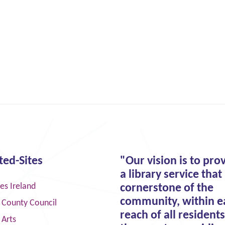
ted-Sites
"Our vision is to pro
a library service that 
ies Ireland
cornerstone of the
community, within e
 County Council
reach of all residents
 Arts