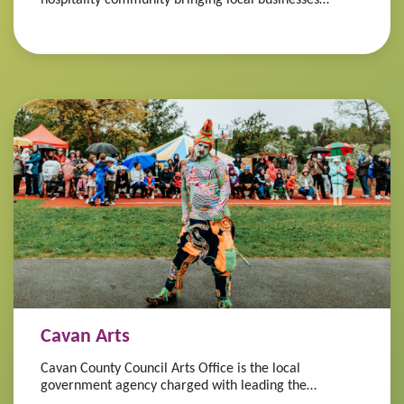
together.
Cavan Arts
Cavan County Council Arts Office is the local
government agency charged with leading the
development of the arts in the county.