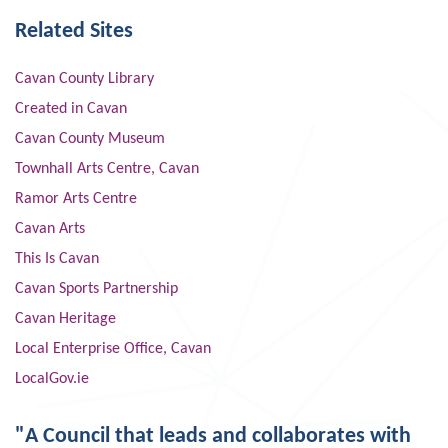
Related Sites
Cavan County Library
Created in Cavan
Cavan County Museum
Townhall Arts Centre, Cavan
Ramor Arts Centre
Cavan Arts
This Is Cavan
Cavan Sports Partnership
Cavan Heritage
Local Enterprise Office, Cavan
LocalGov.ie
"A Council that leads and collaborates with