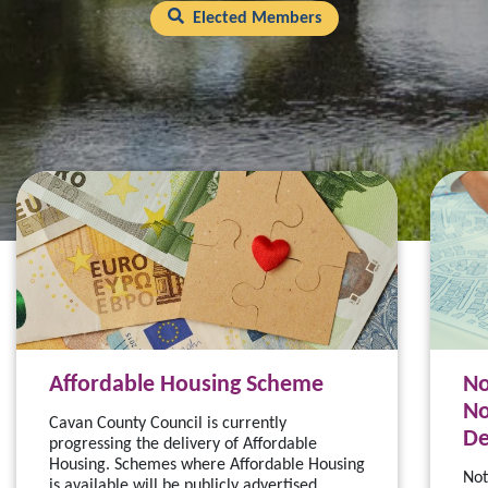
Elected Members
Affordable Housing Scheme
No
No
Cavan County Council is currently
De
progressing the delivery of Affordable
Housing. Schemes where Affordable Housing
Not
is available will be publicly advertised