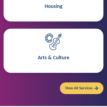
Housing
Arts & Culture
View All Services