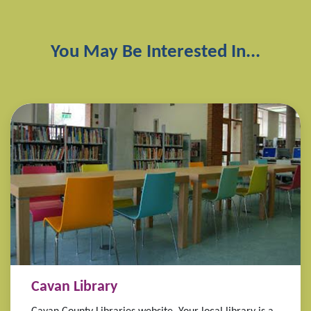
You May Be Interested In...
Cavan Library