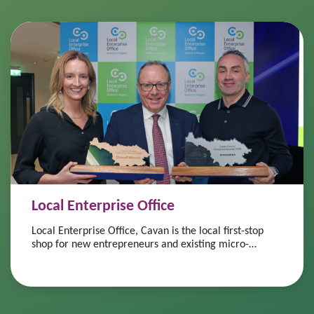
Local Enterprise Office
Local Enterprise Office, Cavan is the local first-stop
shop for new entrepreneurs and existing micro-
enterprise and small business owners.