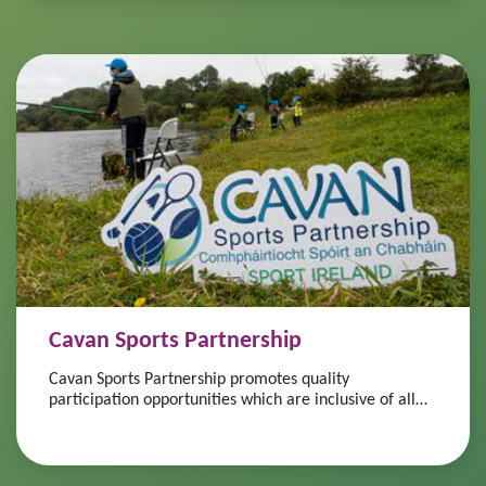
Cavan Sports Partnership
Cavan Sports Partnership promotes quality
participation opportunities which are inclusive of all
ages, abilities and fitness levels.