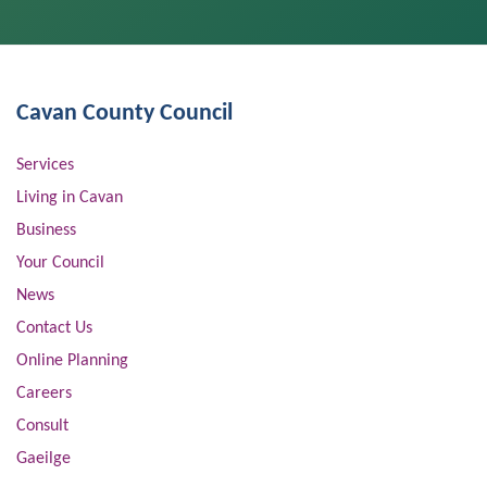
Cavan County Council
Services
Living in Cavan
Business
Your Council
News
Contact Us
Online Planning
Careers
Consult
Gaeilge