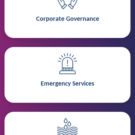
Corporate Governance
Emergency Services