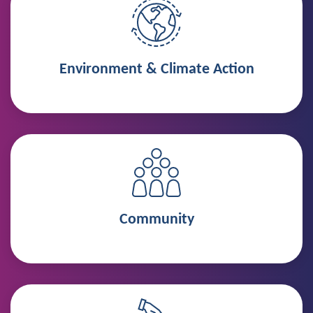
Environment & Climate Action
Community