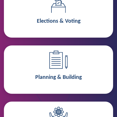
Elections & Voting
Planning & Building