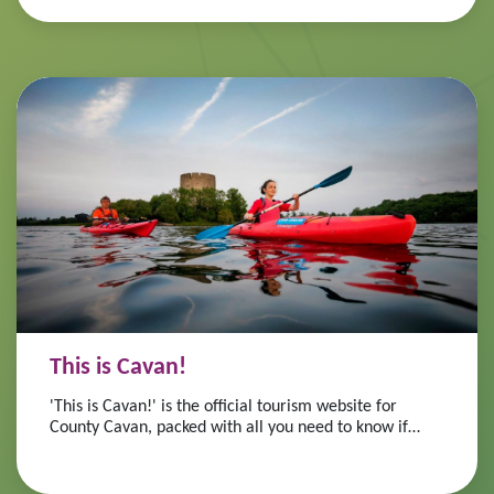
This is Cavan!
'This is Cavan!' is the official tourism website for
County Cavan, packed with all you need to know if
you're considering a visit to Cavan, the heart of
Ireland's Hidden Heartlands!