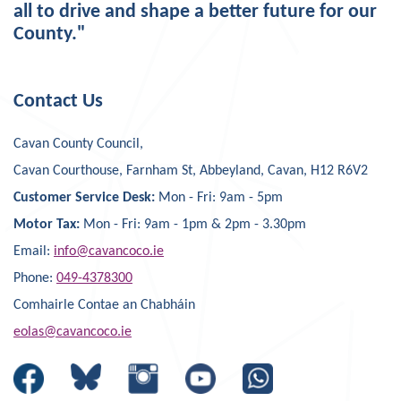
all to drive and shape a better future for our
County."
Contact Us
Cavan County Council,
Cavan Courthouse, Farnham St, Abbeyland, Cavan, H12 R6V2
Customer Service Desk:
Mon - Fri: 9am - 5pm
Motor Tax:
Mon - Fri: 9am - 1pm & 2pm - 3.30pm
Email:
info@cavancoco.ie
Phone:
049-4378300
Comhairle Contae an Chabháin
eolas@cavancoco.ie