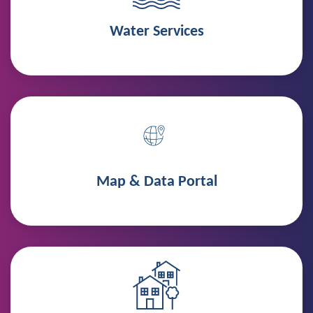
Water Services
Map & Data Portal