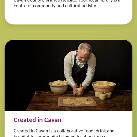
Cavan County Libraries website. Your local library is a
centre of community and cultural activity.
Created in Cavan
Created in Cavan is a collaborative food, drink and
hospitality community bringing local businesses