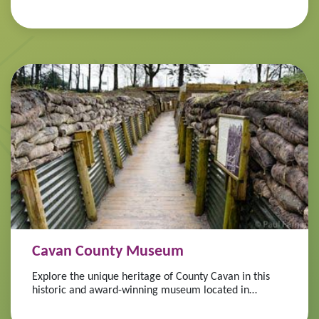
Cavan County Museum
Explore the unique heritage of County Cavan in this
historic and award-winning museum located in
Ballyjamesduff