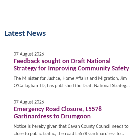
Latest News
07 August 2026
Feedback sought on Draft National
Strategy for Improving Community Safety
The Minister for Justice, Home Affairs and Migration, Jim
O'Callaghan TD, has published the Draft National Strategy
for Improving Community Safety 2026 - 2030 - “An
Enabling Framework for Community Safety”, and is inviting
07 August 2026
feedback from stakeholders and members of the public.
Emergency Road Closure, L5578
Gartinardress to Drumgoon
Notice is hereby given that Cavan County Council needs to
close to public traffic, the road L5578 Gartinardress to