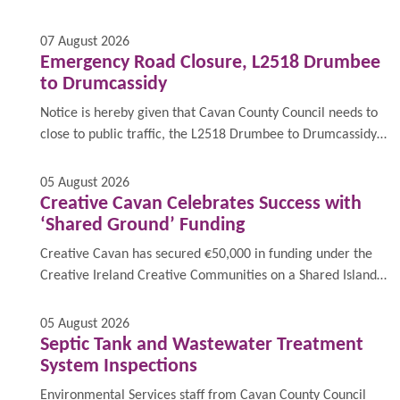
Drumgoon, for a full closure on 13th & 14th August
between the hours 9am to 5:30pm for the purpose of
07 August 2026
emergency surfacing works.
Emergency Road Closure, L2518 Drumbee
to Drumcassidy
Notice is hereby given that Cavan County Council needs to
close to public traffic, the L2518 Drumbee to Drumcassidy,
on 13th August 2026 between the hours 9am to 5:30pm for
the purpose of emergency surfacing works at Drumbee.
05 August 2026
Creative Cavan Celebrates Success with
‘Shared Ground’ Funding
Creative Cavan has secured €50,000 in funding under the
Creative Ireland Creative Communities on a Shared Island
programme for a project entitled ‘Social Fabric as Shared
Ground’.
05 August 2026
Septic Tank and Wastewater Treatment
System Inspections
Environmental Services staff from Cavan County Council