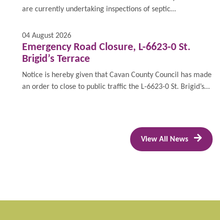
are currently undertaking inspections of septic
tanks/domestic wastewater treatment systems.
04 August 2026
Emergency Road Closure, L-6623-0 St.
Brigid’s Terrace
Notice is hereby given that Cavan County Council has made
an order to close to public traffic the L-6623-0 St. Brigid’s
Terrace on Tuesday, 18 August 2026 from 7am to 5pm for
the purposes of facilitating the erection of a site crane.
View All News