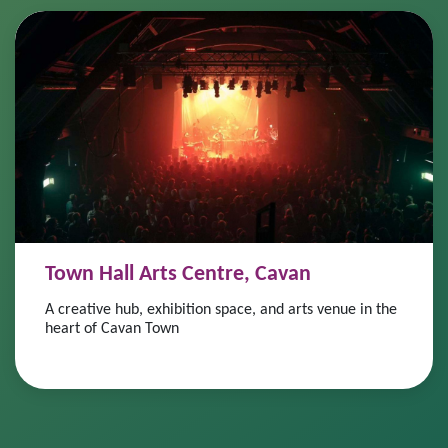
Town Hall Arts Centre, Cavan
A creative hub, exhibition space, and arts venue in the
heart of Cavan Town