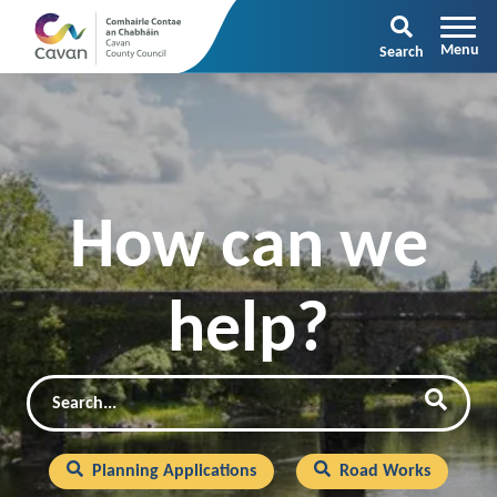
Search
How can we
help?
Search
Searc
Planning Applications
Road Works