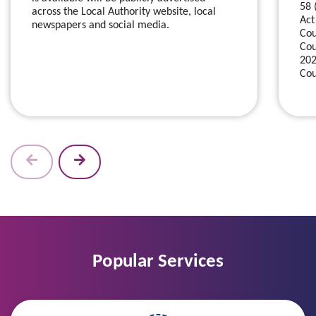
58 
across the Local Authority website, local
Act
newspapers and social media.
Cou
Cou
202
Cou
Popular Services