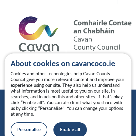
About cookies on cavancoco.ie
Cookies and other technologies help Cavan County
Council give you more relevant content and improve your
experience using our site. They also help us understand
what information is most useful to you on our site, in
searches, and in ads on this and other sites. If that’s okay,
Privacy Statement
click “Enable all". You can also limit what you share with
us by clicking “Personalise". You can change your options
Accessibility Statement
at any time.
Manage your cookies
Personalise
Enable all