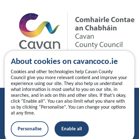
About cookies on cavancoco.ie
Cookies and other technologies help Cavan County
Council give you more relevant content and improve your
experience using our site. They also help us understand
what information is most useful to you on our site, in
searches, and in ads on this and other sites. If that’s okay,
Privacy Statement
click “Enable all". You can also limit what you share with
us by clicking “Personalise". You can change your options
Accessibility Statement
at any time.
Manage your cookies
Personalise
Enable all
© 2026 Cavan County Council