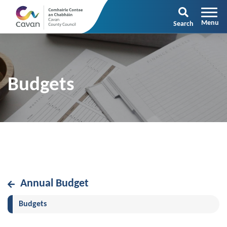
Search
Budgets
Annual Budget
(current)
Budgets