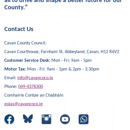
all to drive and shape a better future for our
County."
Contact Us
Cavan County Council,
Cavan Courthouse, Farnham St, Abbeyland, Cavan, H12 R6V2
Customer Service Desk:
Mon - Fri: 9am - 5pm
Motor Tax:
Mon - Fri: 9am - 1pm & 2pm - 3.30pm
Email:
info@cavancoco.ie
Phone:
049-4378300
Comhairle Contae an Chabháin
eolas@cavancoco.ie