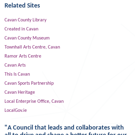
Related Sites
Cavan County Library
Created in Cavan
Cavan County Museum
Townhall Arts Centre, Cavan
Ramor Arts Centre
Cavan Arts
This Is Cavan
Cavan Sports Partnership
Cavan Heritage
Local Enterprise Office, Cavan
LocalGov.ie
"A Council that leads and collaborates with