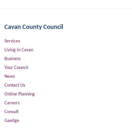
Cavan County Council
Services
Living in Cavan
Business
Your Council
News
Contact Us
Online Planning
Careers
Consult
Gaeilge