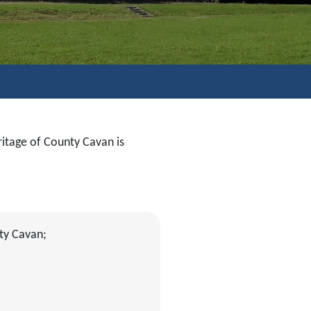
ritage of County Cavan is
ty Cavan;