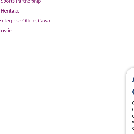
Sports Partnership
 Heritage
Enterprise Office, Cavan
Gov.ie
s