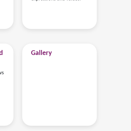
d
Gallery
ws