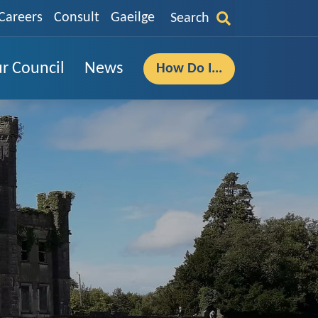
Careers
Consult
Gaeilge
Search
r Council
News
How Do I...