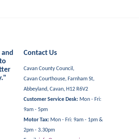
s and
Contact Us
to
Cavan County Council,
tter
y."
Cavan Courthouse, Farnham St,
Abbeyland, Cavan, H12 R6V2
Customer Service Desk:
Mon - Fri:
9am - 5pm
Motor Tax:
Mon - Fri: 9am - 1pm &
2pm - 3.30pm