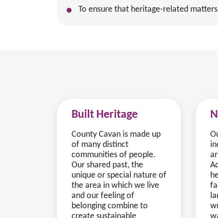
To ensure that heritage-related matters
Built Heritage
N
County Cavan is made up
Ou
of many distinct
in
communities of people.
ar
Our shared past, the
Ac
unique or special nature of
he
the area in which we live
fa
and our feeling of
la
belonging combine to
wr
create sustainable
wa