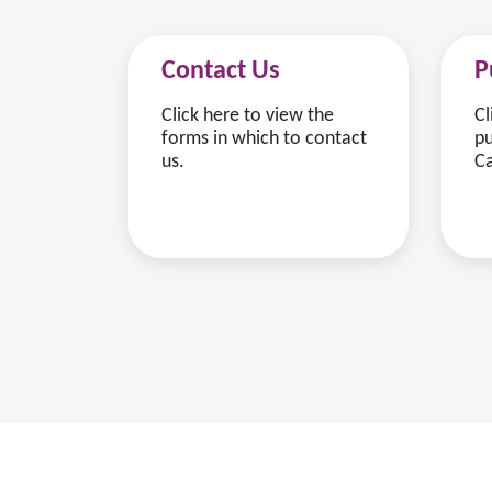
Contact Us
P
Click here to view the
Cl
forms in which to contact
pu
us.
Ca