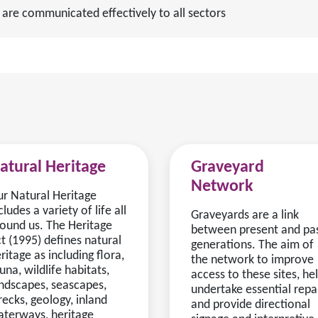
 are communicated effectively to all sectors
atural Heritage
Graveyard
Network
r Natural Heritage
cludes a variety of life all
Graveyards are a link
ound us. The Heritage
between present and pa
t (1995) defines natural
generations. The aim of
ritage as including flora,
the network to improve
una, wildlife habitats,
access to these sites, he
ndscapes, seascapes,
undertake essential repa
ecks, geology, inland
and provide directional
terways, heritage