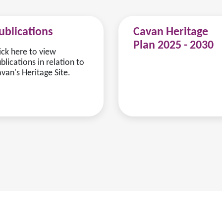
ublications
Cavan Heritage
Plan 2025 - 2030
ick here to view
blications in relation to
van's Heritage Site.