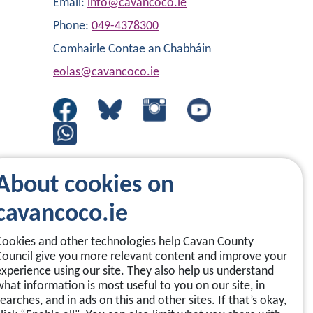
Email:
info@cavancoco.ie
Phone:
049-4378300
Comhairle Contae an Chabháin
eolas@cavancoco.ie
About cookies on
cavancoco.ie
Cookies and other technologies help Cavan County
Council give you more relevant content and improve your
experience using our site. They also help us understand
what information is most useful to you on our site, in
earches, and in ads on this and other sites. If that’s okay,