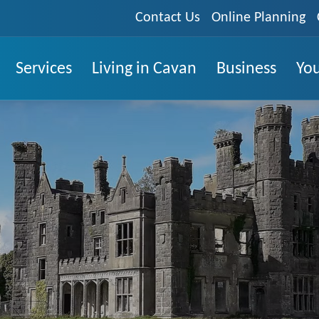
Contact Us
Online Planning
Services
Living in Cavan
Business
You