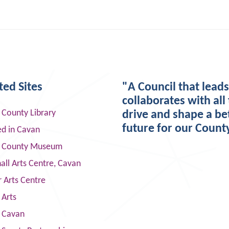
ted Sites
"A Council that lead
collaborates with all 
 County Library
drive and shape a be
future for our Count
ed in Cavan
 County Museum
ll Arts Centre, Cavan
 Arts Centre
 Arts
s Cavan