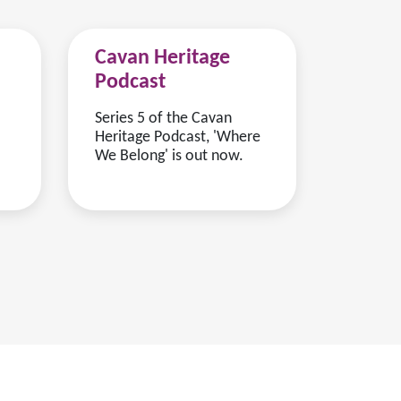
Cavan Heritage
Podcast
Series 5 of the Cavan
Heritage Podcast, 'Where
We Belong' is out now.