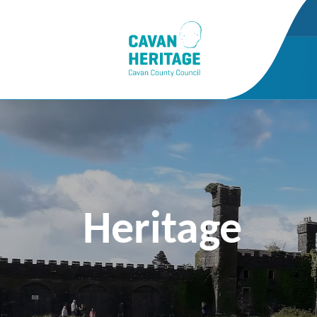
Heritage