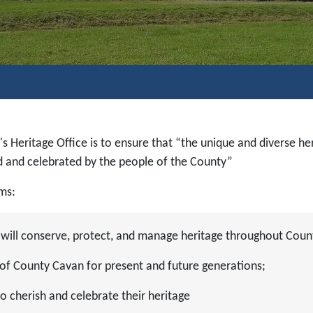
's Heritage Office is to ensure that “the unique and diverse he
ed and celebrated by the people of the County”
ims:
 will conserve, protect, and manage heritage throughout Coun
e of County Cavan for present and future generations;
 cherish and celebrate their heritage