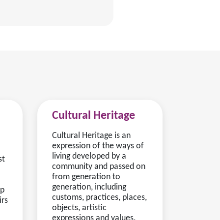
Cultural Heritage
Cultural Heritage is an
expression of the ways of
living developed by a
st
community and passed on
from generation to
generation, including
lp
customs, practices, places,
irs
objects, artistic
expressions and values.