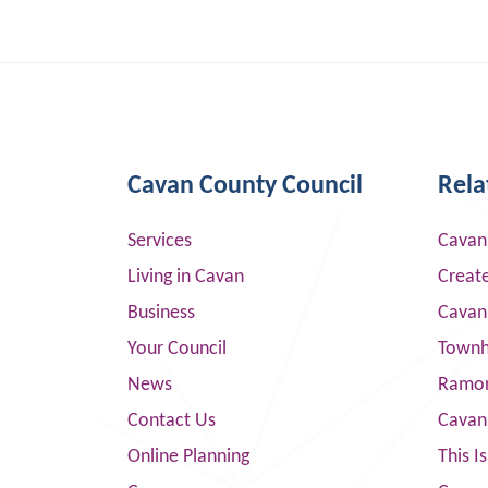
Cavan County Council
Rela
Services
Cavan
Living in Cavan
Creat
Business
Cavan
Your Council
Townha
News
Ramor
Contact Us
Cavan
Online Planning
This I