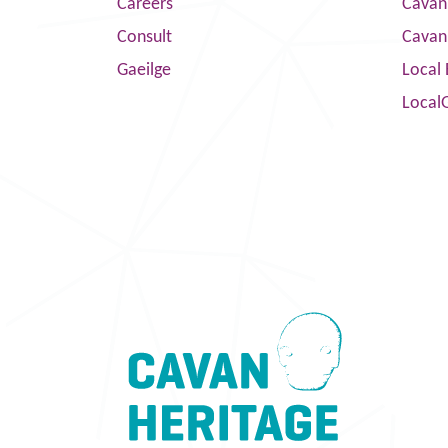
Careers
Cavan 
Consult
Cavan
Gaeilge
Local 
Local