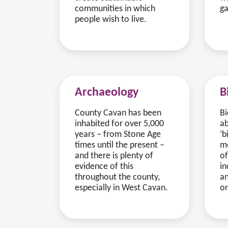
communities in which
ga
people wish to live.
Archaeology
B
County Cavan has been
Bi
inhabited for over 5,000
ab
years ‒ from Stone Age
‘b
times until the present ‒
me
and there is plenty of
of
evidence of this
in
throughout the county,
an
especially in West Cavan.
or