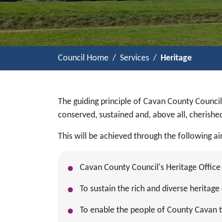
Council Home
Services
Heritage
The guiding principle of Cavan County Council
conserved, sustained and, above all, cherish
This will be achieved through the following a
Cavan County Council's Heritage Office
To sustain the rich and diverse heritag
To enable the people of County Cavan to