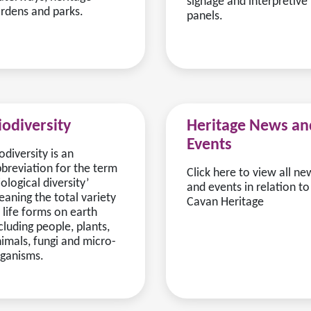
signage and interpretive
rdens and parks.
panels.
iodiversity
Heritage News an
Events
odiversity is an
breviation for the term
Click here to view all ne
iological diversity’
and events in relation to
aning the total variety
Cavan Heritage
 life forms on earth
cluding people, plants,
imals, fungi and micro-
ganisms.