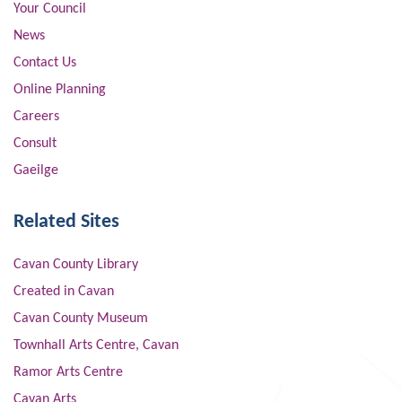
Your Council
News
Contact Us
Online Planning
Careers
Consult
Gaeilge
Related Sites
Cavan County Library
Created in Cavan
Cavan County Museum
Townhall Arts Centre, Cavan
Ramor Arts Centre
Cavan Arts