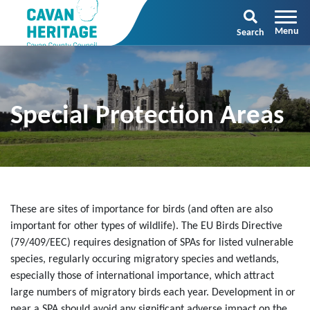
Search
Special Protection Areas
These are sites of importance for birds (and often are also
important for other types of wildlife). The EU Birds Directive
(79/409/EEC) requires designation of SPAs for listed vulnerable
species, regularly occuring migratory species and wetlands,
especially those of international importance, which attract
large numbers of migratory birds each year. Development in or
near a SPA should avoid any significant adverse impact on the