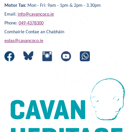
Motor Tax:
Mon - Fri: 9am - 1pm & 2pm - 3.30pm
Email:
info@cavancoco.ie
Phone:
049-4378300
Comhairle Contae an Chabháin
eolas@cavancoco.ie