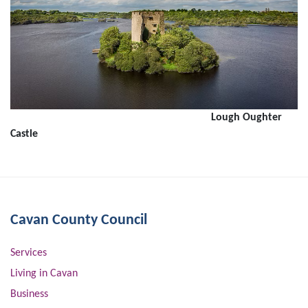
Lough Oughter
Castle
Cavan County Council
Services
Living in Cavan
Business