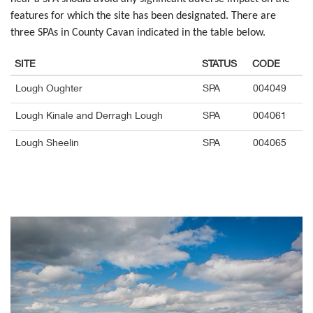
features for which the site has been designated. There are
three SPAs in County Cavan indicated in the table below.