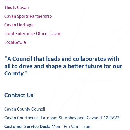
This Is Cavan
Cavan Sports Partnership
Cavan Heritage
Local Enterprise Office, Cavan
LocalGov.ie
"A Council that leads and collaborates with
all to drive and shape a better future for our
County."
Contact Us
Cavan County Council,
Cavan Courthouse, Farnham St, Abbeyland, Cavan, H12 R6V2
Customer Service Desk:
Mon - Fri: 9am - 5pm