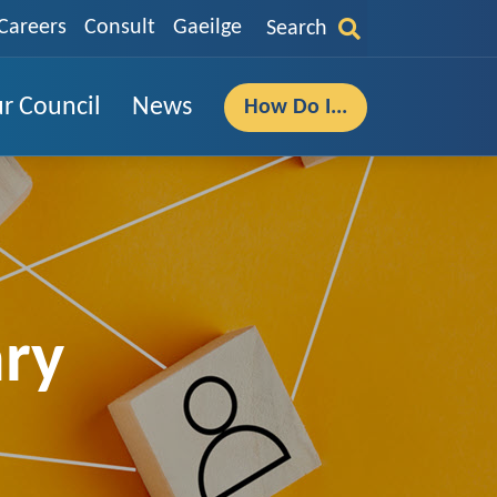
Careers
Consult
Gaeilge
Search
r Council
News
How Do I...
ary