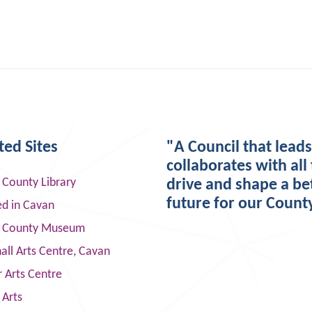
ted Sites
"A Council that lead
collaborates with all 
 County Library
drive and shape a be
future for our Count
ed in Cavan
 County Museum
ll Arts Centre, Cavan
 Arts Centre
 Arts