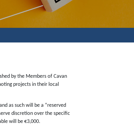
lished by the Members of Cavan
ing projects in their local
and as such will be a “reserved
erve discretion over the specific
ble will be €3,000.