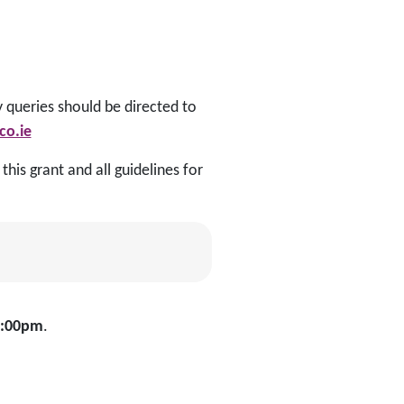
y queries should be directed to
o.ie
his grant and all guidelines for
4:00pm
.