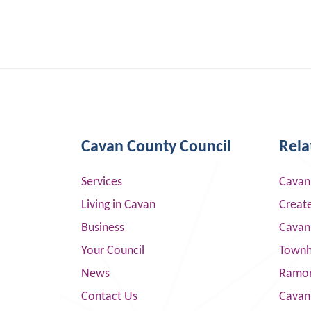
Cavan County Council
Rela
Services
Cavan
Living in Cavan
Creat
Business
Cavan
Your Council
Townha
News
Ramor
Contact Us
Cavan