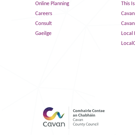
Online Planning
This I
Careers
Cavan 
Consult
Cavan
Gaeilge
Local 
Local