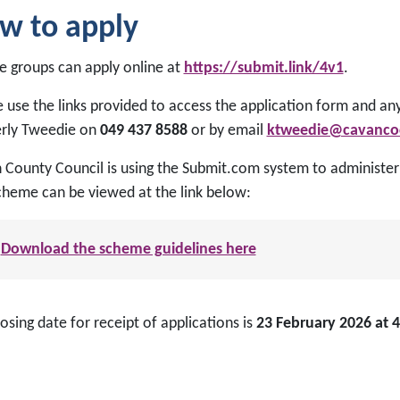
w to apply
le groups can apply online at
https://submit.link/4v1
.
 use the links provided to access the application form and an
rly Tweedie on
049 437 8588
or by email
ktweedie@cavancoc
County Council is using the Submit.com system to administer t
scheme can be viewed at the link below:
Download the scheme guidelines here
osing date for receipt of applications is
23 February 2026 at 