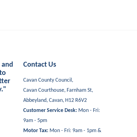
s and
Contact Us
to
Cavan County Council,
tter
y."
Cavan Courthouse, Farnham St,
Abbeyland, Cavan, H12 R6V2
Customer Service Desk:
Mon - Fri:
9am - 5pm
Motor Tax:
Mon - Fri: 9am - 1pm &