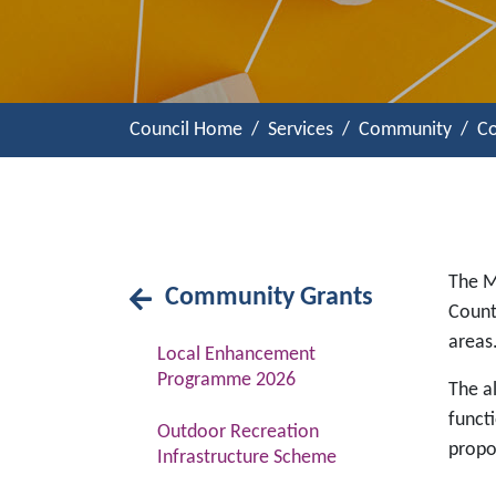
Council Home
Services
Community
Co
The M
Community Grants
Count
areas
Local Enhancement
Programme 2026
The al
functi
Outdoor Recreation
propo
Infrastructure Scheme