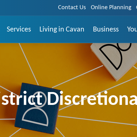
Contact Us
Online Planning
Services
Living in Cavan
Business
You
strict Discretion