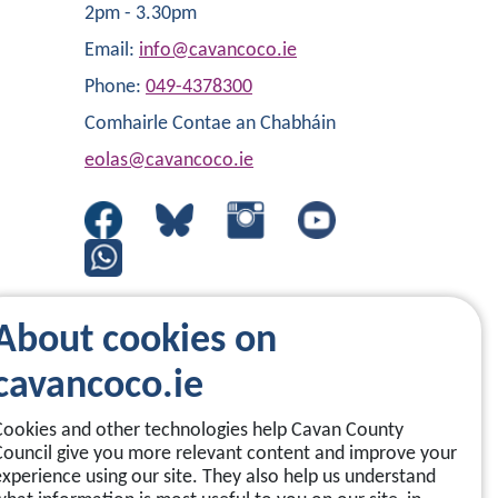
2pm - 3.30pm
Email:
info@cavancoco.ie
Phone:
049-4378300
Comhairle Contae an Chabháin
eolas@cavancoco.ie
About cookies on
cavancoco.ie
Cookies and other technologies help Cavan County
Council give you more relevant content and improve your
experience using our site. They also help us understand