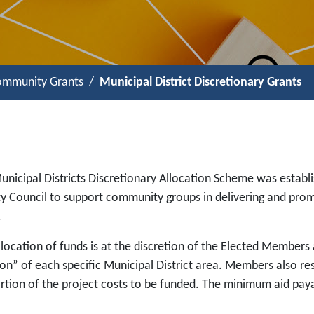
mmunity Grants
Municipal District Discretionary Grants
unicipal Districts Discretionary Allocation Scheme was estab
y Council to support community groups in delivering and promot
.
location of funds is at the discretion of the Elected Members 
on” of each specific Municipal District area. Members also res
rtion of the project costs to be funded. The minimum aid paya