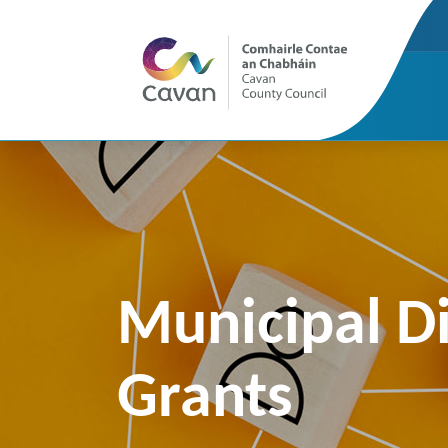
Municipal Di
Grants