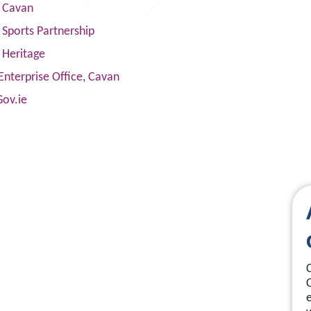
s Cavan
Sports Partnership
 Heritage
Enterprise Office, Cavan
Gov.ie