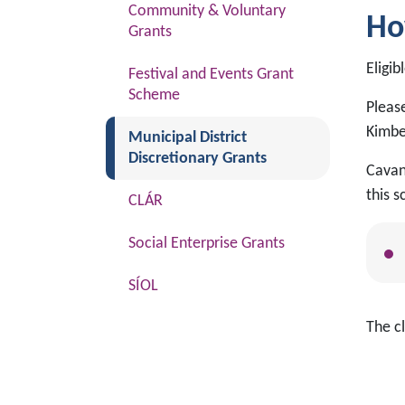
Community & Voluntary
Ho
Grants
Eligib
Festival and Events Grant
Scheme
Please
Kimbe
(current)
Municipal District
Discretionary Grants
Cavan 
this 
CLÁR
Social Enterprise Grants
SÍOL
The cl