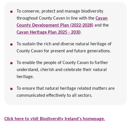
To conserve, protect and manage biodiversity
throughout County Cavan in line with the
Cavan
County Development Plan (2022-2028)
and the
Cavan Heritage Plan 2025 - 2030
.
To sustain the rich and diverse natural heritage of
County Cavan for present and future generations.
To enable the people of County Cavan to further
understand, cherish and celebrate their natural
heritage.
To ensure that natural heritage related matters are
communicated effectively to all sectors.
​Click here to visit Biodiversity Ireland's homepage.