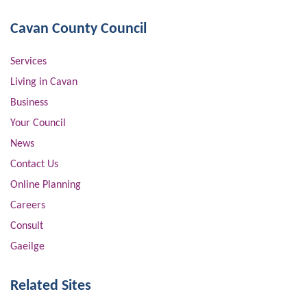
Cavan County Council
Services
Living in Cavan
Business
Your Council
News
Contact Us
Online Planning
Careers
Consult
Gaeilge
Related Sites