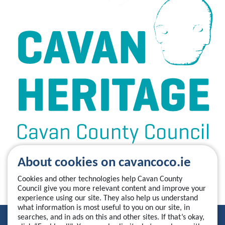
About cookies on cavancoco.ie
Cookies and other technologies help Cavan County
Council give you more relevant content and improve your
experience using our site. They also help us understand
what information is most useful to you on our site, in
searches, and in ads on this and other sites. If that’s okay,
Privacy Statement