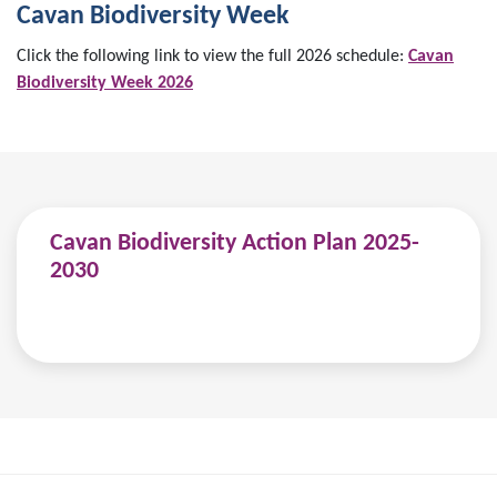
Cavan Biodiversity Week
Click the following link to view the full 2026 schedule:
Cavan
Biodiversity Week 2026
Cavan Biodiversity Action Plan 2025-
2030