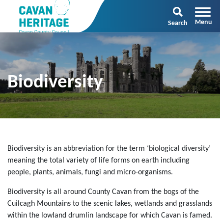
Search
Biodiversity
Biodiversity is an abbreviation for the term ‘biological diversity’
meaning the total variety of life forms on earth including
people, plants, animals, fungi and micro-organisms.
Biodiversity is all around County Cavan from the bogs of the
Cuilcagh Mountains to the scenic lakes, wetlands and grasslands
within the lowland drumlin landscape for which Cavan is famed.