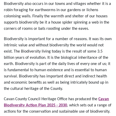
Biodiversity also occurs in our towns and villages whether it is a
robin foraging for earthworms in our gardens or lichens
colonising walls. Finally the warmth and shelter of our houses
supports biodiversity be it a house spider spinning a web in the
corners of rooms or bats roosting under the eaves.
Biodiversity is important for a number of reasons. It was its own
intrinsic value and without biodiversity the world would not
exist. The Biodiversity living today is the result of some 3.5
billion years of evolution. It is the biological inheritance of the
earth. Biodiversity is part of the daily lives of every one of us; it
is fundamental to human existence and is essential to human
survival. Biodiversity has important direct and indirect health
and economic benefits as well as being intricately bound up in
the cultural heritage of the County.
Cavan County Council Heritage Office has produced the
Cavan
Biodiversity Action Plan 2025 - 2030
, which sets out a range of
actions for the conservation and sustainable use of biodiversity.