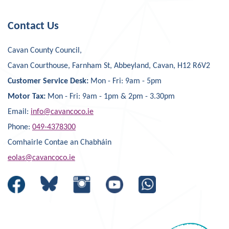
Contact Us
Cavan County Council,
Cavan Courthouse, Farnham St, Abbeyland, Cavan, H12 R6V2
Customer Service Desk:
Mon - Fri: 9am - 5pm
Motor Tax:
Mon - Fri: 9am - 1pm & 2pm - 3.30pm
Email:
info@cavancoco.ie
Phone:
049-4378300
Comhairle Contae an Chabháin
eolas@cavancoco.ie