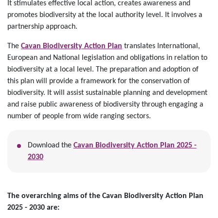
It stimulates effective local action, creates awareness and
promotes biodiversity at the local authority level. It involves a
partnership approach.
The
Cavan Biodiversity Action Plan
translates International,
European and National legislation and obligations in relation to
biodiversity at a local level. The preparation and adoption of
this plan will provide a framework for the conservation of
biodiversity. It will assist sustainable planning and development
and raise public awareness of biodiversity through engaging a
number of people from wide ranging sectors.
Download the
Cavan Biodiversity Action Plan 2025 -
2030
The overarching aims of the Cavan Biodiversity Action Plan
2025 - 2030 are
: