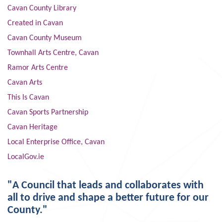
Cavan County Library
Created in Cavan
Cavan County Museum
Townhall Arts Centre, Cavan
Ramor Arts Centre
Cavan Arts
This Is Cavan
Cavan Sports Partnership
Cavan Heritage
Local Enterprise Office, Cavan
LocalGov.ie
"A Council that leads and collaborates with
all to drive and shape a better future for our
County."