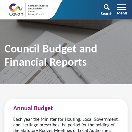
Search
Council Budget and
Financial Reports
Annual Budget
Each year the Minister for Housing, Local Government,
and Heritage prescribes the period for the holding of
the Statutory Budget Meetings of Local Authorities.