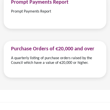
Prompt Payments Report
Prompt Payments Report
Purchase Orders of €20,000 and over
A quarterly listing of purchase orders raised by the
Council which have a value of €20,000 or higher.