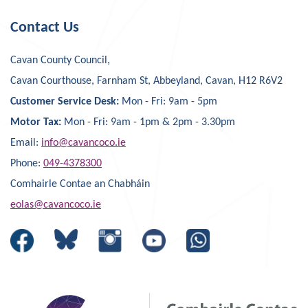
Contact Us
Cavan County Council,
Cavan Courthouse, Farnham St, Abbeyland, Cavan, H12 R6V2
Customer Service Desk:
Mon - Fri: 9am - 5pm
Motor Tax:
Mon - Fri: 9am - 1pm & 2pm - 3.30pm
Email:
info@cavancoco.ie
Phone:
049-4378300
Comhairle Contae an Chabháin
eolas@cavancoco.ie