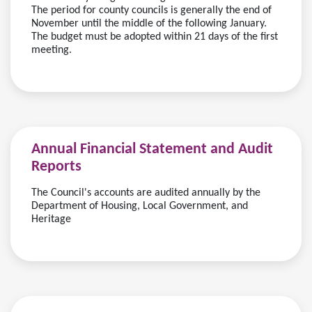
The period for county councils is generally the end of
November until the middle of the following January.
The budget must be adopted within 21 days of the first
meeting.
Annual Financial Statement and Audit
Reports
The Council's accounts are audited annually by the
Department of Housing, Local Government, and
Heritage