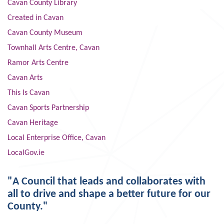
Cavan County Library
Created in Cavan
Cavan County Museum
Townhall Arts Centre, Cavan
Ramor Arts Centre
Cavan Arts
This Is Cavan
Cavan Sports Partnership
Cavan Heritage
Local Enterprise Office, Cavan
LocalGov.ie
"A Council that leads and collaborates with
all to drive and shape a better future for our
County."