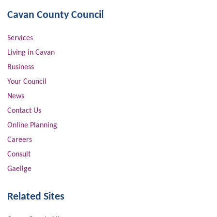
Cavan County Council
Services
Living in Cavan
Business
Your Council
News
Contact Us
Online Planning
Careers
Consult
Gaeilge
Related Sites