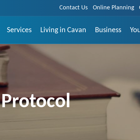
Contact Us
Online Planning
Services
Living in Cavan
Business
You
 Protocol