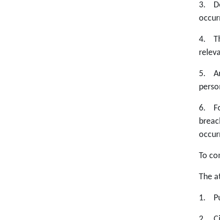
3. De
occur
4. Th
relev
5. Ar
perso
6. Fo
breac
occur
To co
The at
1. Pu
2. Ci