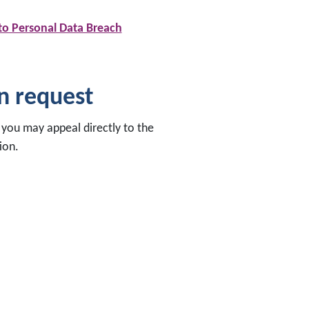
 to Personal Data Breach
on request
, you may appeal directly to the
ion.