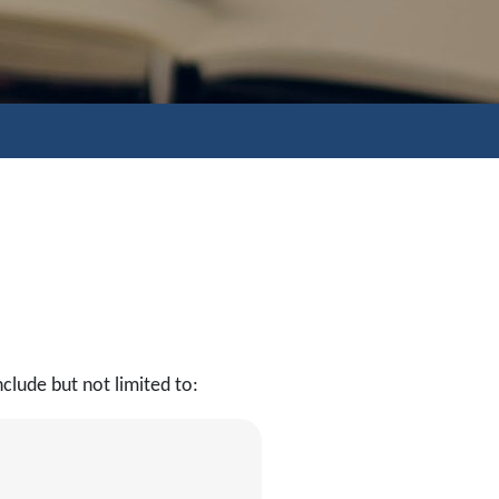
clude but not limited to: