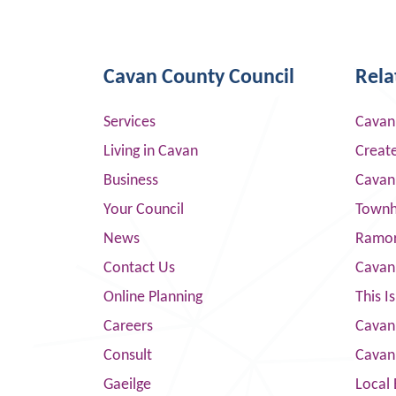
Cavan County Council
Rela
Services
Cavan
Living in Cavan
Creat
Business
Cavan
Your Council
Townha
News
Ramor
Contact Us
Cavan
Online Planning
This I
Careers
Cavan 
Consult
Cavan
Gaeilge
Local 