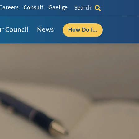
Careers
Consult
Gaeilge
Search
r Council
News
How Do I...