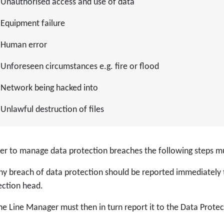
Unauthorised access and use of data
Equipment failure
Human error
Unforeseen circumstances e.g. fire or flood
Network being hacked into
Unlawful destruction of files
der to manage data protection breaches the following steps m
y breach of data protection should be reported immediately 
ection head.
e Line Manager must then in turn report it to the Data Protect