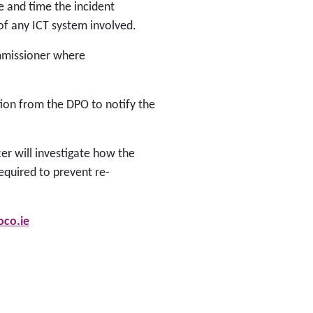
e and time the incident
of any ICT system involved.
ommissioner where
ion from the DPO to notify the
er will investigate how the
equired to prevent re-
co.ie