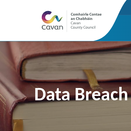
Data Breach