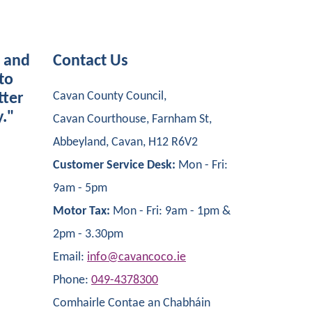
s and
Contact Us
to
Cavan County Council,
tter
y."
Cavan Courthouse, Farnham St,
Abbeyland, Cavan, H12 R6V2
Customer Service Desk:
Mon - Fri:
9am - 5pm
Motor Tax:
Mon - Fri: 9am - 1pm &
2pm - 3.30pm
Email:
info@cavancoco.ie
Phone:
049-4378300
Comhairle Contae an Chabháin