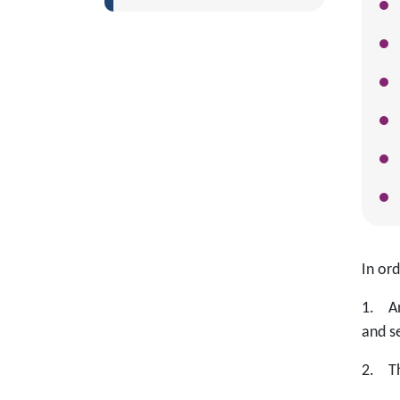
In or
1. An
and s
2. Th