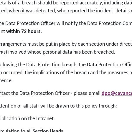
tails of a breach should be reported accurately, including dat
red, when it was detected, who reported the incident, details 
e Data Protection Officer will notify the Data Protection C
ant
within 72 hours.
rangements must be put in place by each section under direct
n(s) involved whose personal data has been breached.
llowing the Data Protection breach, the Data Protection Offic
h occurred, the implications of the breach and the measures r
rence.
ntact the Data Protection Officer - please email
dpo@cavanco
tention of all staff will be drawn to this policy through:
blication on the Intranet.
rculation to all Section Heads