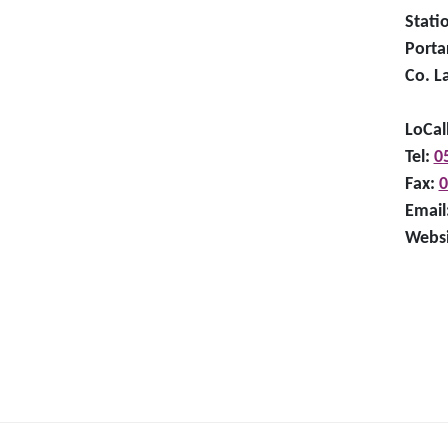
Stati
Porta
Co. L
LoCal
Tel:
0
Fax:
0
Email
Websi