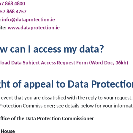
57 868 4800
57 868 4757
:
info@dataprotection.ie
te:
www.dataprotection.ie
w can I access my data?
oad Data Subject Access Request Form (Word Doc, 36kb)
ght of appeal to Data Protecti
 event that you are dissatisfied with the reply to your request
Protection Commissioner; see details below for your informat
ffice of the Data Protection Commissioner
 House