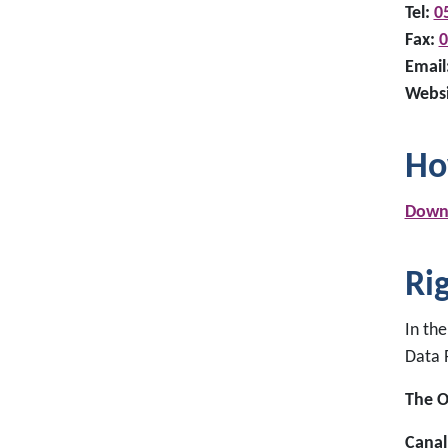
Tel:
0
Fax:
0
Email
Websi
Ho
Downl
Ri
In the
Data 
The O
Canal