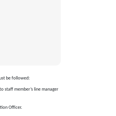
ust be followed:
to staff member’s line manager
ion Officer.