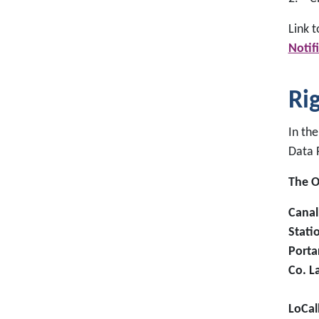
Link 
Notif
Ri
In the
Data 
The O
Canal
Stati
Porta
Co. L
LoCal