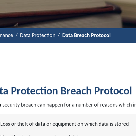
rnance
Data Protection
Data Breach Protocol
ta Protection Breach Protocol
a security breach can happen for a number of reasons which in
Loss or theft of data or equipment on which data is stored