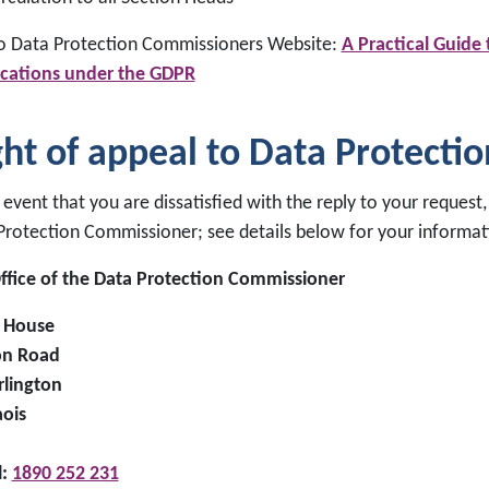
to Data Protection Commissioners Website:
A Practical Guide
ications under the GDPR
ght of appeal to Data Protecti
 event that you are dissatisfied with the reply to your request
Protection Commissioner; see details below for your informat
ffice of the Data Protection Commissioner
 House
on Road
rlington
aois
l:
1890 252 231