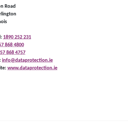
on Road
rlington
aois
l:
1890 252 231
57 868 4800
57 868 4757
:
info@dataprotection.ie
te:
www.dataprotection.ie