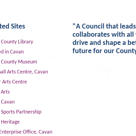
ted Sites
"A Council that lead
collaborates with all 
 County Library
drive and shape a be
future for our Count
ed in Cavan
 County Museum
ll Arts Centre, Cavan
 Arts Centre
 Arts
s Cavan
Sports Partnership
 Heritage
Enterprise Office, Cavan