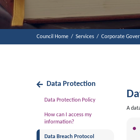
Council Home
Services
Corporate Gove
Data Protection
Da
Data Protection Policy
A dat
How can I access my
information?
(current)
Data Breach Protocol