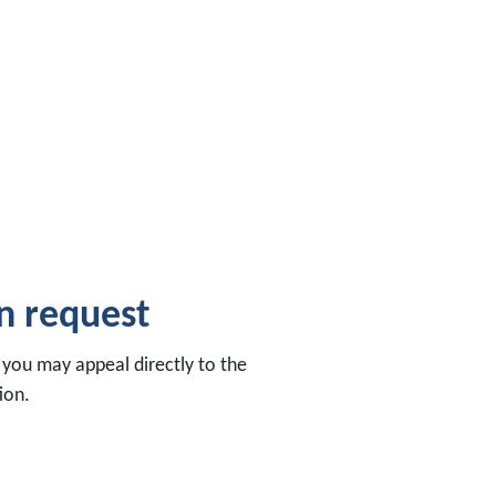
on request
, you may appeal directly to the
ion.