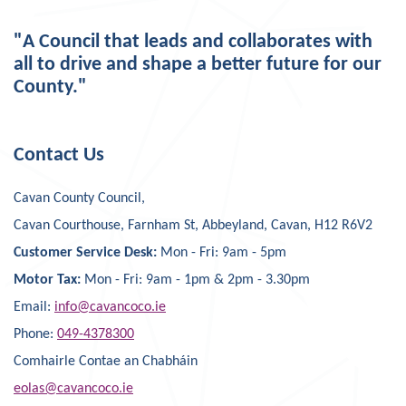
"A Council that leads and collaborates with
all to drive and shape a better future for our
County."
Contact Us
Cavan County Council,
Cavan Courthouse, Farnham St, Abbeyland, Cavan, H12 R6V2
Customer Service Desk:
Mon - Fri: 9am - 5pm
Motor Tax:
Mon - Fri: 9am - 1pm & 2pm - 3.30pm
Email:
info@cavancoco.ie
Phone:
049-4378300
Comhairle Contae an Chabháin
eolas@cavancoco.ie