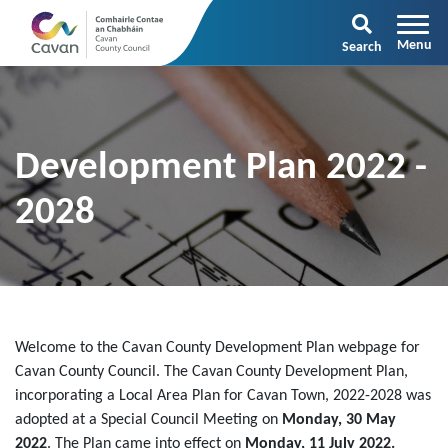
Search
Development Plan 2022 -
2028
Welcome to the Cavan County Development Plan webpage for
Cavan County Council. The Cavan County Development Plan,
incorporating a Local Area Plan for Cavan Town, 2022-2028 was
adopted at a Special Council Meeting on
Monday, 30 May
2022
. The Plan came into effect on
Monday, 11 July 2022.