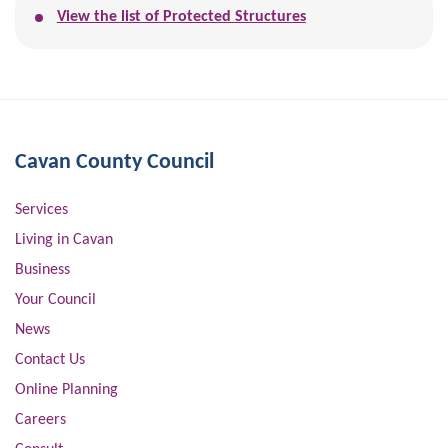
View the list of Protected Structures
Cavan County Council
Services
Living in Cavan
Business
Your Council
News
Contact Us
Online Planning
Careers