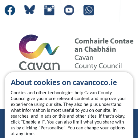
About cookies on cavancoco.ie
Cookies and other technologies help Cavan County
Council give you more relevant content and improve your
experience using our site. They also help us understand
what information is most useful to you on our site, in
searches, and in ads on this and other sites. If that’s okay,
Privacy Statement
click “Enable all". You can also limit what you share with
us by clicking “Personalise". You can change your options
Accessibility Statement
at any time.