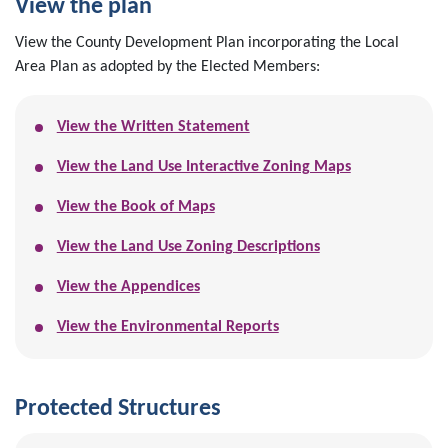
View the plan
View the County Development Plan incorporating the Local
Area Plan as adopted by the Elected Members:
View the Written Statement
View the Land Use Interactive Zoning Maps
View the Book of Maps
View the Land Use Zoning Descriptions
View the Appendices
View the Environmental Reports
Protected Structures