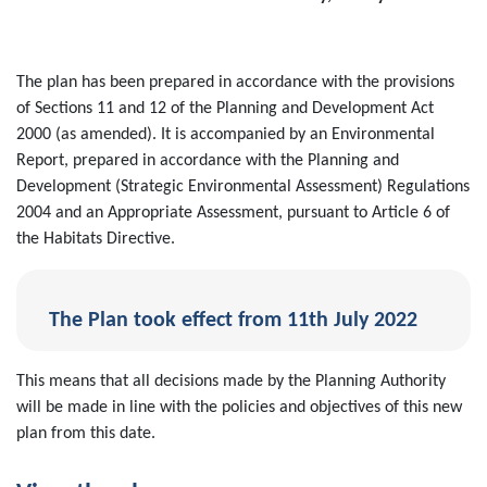
The plan has been prepared in accordance with the provisions
of Sections 11 and 12 of the Planning and Development Act
2000 (as amended). It is accompanied by an Environmental
Report, prepared in accordance with the Planning and
Development (Strategic Environmental Assessment) Regulations
2004 and an Appropriate Assessment, pursuant to Article 6 of
the Habitats Directive.
The Plan took effect from 11th July 2022
This means that all decisions made by the Planning Authority
will be made in line with the policies and objectives of this new
plan from this date.