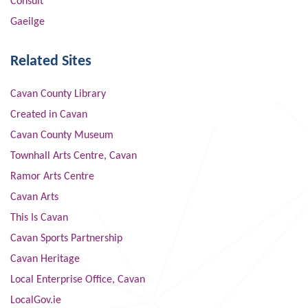
Consult
Gaeilge
Related Sites
Cavan County Library
Created in Cavan
Cavan County Museum
Townhall Arts Centre, Cavan
Ramor Arts Centre
Cavan Arts
This Is Cavan
Cavan Sports Partnership
Cavan Heritage
Local Enterprise Office, Cavan
LocalGov.ie