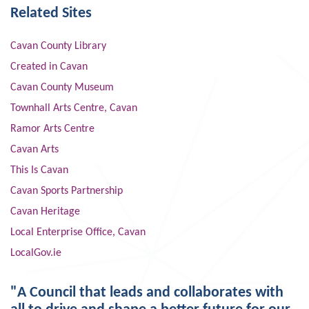
Related Sites
Cavan County Library
Created in Cavan
Cavan County Museum
Townhall Arts Centre, Cavan
Ramor Arts Centre
Cavan Arts
This Is Cavan
Cavan Sports Partnership
Cavan Heritage
Local Enterprise Office, Cavan
LocalGov.ie
"A Council that leads and collaborates with