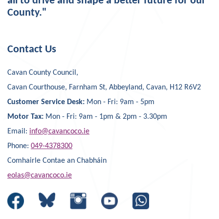
all to drive and shape a better future for our
County."
Contact Us
Cavan County Council,
Cavan Courthouse, Farnham St, Abbeyland, Cavan, H12 R6V2
Customer Service Desk:
Mon - Fri: 9am - 5pm
Motor Tax:
Mon - Fri: 9am - 1pm & 2pm - 3.30pm
Email:
info@cavancoco.ie
Phone:
049-4378300
Comhairle Contae an Chabháin
eolas@cavancoco.ie