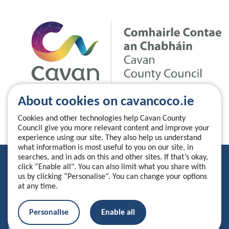
About cookies on cavancoco.ie
Cookies and other technologies help Cavan County
Council give you more relevant content and improve your
experience using our site. They also help us understand
what information is most useful to you on our site, in
searches, and in ads on this and other sites. If that’s okay,
Privacy Statement
click “Enable all". You can also limit what you share with
us by clicking “Personalise". You can change your options
Accessibility Statement
at any time.
Manage your cookies
Personalise
Enable all
© 2026 Cavan County Council