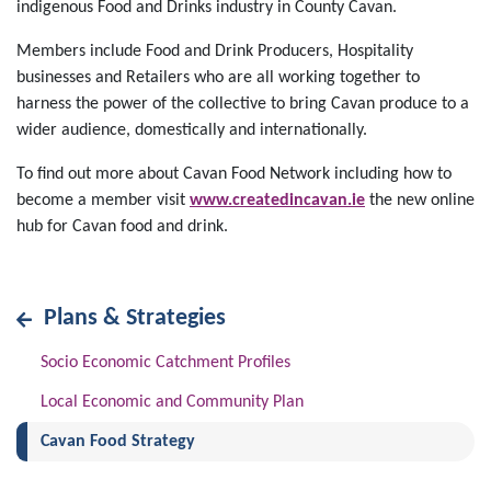
indigenous Food and Drinks industry in County Cavan.
Members include Food and Drink Producers, Hospitality
businesses and Retailers who are all working together to
harness the power of the collective to bring Cavan produce to a
wider audience, domestically and internationally.
To find out more about Cavan Food Network including how to
become a member visit
www.createdincavan.ie
the new online
hub for Cavan food and drink.
Plans & Strategies
Socio Economic Catchment Profiles
Local Economic and Community Plan
(current)
Cavan Food Strategy