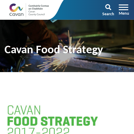
Search
Cavan Food Strategy