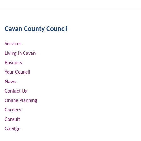
Cavan County Council
Services
Living in Cavan
Business
Your Council
News
Contact Us
Online Planning
Careers
Consult
Gaeilge