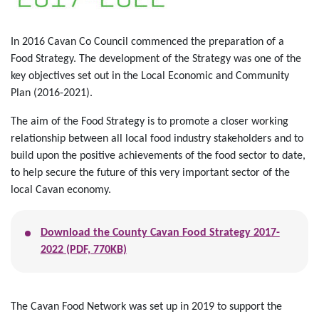
In 2016 Cavan Co Council commenced the preparation of a
Food Strategy. The development of the Strategy was one of the
key objectives set out in the Local Economic and Community
Plan (2016-2021).
The aim of the Food Strategy is to promote a closer working
relationship between all local food industry stakeholders and to
build upon the positive achievements of the food sector to date,
to help secure the future of this very important sector of the
local Cavan economy.
Download the County Cavan Food Strategy 2017-
2022 (PDF, 770KB)
The Cavan Food Network was set up in 2019 to support the