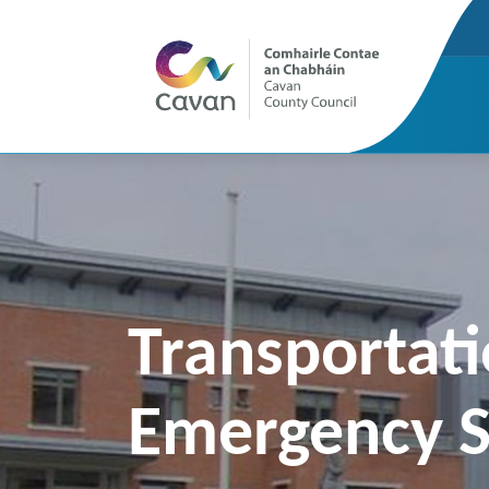
Transportati
Emergency S