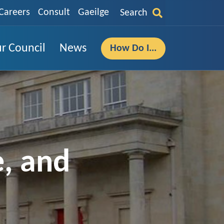
Careers
Consult
Gaeilge
Search
r Council
News
How Do I...
e, and