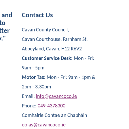
s and
Contact Us
to
Cavan County Council,
tter
y."
Cavan Courthouse, Farnham St,
Abbeyland, Cavan, H12 R6V2
Customer Service Desk:
Mon - Fri:
9am - 5pm
Motor Tax:
Mon - Fri: 9am - 1pm &
2pm - 3.30pm
Email:
info@cavancoco.ie
Phone:
049-4378300
Comhairle Contae an Chabháin
eolas@cavancoco.ie