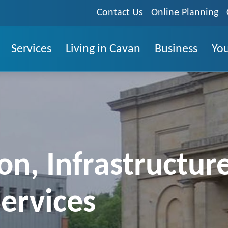
Contact Us
Online Planning
Services
Living in Cavan
Business
You
on, Infrastructur
ervices