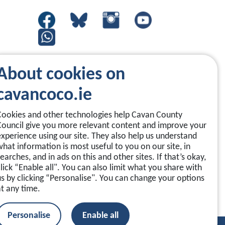
About cookies on
cavancoco.ie
Cookies and other technologies help Cavan County
Council give you more relevant content and improve your
experience using our site. They also help us understand
what information is most useful to you on our site, in
earches, and in ads on this and other sites. If that’s okay,
click “Enable all". You can also limit what you share with
us by clicking “Personalise". You can change your options
at any time.
Personalise
Enable all