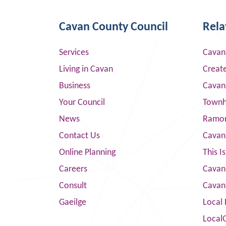
Cavan County Council
Rela
Services
Cavan
Living in Cavan
Creat
Business
Cavan
Your Council
Townha
News
Ramor
Contact Us
Cavan
Online Planning
This I
Careers
Cavan 
Consult
Cavan
Gaeilge
Local 
Local