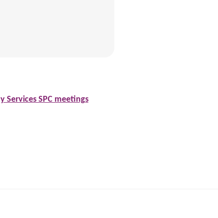
cy Services SPC meetings