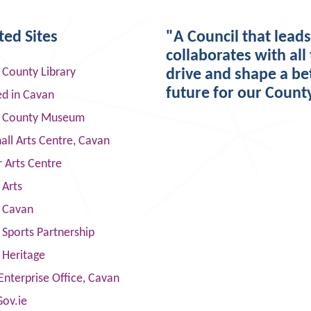
ted Sites
"A Council that lead
collaborates with all 
 County Library
drive and shape a be
future for our Count
ed in Cavan
 County Museum
ll Arts Centre, Cavan
 Arts Centre
 Arts
s Cavan
Sports Partnership
 Heritage
Enterprise Office, Cavan
Gov.ie