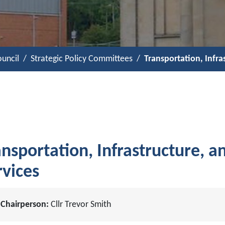
uncil
Strategic Policy Committees
Transportation, Infr
ansportation, Infrastructure, 
rvices
Chairperson:
Cllr Trevor Smith