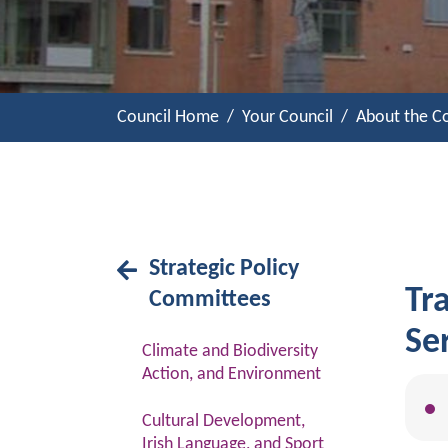
Council Home
Your Council
About the Co
Strategic Policy
Tr
Committees
Se
Climate and Biodiversity
Action, and Environment
Cultural Development,
Irish Language, and Sport