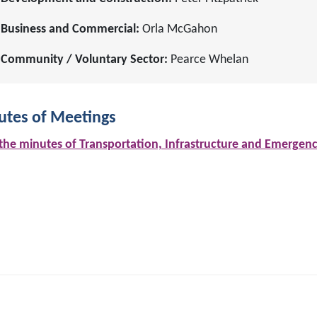
Business and Commercial:
Orla McGahon
Community / Voluntary Sector:
Pearce Whelan
utes of Meetings
the minutes of Transportation, Infrastructure and Emergen