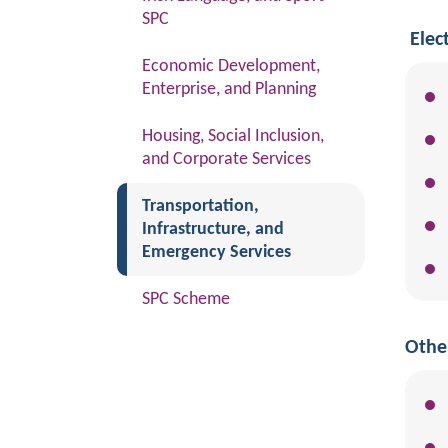
SPC
Elec
Economic Development,
Enterprise, and Planning
Housing, Social Inclusion,
and Corporate Services
(current)
Transportation,
Infrastructure, and
Emergency Services
SPC Scheme
Othe