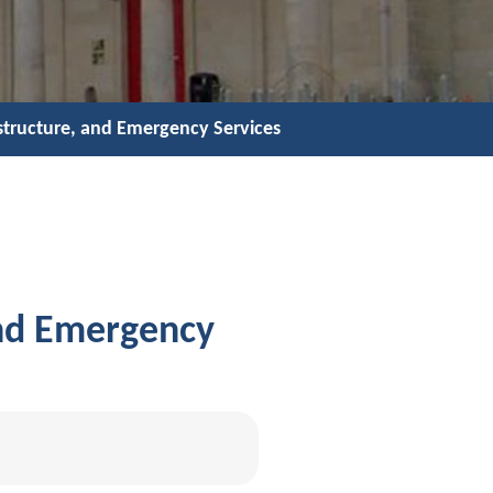
astructure, and Emergency Services
and Emergency