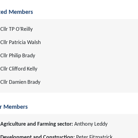
ted Members
Cllr TP O’Reilly
Cllr Patricia Walsh
Cllr Philip Brady
Cllr Clifford Kelly
Cllr Damien Brady
r Members
Agriculture and Farming sector:
Anthony Leddy
Development and Construction:
Peter Fitzpatrick