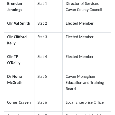
Brendan
Stat 1
Director of Services,
Jennings
Cavan County Council
Cllr Val Smith
Stat 2
Elected Member
Cllr Clifford
Stat 3
Elected Member
Kelly
Cllr TP
Stat 4
Elected Member
O'Reilly
Dr Fiona
Stat 5
Cavan Monaghan
McGrath
Education and Training
Board
Conor Craven
Stat 6
Local Enterprise Office