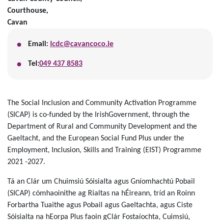
Courthouse,
Cavan
Email:
lcdc@cavancoco.ie
Tel:
049 437 8583
The Social Inclusion and Community Activation Programme
(SICAP) is co-funded by the IrishGovernment, through the
Department of Rural and Community Development and the
Gaeltacht, and the European Social Fund Plus under the
Employment, Inclusion, Skills and Training (EIST) Programme
2021 -2027.
Tá an Clár um Chuimsiú Sóisialta agus Gníomhachtú Pobail
(SICAP) cómhaoinithe ag Rialtas na hÉireann, tríd an Roinn
Forbartha Tuaithe agus Pobail agus Gaeltachta, agus Ciste
Sóisialta na hEorpa Plus faoin gClár Fostaíochta, Cuimsiú,