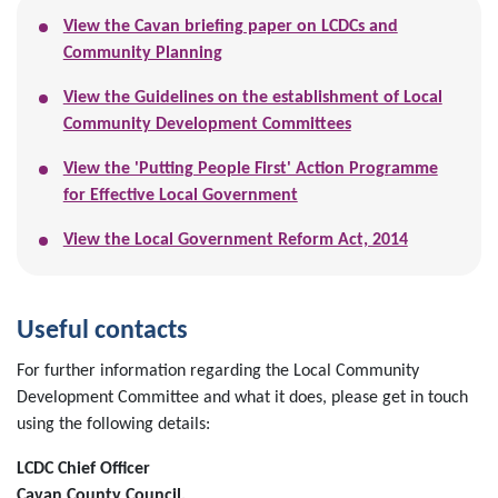
View the Cavan briefing paper on LCDCs and
Community Planning
View the Guidelines on the establishment of Local
Community Development Committees
View the 'Putting People First' Action Programme
for Effective Local Government
View the Local Government Reform Act, 2014
Useful contacts
For further information regarding the Local Community
Development Committee and what it does, please get in touch
using the following details:
LCDC Chief Officer
Cavan County Council,