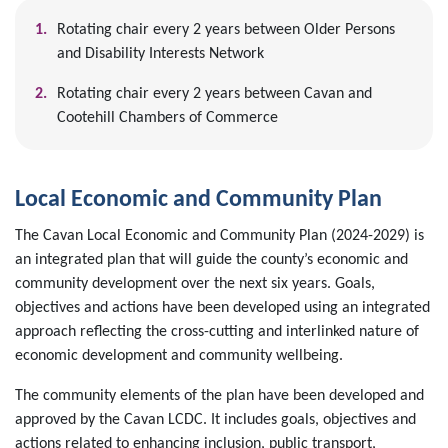
Rotating chair every 2 years between Older Persons
and Disability Interests Network
Rotating chair every 2 years between Cavan and
Cootehill Chambers of Commerce
Local Economic and Community Plan
The Cavan Local Economic and Community Plan (2024-2029) is
an integrated plan that will guide the county’s economic and
community development over the next six years. Goals,
objectives and actions have been developed using an integrated
approach reflecting the cross-cutting and interlinked nature of
economic development and community wellbeing.
The community elements of the plan have been developed and
approved by the Cavan LCDC. It includes goals, objectives and
actions related to enhancing inclusion, public transport,