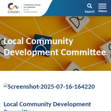
Search
Local Community
Development Committee
Local Community Development