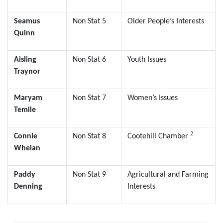
Seamus
Non Stat 5
Older People’s Interests
Quinn
Aisling
Non Stat 6
Youth Issues
Traynor
Maryam
Non Stat 7
Women’s Issues
Temile
2
Connie
Non Stat 8
Cootehill Chamber
Whelan
Paddy
Non Stat 9
Agricultural and Farming
Denning
Interests