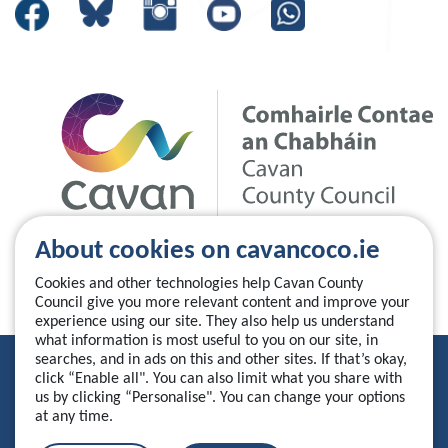
About cookies on cavancoco.ie
Cookies and other technologies help Cavan County
Council give you more relevant content and improve your
experience using our site. They also help us understand
what information is most useful to you on our site, in
searches, and in ads on this and other sites. If that’s okay,
Privacy Statement
click “Enable all". You can also limit what you share with
us by clicking “Personalise". You can change your options
Accessibility Statement
at any time.
Manage your cookies