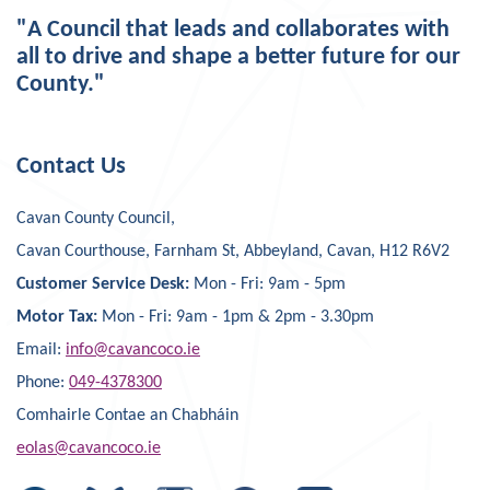
"A Council that leads and collaborates with
all to drive and shape a better future for our
County."
Contact Us
Cavan County Council,
Cavan Courthouse, Farnham St, Abbeyland, Cavan, H12 R6V2
Customer Service Desk:
Mon - Fri: 9am - 5pm
Motor Tax:
Mon - Fri: 9am - 1pm & 2pm - 3.30pm
Email:
info@cavancoco.ie
Phone:
049-4378300
Comhairle Contae an Chabháin
eolas@cavancoco.ie