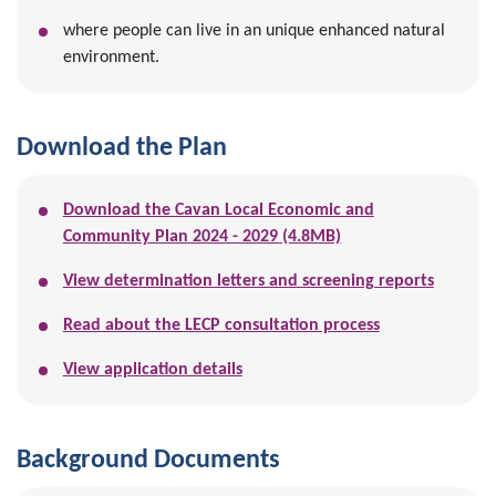
where people can live in an unique enhanced natural
environment.
Download the Plan
Download the Cavan Local Economic and
Community Plan 2024 - 2029 (4.8MB)
View determination letters and screening reports
Read about the LECP consultation process
View application details
Background Documents