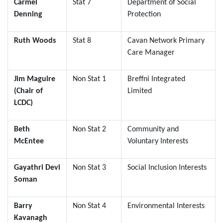
Carmel
Stat 7
Department of Social
Denning
Protection
Ruth Woods
Stat 8
Cavan Network Primary
Care Manager
Jim Maguire
Non Stat 1
Breffni Integrated
(Chair of
Limited
LCDC)
Beth
Non Stat 2
Community and
McEntee
Voluntary Interests
Gayathri Devi
Non Stat 3
Social Inclusion Interests
Soman
Barry
Non Stat 4
Environmental Interests
Kavanagh