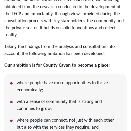
ambition, outlined below, is based around the understanding
obtained from the research conducted in the development of
the LECP and importantly, through views provided during the
consultation process with key stakeholders, the community and
the private sector. It builds on solid foundations and reflects
reality.
Taking the findings from the analysis and consultation into
account, the following ambition has been developed:
Our ambition is for County Cavan to become a place:
where people have more opportunities to thrive
economically;
with a sense of community that is strong and
continues to grow;
where people can connect, not just with each other
but also with the services they require; and