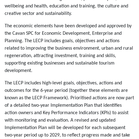
wellbeing and health, education and training, the culture and
creative sector and sustainability.
The economic elements have been developed and approved by
the Cavan SPC for Economic Development, Enterprise and
Planning. The LECP includes goals, objectives and actions
related to improving the business environment, urban and rural
regeneration, attracting investment, training and skills,
supporting existing businesses and sustainable tourism
development.
The LECP includes high-level goals, objectives, actions and
outcomes for the 6-year period (together these elements are
known as the LECP Framework). Prioritised actions are now part
of a detailed two-year Implementation Plan that identifies
action owners and Key Performance Indicators (KPIs) to assist
with monitoring and evaluation. A revised and updated
Implementation Plan will be developed for each subsequent
two-year period up to 2029, to reflect progress made and take