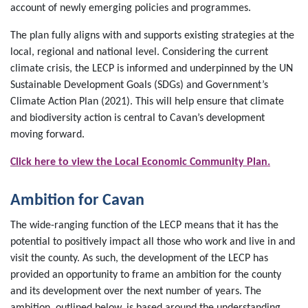
account of newly emerging policies and programmes.
The plan fully aligns with and supports existing strategies at the
local, regional and national level. Considering the current
climate crisis, the LECP is informed and underpinned by the UN
Sustainable Development Goals (SDGs) and Government’s
Climate Action Plan (2021). This will help ensure that climate
and biodiversity action is central to Cavan’s development
moving forward.
Click here to view the Local Economic Community Plan.
Ambition for Cavan
The wide-ranging function of the LECP means that it has the
potential to positively impact all those who work and live in and
visit the county. As such, the development of the LECP has
provided an opportunity to frame an ambition for the county
and its development over the next number of years. The