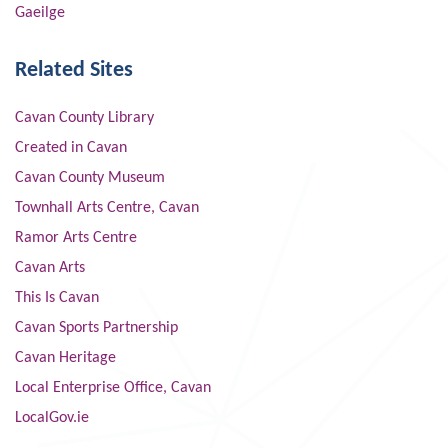
Gaeilge
Related Sites
Cavan County Library
Created in Cavan
Cavan County Museum
Townhall Arts Centre, Cavan
Ramor Arts Centre
Cavan Arts
This Is Cavan
Cavan Sports Partnership
Cavan Heritage
Local Enterprise Office, Cavan
LocalGov.ie