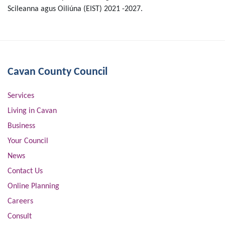
Scileanna agus Oiliúna (EIST) 2021 -2027.
Cavan County Council
Services
Living in Cavan
Business
Your Council
News
Contact Us
Online Planning
Careers
Consult