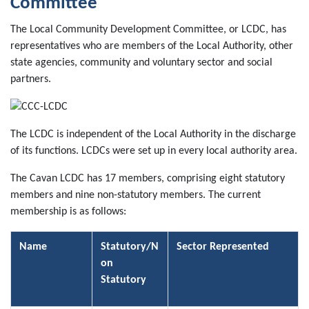
Committee
The Local Community Development Committee, or LCDC, has
representatives who are members of the Local Authority, other
state agencies, community and voluntary sector and social
partners.
The LCDC is independent of the Local Authority in the discharge
of its functions.
LCDCs were set up in every local authority area.
The Cavan LCDC has 17 members, comprising eight statutory
members and nine non-statutory members. The current
membership is as follows:
Name
Statutory/N
Sector Represented
on
Statutory