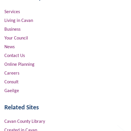
Services
Living in Cavan
Business
Your Council
News
Contact Us
Online Planning
Careers
Consult
Gaeilge
Related Sites
Cavan County Library
Created in Cavan