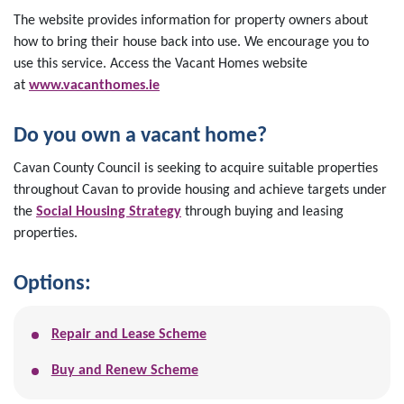
The website provides information for property owners about
how to bring their house back into use. We encourage you to
use this service. Access the Vacant Homes website
at
www.vacanthomes.ie
Do you own a vacant home?
Cavan County Council is seeking to acquire suitable properties
throughout Cavan to provide housing and achieve targets under
the
Social Housing Strategy
through buying and leasing
properties.
Options:
Repair and Lease Scheme
Buy and Renew Scheme