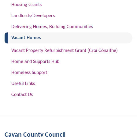
Housing Grants
Landlords/Developers
Delivering Homes, Building Communities
(current)
Vacant Homes
Vacant Property Refurbishment Grant (Croí Cónaithe)
Home and Supports Hub
Homeless Support
Useful Links
Contact Us
Cavan County Council