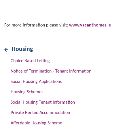
For more information please visit:
www.vacanthomes.ie
Housing
Choice Based Letting
Notice of Termination - Tenant Information
Social Housing Applications
Housing Schemes
Social Housing Tenant Information
Private Rented Accommodation
Affordable Housing Scheme