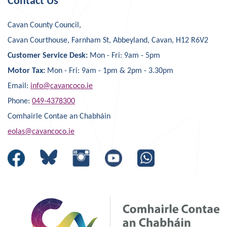
Contact Us
Cavan County Council,
Cavan Courthouse, Farnham St, Abbeyland, Cavan, H12 R6V2
Customer Service Desk:
Mon - Fri: 9am - 5pm
Motor Tax:
Mon - Fri: 9am - 1pm & 2pm - 3.30pm
Email:
info@cavancoco.ie
Phone:
049-4378300
Comhairle Contae an Chabháin
eolas@cavancoco.ie