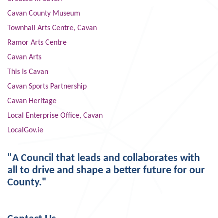
Cavan County Museum
Townhall Arts Centre, Cavan
Ramor Arts Centre
Cavan Arts
This Is Cavan
Cavan Sports Partnership
Cavan Heritage
Local Enterprise Office, Cavan
LocalGov.ie
"A Council that leads and collaborates with
all to drive and shape a better future for our
County."