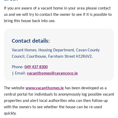
If you are aware of a vacant home in your area please contact
us and we will try to contact the owner to see if it is possible to
bring this house back into use.
Contact details:
Vacant Homes, Housing Department, Cavan County
Council, Courthouse, Farnham Street H12R6V2.
Phone:
049 437 8300
|
Email:
vacanthomes@cavancoco.ie
The website
www.vacanthomes.ie
has been developed as a
central portal for individuals to anonymously log possible vacant
properties and alert local authorities who can then follow up
with the owners to see whether the house can be re-used
quickly.