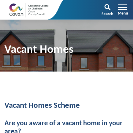
Search
Vacant Homes
Vacant Homes Scheme
Are you aware of a vacant home in your
area?