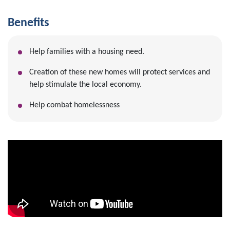
Benefits
Help families with a housing need.
Creation of these new homes will protect services and
help stimulate the local economy.
Help combat homelessness