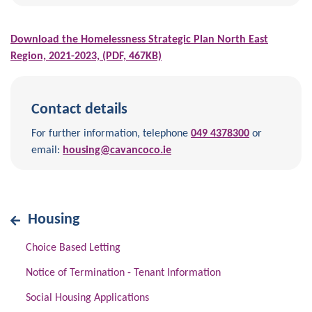
Download the Homelessness Strategic Plan North East
Region, 2021-2023, (PDF, 467KB)
Contact details
For further information, telephone
049 4378300
or
email:
housing@cavancoco.ie
Housing
Choice Based Letting
Notice of Termination - Tenant Information
Social Housing Applications