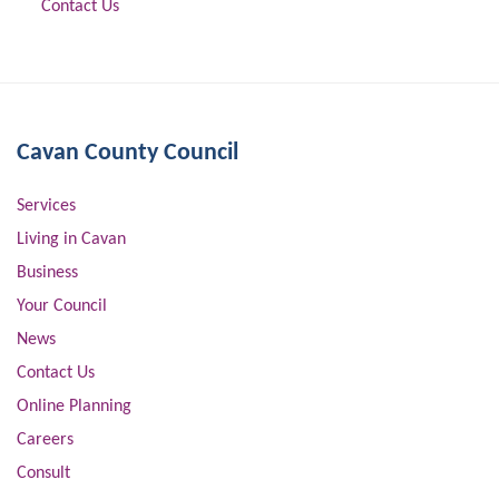
Contact Us
Cavan County Council
Services
Living in Cavan
Business
Your Council
News
Contact Us
Online Planning
Careers
Consult