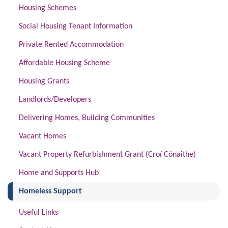
Housing Schemes
Social Housing Tenant Information
Private Rented Accommodation
Affordable Housing Scheme
Housing Grants
Landlords/Developers
Delivering Homes, Building Communities
Vacant Homes
Vacant Property Refurbishment Grant (Croí Cónaithe)
Home and Supports Hub
(current)
Homeless Support
Useful Links