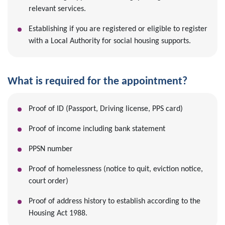
relevant services.
Establishing if you are registered or eligible to register
with a Local Authority for social housing supports.
What is required for the appointment?
Proof of ID (Passport, Driving license, PPS card)
Proof of income including bank statement
PPSN number
Proof of homelessness (notice to quit, eviction notice,
court order)
Proof of address history to establish according to the
Housing Act 1988.