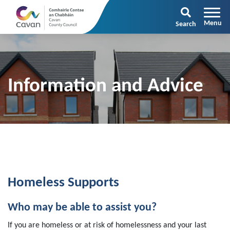
Search
Information and Advice
Homeless Supports
Who may be able to assist you?
If you are homeless or at risk of homelessness and your last