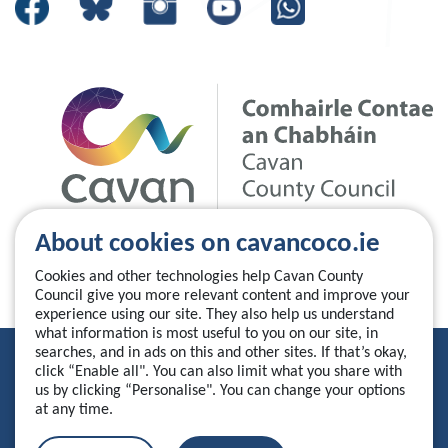
About cookies on cavancoco.ie
Cookies and other technologies help Cavan County
Council give you more relevant content and improve your
experience using our site. They also help us understand
what information is most useful to you on our site, in
searches, and in ads on this and other sites. If that’s okay,
Privacy Statement
click “Enable all". You can also limit what you share with
us by clicking “Personalise". You can change your options
Accessibility Statement
at any time.
Manage your cookies