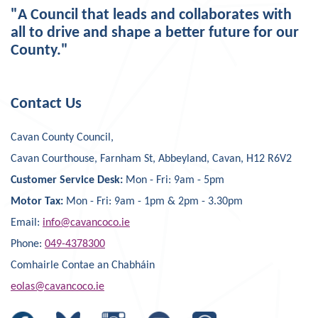
"A Council that leads and collaborates with
all to drive and shape a better future for our
County."
Contact Us
Cavan County Council,
Cavan Courthouse, Farnham St, Abbeyland, Cavan, H12 R6V2
Customer Service Desk:
Mon - Fri: 9am - 5pm
Motor Tax:
Mon - Fri: 9am - 1pm & 2pm - 3.30pm
Email:
info@cavancoco.ie
Phone:
049-4378300
Comhairle Contae an Chabháin
eolas@cavancoco.ie