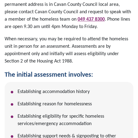
permanent address is in Cavan County Council local area,
please contact Cavan County Council and request to speak with
a member of the homeless team on
049 437 8300
.
Phone lines
are open 9.30 am until 4pm Monday to Friday.
When necessary, you may be required to attend the homeless
unit in person for an assessment. Assessments are by
appointment only and initially will assess eligibility under
Section 2 of the Housing Act 1988.
The initial assessment involves:
Establishing accommodation history
Establishing reason for homelessness
Establishing eligibility for specific homeless
services/emergency accommodation
Establishing support needs & signposting to other