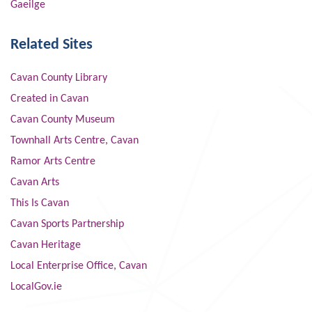
Gaeilge
Related Sites
Cavan County Library
Created in Cavan
Cavan County Museum
Townhall Arts Centre, Cavan
Ramor Arts Centre
Cavan Arts
This Is Cavan
Cavan Sports Partnership
Cavan Heritage
Local Enterprise Office, Cavan
LocalGov.ie