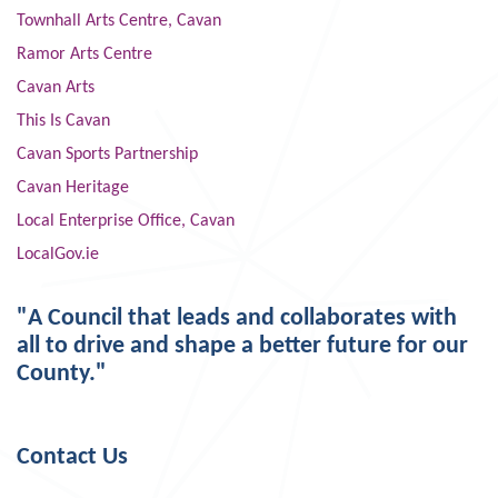
Townhall Arts Centre, Cavan
Ramor Arts Centre
Cavan Arts
This Is Cavan
Cavan Sports Partnership
Cavan Heritage
Local Enterprise Office, Cavan
LocalGov.ie
"A Council that leads and collaborates with
all to drive and shape a better future for our
County."
Contact Us