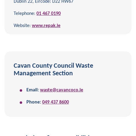
Dublin 22, Eircode: D22 HW67
Telephone:
01 467 0190
Website:
www.repak.ie
Cavan County Council Waste
Management Section
Email:
waste@cavancoco.ie
Phone:
049 437 8600