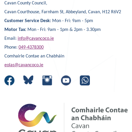
Cavan County Council,
Cavan Courthouse, Farnham St, Abbeyland, Cavan, H12 R6V2
Customer Service Desk:
Mon - Fri: 9am - 5pm
Motor Tax:
Mon - Fri: 9am - 1pm & 2pm - 3.30pm
Email:
info@cavancoco.ie
Phone:
049-4378300
Comhairle Contae an Chabháin
eolas@cavancoco.ie