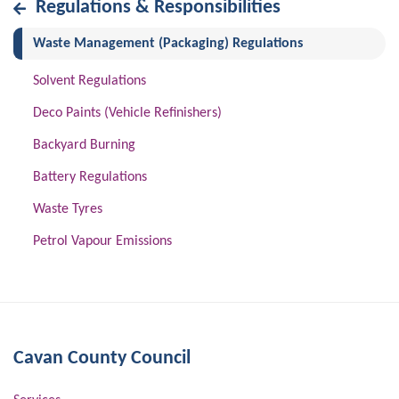
Regulations & Responsibilities
(current)
Waste Management (Packaging) Regulations
Solvent Regulations
Deco Paints (Vehicle Refinishers)
Backyard Burning
Battery Regulations
Waste Tyres
Petrol Vapour Emissions
Cavan County Council