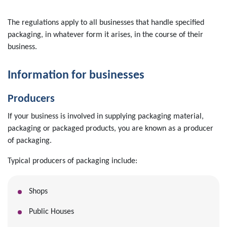
The regulations apply to all businesses that handle specified
packaging, in whatever form it arises, in the course of their
business.
Information for businesses
Producers
If your business is involved in supplying packaging material,
packaging or packaged products, you are known as a producer
of packaging.
Typical producers of packaging include:
Shops
Public Houses