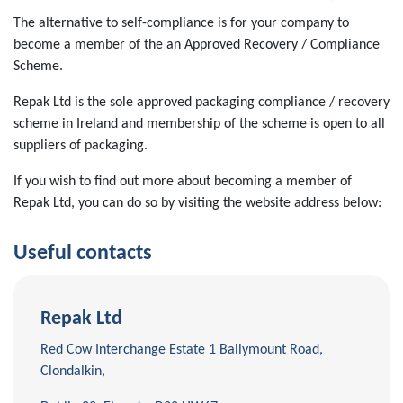
The alternative to self-compliance is for your company to
become a member of the an Approved Recovery / Compliance
Scheme.
Repak Ltd is the sole approved packaging compliance / recovery
scheme in Ireland and membership of the scheme is open to all
suppliers of packaging.
If you wish to find out more about becoming a member of
Repak Ltd, you can do so by visiting the website address below:
Useful contacts
Repak Ltd
Red Cow Interchange Estate 1 Ballymount Road,
Clondalkin,