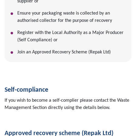
supplier or
Ensure your packaging waste is collected by an
authorised collector for the purpose of recovery
Register with the Local Authority as a Major Producer
(Self Compliance) or
Join an Approved Recovery Scheme (Repak Ltd)
Self-compliance
If you wish to become a self-complier please contact the Waste
Management Section directly using the details below.
Approved recovery scheme (Repak Ltd)