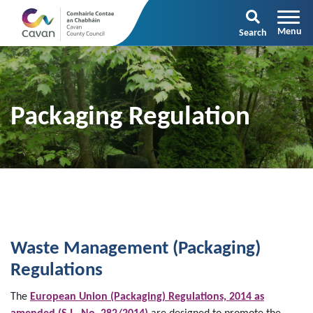
Search
Packaging Regulation
Waste Management (Packaging)
Regulations
The
European Union (Packaging) Regulations, 2014 as