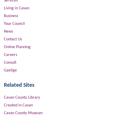
Services
Living in Cavan
Business
Your Council
News
Contact Us
Online Planning
Careers
Consult
Gaeilge
Related Sites
Cavan County Library
Created in Cavan
Cavan County Museum