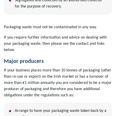
Segregated and collected by an authorised collector
for the purpose of recovery.
Packaging waste must not be contaminated in any way.
If you require further information and advice on dealing with
your packaging waste, then please see the contact and links
below.
Major producers
If your business places more than 10 tonnes of packaging (other
than re-use or export) on the Irish market or has a turnover of
more than €1 million annually you are considered to be a major
producer of packaging and therefore you have additional
obligations under the regulations such as:
Arrange to have your packaging waste taken back by a