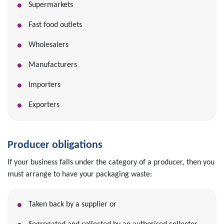
Supermarkets
Fast food outlets
Wholesalers
Manufacturers
Importers
Exporters
Producer obligations
If your business falls under the category of a producer, then you
must arrange to have your packaging waste:
Taken back by a supplier or