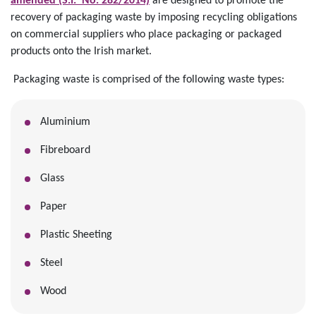
amended (S.I. No. 282/2014)
are designed to promote the
recovery of packaging waste by imposing recycling obligations
on commercial suppliers who place packaging or packaged
products onto the Irish market.
Packaging waste is comprised of the following waste types:
Aluminium
Fibreboard
Glass
Paper
Plastic Sheeting
Steel
Wood