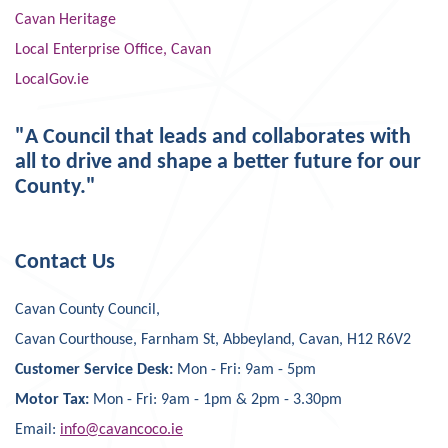
Cavan Heritage
Local Enterprise Office, Cavan
LocalGov.ie
"A Council that leads and collaborates with
all to drive and shape a better future for our
County."
Contact Us
Cavan County Council,
Cavan Courthouse, Farnham St, Abbeyland, Cavan, H12 R6V2
Customer Service Desk:
Mon - Fri: 9am - 5pm
Motor Tax:
Mon - Fri: 9am - 1pm & 2pm - 3.30pm
Email:
info@cavancoco.ie