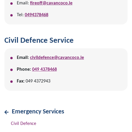
Email:
fireoff@cavancoco.ie
Tel:
0494378468
Civil Defence Service
Email:
civildefence@cavancoco.ie
Phone:
049 4378468
Fax:
049 4372943
Emergency Services
Civil Defence