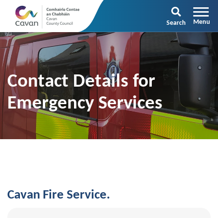
Search
Contact Details for
Emergency Services
Cavan Fire Service.