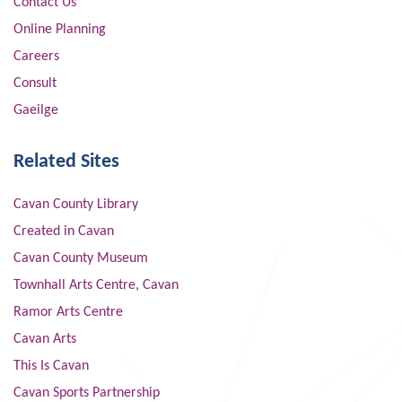
Contact Us
Online Planning
Careers
Consult
Gaeilge
Related Sites
Cavan County Library
Created in Cavan
Cavan County Museum
Townhall Arts Centre, Cavan
Ramor Arts Centre
Cavan Arts
This Is Cavan
Cavan Sports Partnership