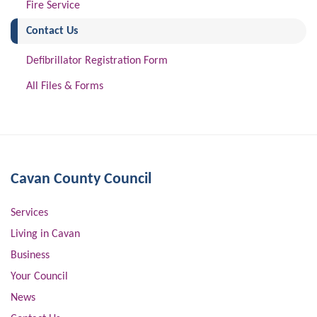
Fire Service
(current)
Contact Us
Defibrillator Registration Form
All Files & Forms
Cavan County Council
Services
Living in Cavan
Business
Your Council
News