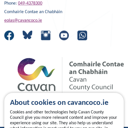
Phone:
049-4378300
Comhairle Contae an Chabháin
eolas@cavancoco.ie
About cookies on cavancoco.ie
Cookies and other technologies help Cavan County
Council give you more relevant content and improve your
experience using our site. They also help us understand