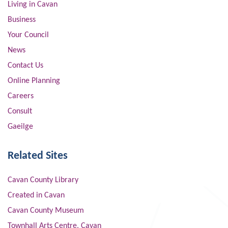
Living in Cavan
Business
Your Council
News
Contact Us
Online Planning
Careers
Consult
Gaeilge
Related Sites
Cavan County Library
Created in Cavan
Cavan County Museum
Townhall Arts Centre, Cavan