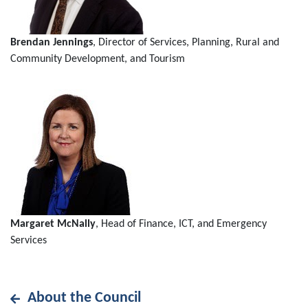
Brendan Jennings
, Director of Services, Planning, Rural and
Community Development, and Tourism
Margaret McNally
, Head of Finance, ICT, and Emergency
Services
About the Council