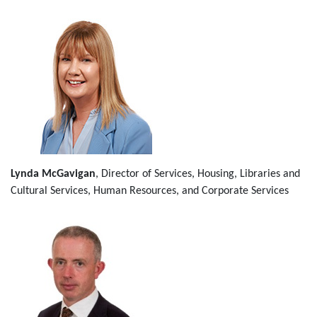
Lynda McGavigan
, Director of Services, Housing, Libraries and
Cultural Services, Human Resources, and Corporate Services