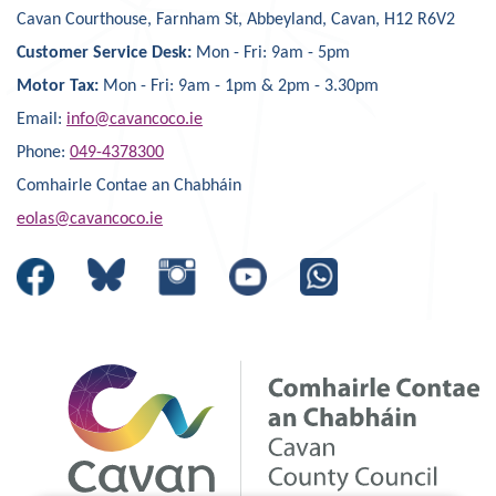
Cavan Courthouse, Farnham St, Abbeyland, Cavan, H12 R6V2
Customer Service Desk:
Mon - Fri: 9am - 5pm
Motor Tax:
Mon - Fri: 9am - 1pm & 2pm - 3.30pm
Email:
info@cavancoco.ie
Phone:
049-4378300
Comhairle Contae an Chabháin
eolas@cavancoco.ie