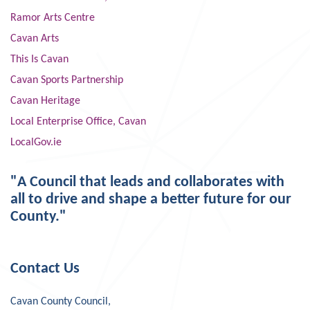
Ramor Arts Centre
Cavan Arts
This Is Cavan
Cavan Sports Partnership
Cavan Heritage
Local Enterprise Office, Cavan
LocalGov.ie
"A Council that leads and collaborates with
all to drive and shape a better future for our
County."
Contact Us
Cavan County Council,