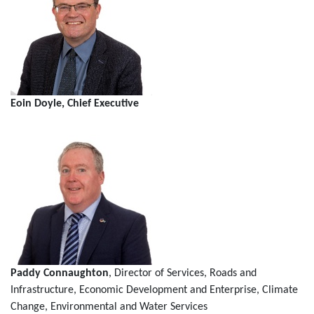
Eoin Doyle, Chief Executive
Paddy Connaughton
, Director of Services, Roads and
Infrastructure, Economic Development and Enterprise, Climate
Change, Environmental and Water Services