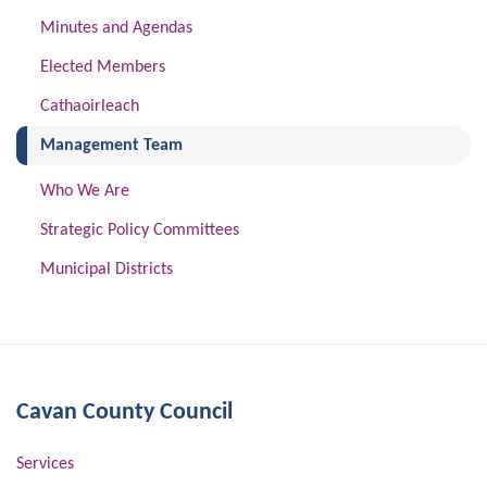
Minutes and Agendas
Elected Members
Cathaoirleach
(current)
Management Team
Who We Are
Strategic Policy Committees
Municipal Districts
Cavan County Council
Services