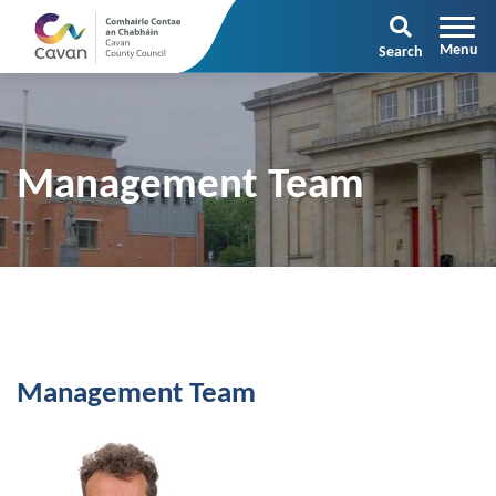
Search
Management Team
Management Team