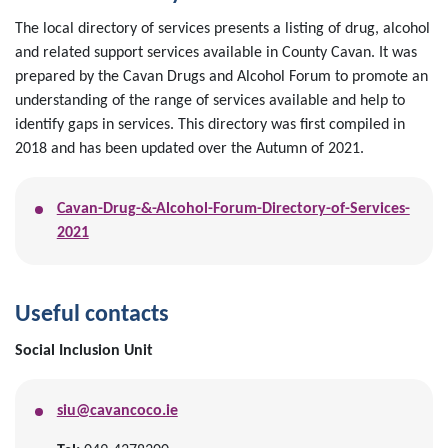
The local directory of services presents a listing of drug, alcohol
and related support services available in County Cavan. It was
prepared by the Cavan Drugs and Alcohol Forum to promote an
understanding of the range of services available and help to
identify gaps in services. This directory was first compiled in
2018 and has been updated over the Autumn of 2021.
Cavan-Drug-&-Alcohol-Forum-Directory-of-Services-
2021
Useful contacts
Social Inclusion Unit
siu@cavancoco.ie