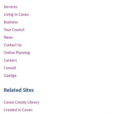
Services
Living in Cavan
Business
Your Council
News
Contact Us
Online Planning
Careers
Consult
Gaeilge
Related Sites
Cavan County Library
Created in Cavan