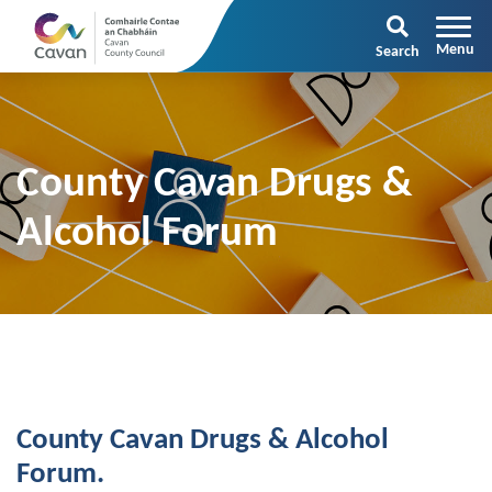
Search
County Cavan Drugs &
Alcohol Forum
County Cavan Drugs & Alcohol
Forum.