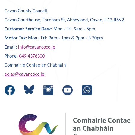
Cavan County Council,
Cavan Courthouse, Farnham St, Abbeyland, Cavan, H12 R6V2
Customer Service Desk:
Mon - Fri: 9am - 5pm
Motor Tax:
Mon - Fri: 9am - 1pm & 2pm - 3.30pm
Email:
info@cavancoco.ie
Phone:
049-4378300
Comhairle Contae an Chabháin
eolas@cavancoco.ie