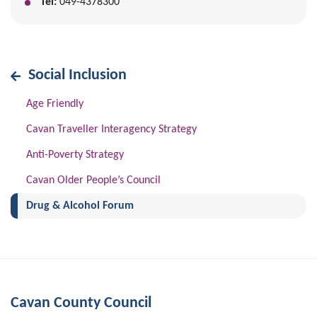
Tel:
049-4378300
Social Inclusion
Age Friendly
Cavan Traveller Interagency Strategy
Anti-Poverty Strategy
Cavan Older People’s Council
(current)
Drug & Alcohol Forum
Cavan County Council