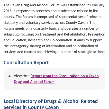
The Cavan Drug and Alcohol Forum was established in February
2016 in response to concerns about substance misuse in the
county. The Forum is comprised of representatives of relevant
statutory and voluntary services across County Cavan. The
Forum meets on a quarterly basis and operates a number of
subgroups focusing on Treatment and Rehabilitation, Prevention
and Education, Research and Co-ordination. It aims to support
the interagency sharing of information and co-ordination of
services and focuses on achieving a number of strategic actions.
Consultation Report
View the :
Report from the Consultation on a Cavan
Drug and Alcohol Forum
Local Directory of Drugs & Alcohol Related
Services in County Cavan