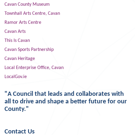
Cavan County Museum
Townhall Arts Centre, Cavan
Ramor Arts Centre
Cavan Arts
This Is Cavan
Cavan Sports Partnership
Cavan Heritage
Local Enterprise Office, Cavan
LocalGov.ie
"A Council that leads and collaborates with
all to drive and shape a better future for our
County."
Contact Us