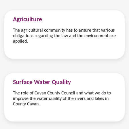
Agriculture
The agricultural community has to ensure that various
obligations regarding the law and the environment are
applied.
Surface Water Quality
The role of Cavan County Council and what we do to
improve the water quality of the rivers and lakes in
County Cavan.