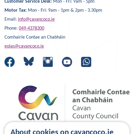
Customer Service Desk:
Mon - Fri: 9am - 5pm
Motor Tax:
Mon - Fri: 9am - 1pm & 2pm - 3.30pm
Email:
info@cavancoco.ie
Phone:
049-4378300
Comhairle Contae an Chabháin
eolas@cavancoco.ie
About cookies on cavancoco.ie