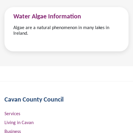
Water Algae Information
Algae are a natural phenomenon in many lakes in
Ireland.
Cavan County Council
Services
Living in Cavan
Business