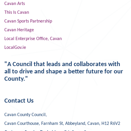
Cavan Arts
This Is Cavan
Cavan Sports Partnership
Cavan Heritage
Local Enterprise Office, Cavan
LocalGov.ie
"A Council that leads and collaborates with
all to drive and shape a better future for our
County."
Contact Us
Cavan County Council,
Cavan Courthouse, Farnham St, Abbeyland, Cavan, H12 R6V2