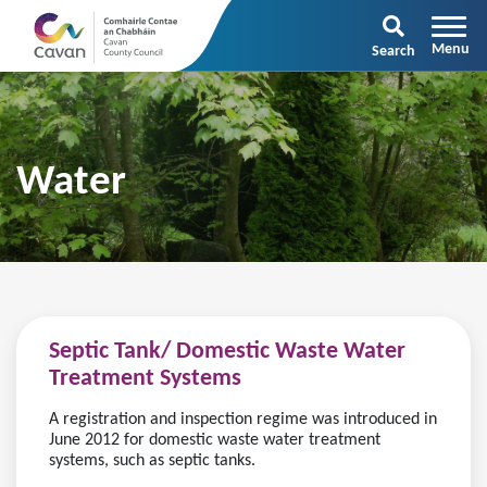
Search
Water
Septic Tank/ Domestic Waste Water
Treatment Systems
A registration and inspection regime was introduced in
June 2012 for domestic waste water treatment
systems, such as septic tanks.