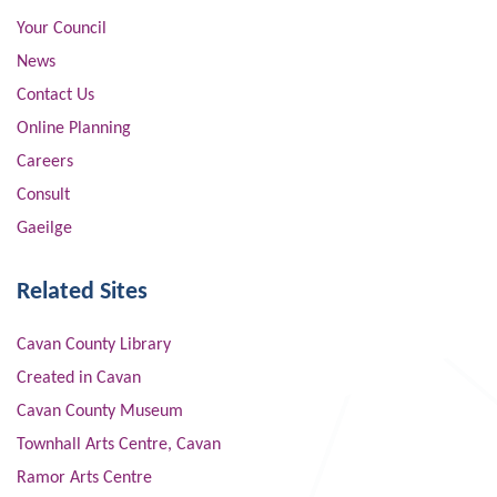
Your Council
News
Contact Us
Online Planning
Careers
Consult
Gaeilge
Related Sites
Cavan County Library
Created in Cavan
Cavan County Museum
Townhall Arts Centre, Cavan
Ramor Arts Centre