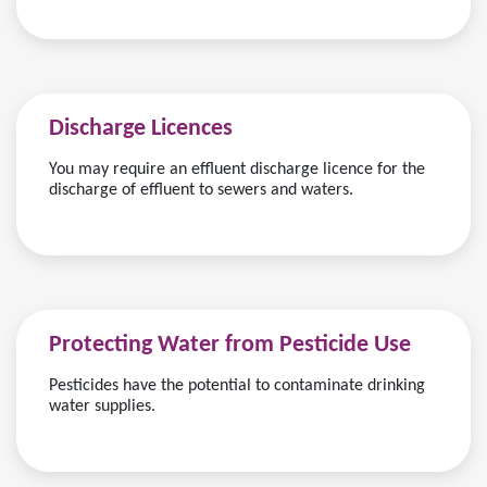
Discharge Licences
You may require an effluent discharge licence for the
discharge of effluent to sewers and waters.
Protecting Water from Pesticide Use
Pesticides have the potential to contaminate drinking
water supplies.