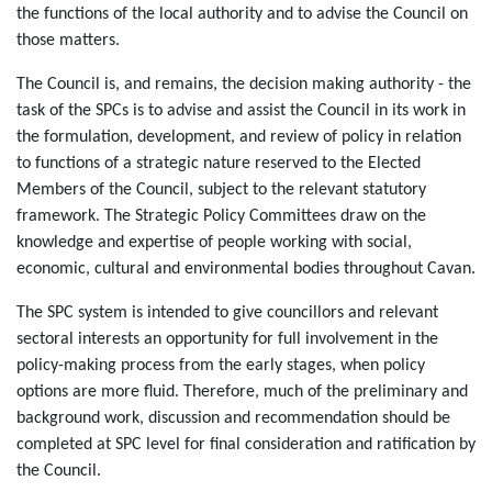
the functions of the local authority and to advise the Council on
those matters.
The Council is, and remains, the decision making authority - the
task of the SPCs is to advise and assist the Council in its work in
the formulation, development, and review of policy in relation
to functions of a strategic nature reserved to the Elected
Members of the Council, subject to the relevant statutory
framework. The Strategic Policy Committees draw on the
knowledge and expertise of people working with social,
economic, cultural and environmental bodies throughout Cavan.
The SPC system is intended to give councillors and relevant
sectoral interests an opportunity for full involvement in the
policy-making process from the early stages, when policy
options are more fluid. Therefore, much of the preliminary and
background work, discussion and recommendation should be
completed at SPC level for final consideration and ratification by
the Council.