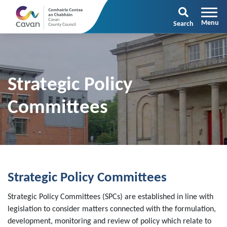
Search
Strategic Policy
Committees
Strategic Policy Committees
Strategic Policy Committees (SPCs) are established in line with
legislation to consider matters connected with the formulation,
development, monitoring and review of policy which relate to