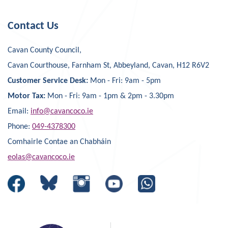
Contact Us
Cavan County Council,
Cavan Courthouse, Farnham St, Abbeyland, Cavan, H12 R6V2
Customer Service Desk:
Mon - Fri: 9am - 5pm
Motor Tax:
Mon - Fri: 9am - 1pm & 2pm - 3.30pm
Email:
info@cavancoco.ie
Phone:
049-4378300
Comhairle Contae an Chabháin
eolas@cavancoco.ie