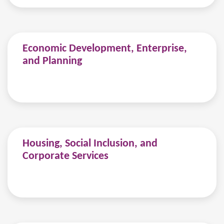
Economic Development, Enterprise,
and Planning
Housing, Social Inclusion, and
Corporate Services