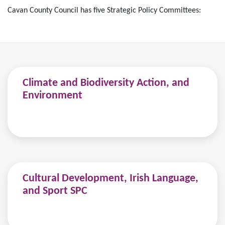
Cavan County Council has five Strategic Policy Committees:
Climate and Biodiversity Action, and
Environment
Cultural Development, Irish Language,
and Sport SPC