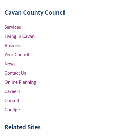
Cavan County Council
Services
Living in Cavan
Business
Your Council
News
Contact Us
Online Planning
Careers
Consult
Gaeilge
Related Sites