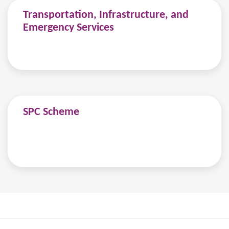
Transportation, Infrastructure, and
Emergency Services
SPC Scheme