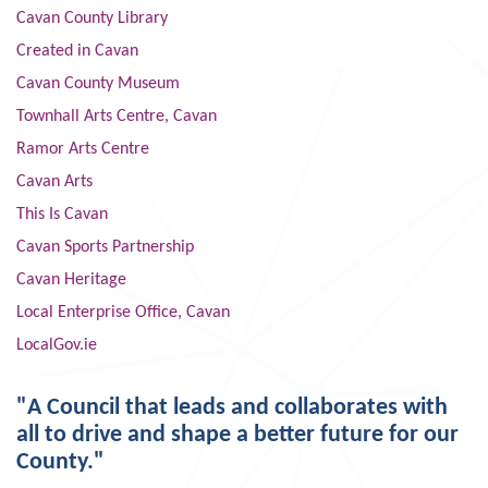
Cavan County Library
Created in Cavan
Cavan County Museum
Townhall Arts Centre, Cavan
Ramor Arts Centre
Cavan Arts
This Is Cavan
Cavan Sports Partnership
Cavan Heritage
Local Enterprise Office, Cavan
LocalGov.ie
"A Council that leads and collaborates with
all to drive and shape a better future for our
County."