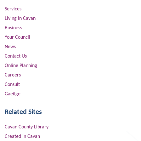
Services
Living in Cavan
Business
Your Council
News
Contact Us
Online Planning
Careers
Consult
Gaeilge
Related Sites
Cavan County Library
Created in Cavan