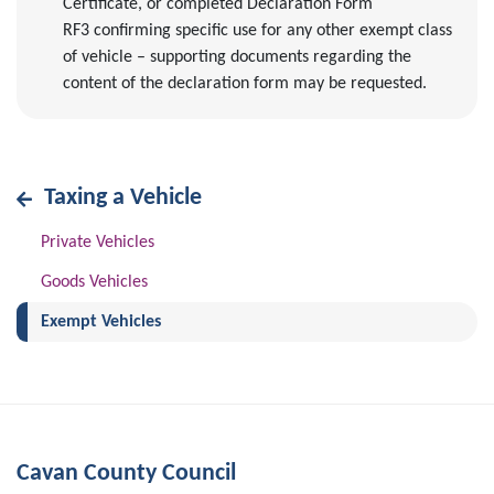
Certificate, or completed Declaration Form
RF3 confirming specific use for any other exempt class
of vehicle – supporting documents regarding the
content of the declaration form may be requested.
Taxing a Vehicle
Private Vehicles
Goods Vehicles
(current)
Exempt Vehicles
Cavan County Council