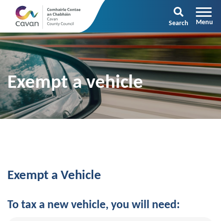
Search
Exempt a vehicle
Exempt a Vehicle
To tax a new vehicle, you will need: