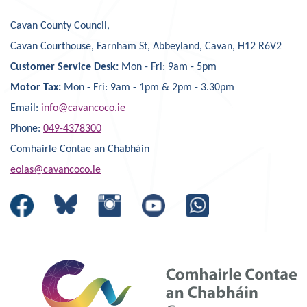
Cavan County Council,
Cavan Courthouse, Farnham St, Abbeyland, Cavan, H12 R6V2
Customer Service Desk:
Mon - Fri: 9am - 5pm
Motor Tax:
Mon - Fri: 9am - 1pm & 2pm - 3.30pm
Email:
info@cavancoco.ie
Phone:
049-4378300
Comhairle Contae an Chabháin
eolas@cavancoco.ie