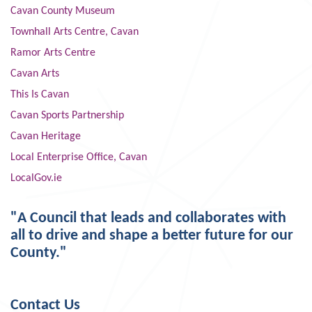
Cavan County Museum
Townhall Arts Centre, Cavan
Ramor Arts Centre
Cavan Arts
This Is Cavan
Cavan Sports Partnership
Cavan Heritage
Local Enterprise Office, Cavan
LocalGov.ie
"A Council that leads and collaborates with
all to drive and shape a better future for our
County."
Contact Us