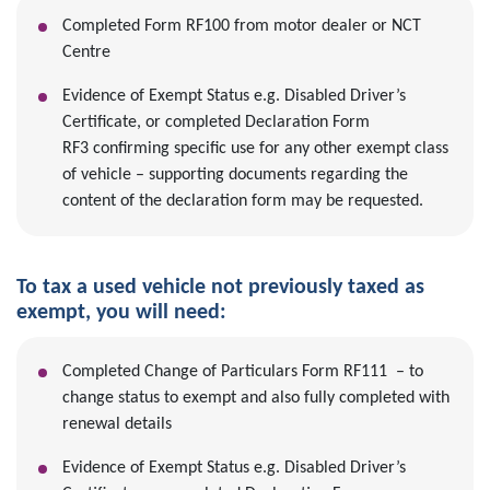
Completed Form RF100 from motor dealer or NCT
Centre
Evidence of Exempt Status e.g. Disabled Driver’s
Certificate, or completed Declaration Form
RF3 confirming specific use for any other exempt class
of vehicle – supporting documents regarding the
content of the declaration form may be requested.
To tax a used vehicle not previously taxed as
exempt, you will need:
Completed Change of Particulars Form RF111 – to
change status to exempt and also fully completed with
renewal details
Evidence of Exempt Status e.g. Disabled Driver’s