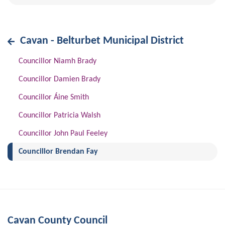
Cavan - Belturbet Municipal District
Councillor Niamh Brady
Councillor Damien Brady
Councillor Áine Smith
Councillor Patricia Walsh
Councillor John Paul Feeley
(current)
Councillor Brendan Fay
Cavan County Council