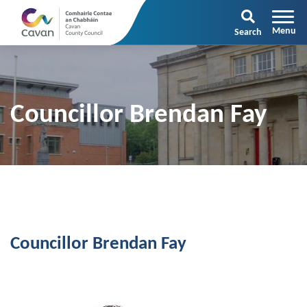
Search
Councillor Brendan Fay
Councillor Brendan Fay