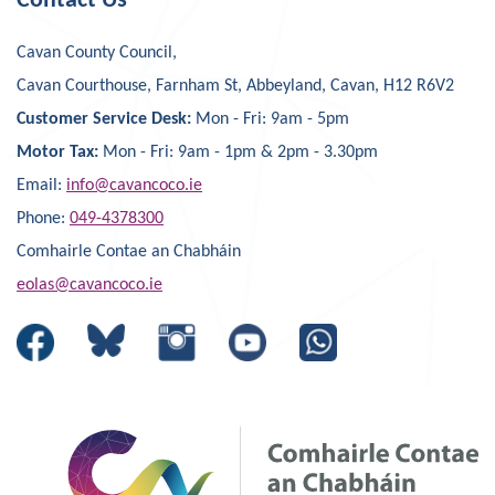
Contact Us
Cavan County Council,
Cavan Courthouse, Farnham St, Abbeyland, Cavan, H12 R6V2
Customer Service Desk:
Mon - Fri: 9am - 5pm
Motor Tax:
Mon - Fri: 9am - 1pm & 2pm - 3.30pm
Email:
info@cavancoco.ie
Phone:
049-4378300
Comhairle Contae an Chabháin
eolas@cavancoco.ie