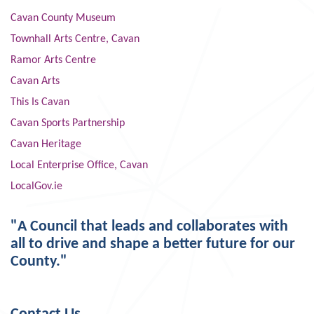
Cavan County Museum
Townhall Arts Centre, Cavan
Ramor Arts Centre
Cavan Arts
This Is Cavan
Cavan Sports Partnership
Cavan Heritage
Local Enterprise Office, Cavan
LocalGov.ie
"A Council that leads and collaborates with
all to drive and shape a better future for our
County."