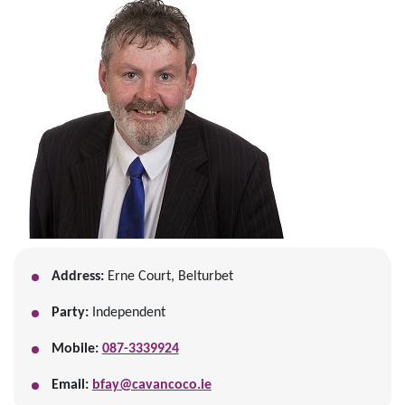
Address:
Erne Court, Belturbet
Party:
Independent
Mobile:
087-3339924
Email:
bfay@cavancoco.ie