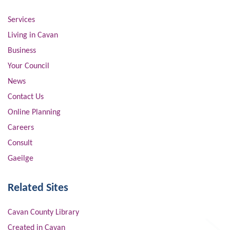
Services
Living in Cavan
Business
Your Council
News
Contact Us
Online Planning
Careers
Consult
Gaeilge
Related Sites
Cavan County Library
Created in Cavan