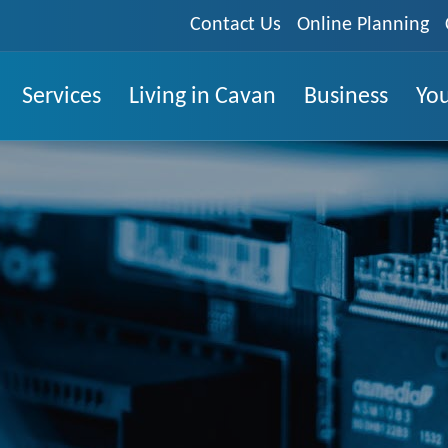
Contact Us
Online Planning
Services
Living in Cavan
Business
You