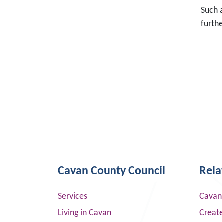
Such a
furth
Cavan County Council
Rela
Services
Cavan
Living in Cavan
Creat