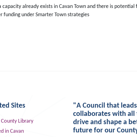
 capacity already exists in Cavan Town and there is potential
er funding under Smarter Town strategies
ted Sites
"A Council that lead
collaborates with all 
 County Library
drive and shape a be
future for our Count
ed in Cavan