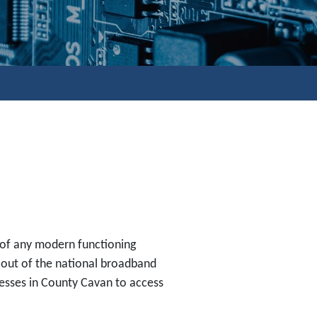
 of any modern functioning
lout of the national broadband
nesses in County Cavan to access