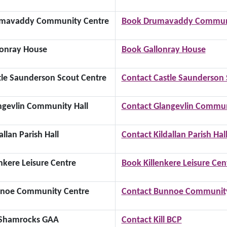
mavaddy Community Centre
Book Drumavaddy Communi
lonray House
Book Gallonray House
tle Saunderson Scout Centre
Contact Castle Saunderson 
ngevlin Community Hall
Contact Glangevlin Commun
allan Parish Hall
Contact Kildallan Parish Hal
inkere Leisure Centre
Book Killenkere Leisure Cen
noe Community Centre
Contact Bunnoe Community
l Shamrocks GAA
Contact Kill BCP