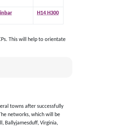
inbar
H14 H300
s. This will help to orientate
eral towns after successfully
The networks, which will be
l, Ballyjamesduff, Virginia,