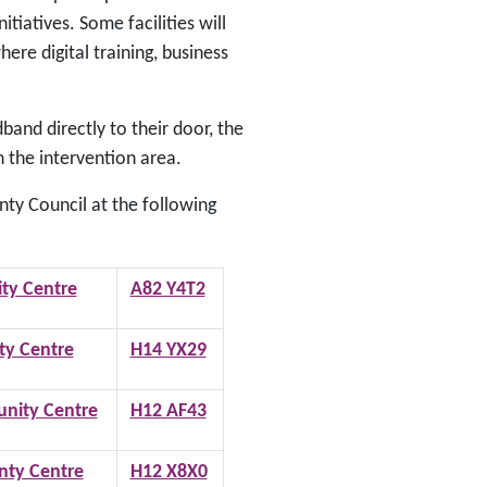
iatives. Some facilities will
ere digital training, business
and directly to their door, the
n the intervention area.
ty Council at the following
ty Centre
A82 Y4T2
y Centre
H14 YX29
nity Centre
H12 AF43
ty Centre
H12 X8X0