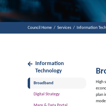
Council Home
Services
Information Tec
Information
Br
Technology
High 
(current)
Broadband
econo
Digital Strategy
plan 
moder
Maps & Data Portal