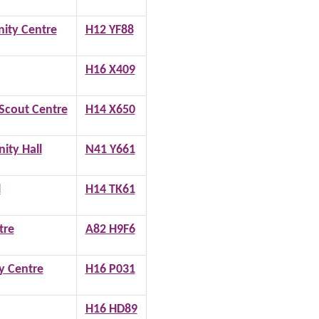
ty Centre
H12 YF88
H16 X409
Scout Centre
H14 X650
ity Hall
N41 Y661
l
H14 TK61
tre
A82 H9F6
 Centre
H16 P031
H16 HD89