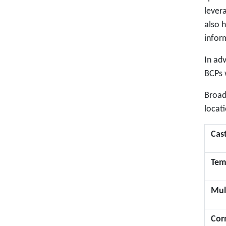
levera
also h
infor
In ad
BCPs w
Broad
locati
Cas
Tem
Mul
Cor