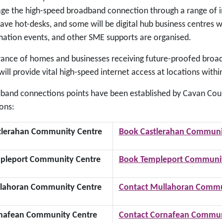
ge the high-speed broadband connection through a range of init
ave hot-desks, and some will be digital hub business centres wh
mation events, and other SME supports are organised.
vance of homes and businesses receiving future-proofed broadb
ill provide vital high-speed internet access at locations withi
band connections points have been established by Cavan Coun
ons:
tlerahan Community Centre
Book Castlerahan Communi
pleport Community Centre
Book Templeport Communit
lahoran Community Centre
Contact Mullahoran Commu
nafean Community Centre
Contact Cornafean Commun