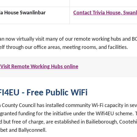
via House Swanlinbar
Contact Trivia House, Swanl
an now virtually visit many of our remote working hubs and BCP
lf through our office areas, meeting rooms, and facilities.
Visit Remote Working Hubs online
I4EU - Free Public WiFi
 County Council has installed community Wi-Fi capacity in sev
 granted funding for the initiative under the Wifi4EU scheme. 
d but free of charge, are established in Bailieborough, Cootehil
rbet and Ballyconnell.