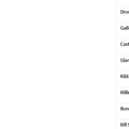
Dru
Gal
Cas
Gla
Kild
Kill
Bun
Kil