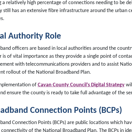
g a relatively high percentage of connections needing to be de
 still has an extensive fibre infrastructure around the urban 
es.
al Authority Role
band officers are based in local authorities around the countr
r is of vital importance as they provide a single point of conta
ement with telecommunications providers and to assist Natio
ent rollout of the National Broadband Plan.
mplementation of
Cavan County Council’s Digital Strategy
wil
and ensure the county is ready to take full advantage of the s
adband Connection Points (BCPs)
band Connection Points (BCPs) are public locations which have
connectivity of the National Broadband Plan. The BCPs in ident