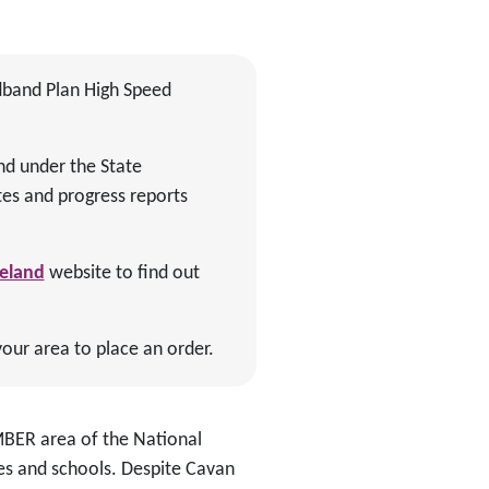
dband Plan High Speed
nd under the State
es and progress reports
reland
website to find out
your area to place an order.
AMBER area of the National
s and schools. Despite Cavan