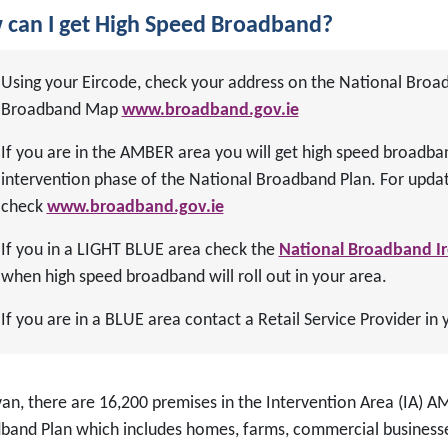
can I get High Speed Broadband?
Using your Eircode, check your address on the National Broa
Broadband Map
www.broadband.gov.ie
If you are in the AMBER area you will get high speed broadba
intervention phase of the National Broadband Plan. For updat
check
www.broadband.gov.ie
If you in a LIGHT BLUE area check the
National Broadband I
when high speed broadband will roll out in your area.
If you are in a BLUE area contact a Retail Service Provider in 
van, there are 16,200 premises in the Intervention Area (IA) 
band Plan which includes homes, farms, commercial businesse