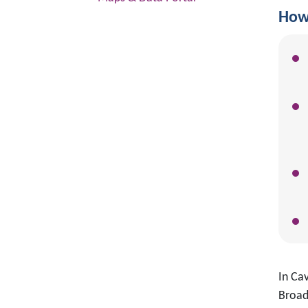
How 
In Ca
Broad