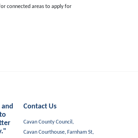
 for connected areas to apply for
s and
Contact Us
to
Cavan County Council,
tter
y."
Cavan Courthouse, Farnham St,