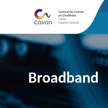
Broadband