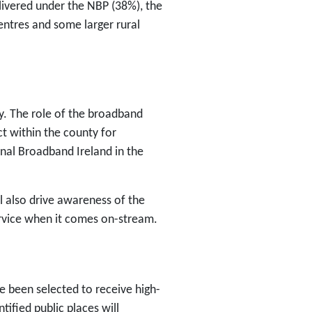
livered under the NBP (38%), the
centres and some larger rural
y. The role of the broadband
ct within the county for
nal Broadband Ireland in the
l also drive awareness of the
ervice when it comes on-stream.
 been selected to receive high-
ified public places will