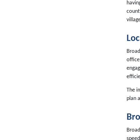
havin
county
villag
Loc
Broad
office
engag
effici
The i
plan 
Bro
Broad
speed 