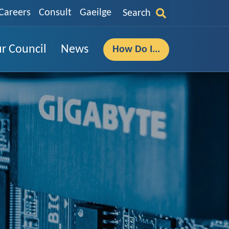
Careers
Consult
Gaeilge
Search
r Council
News
How Do I...