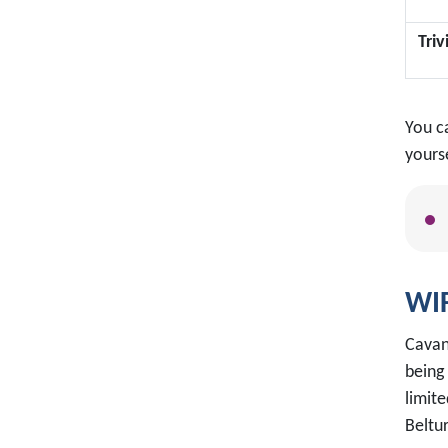
Tri
You c
yourse
WIF
Cavan
being
limite
Beltu