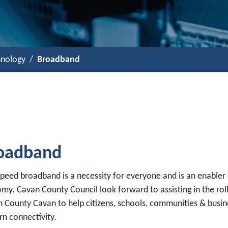
hnology
Broadband
oadband
speed broadband is a necessity for everyone and is an enabler
my. Cavan County Council look forward to assisting in the rol
in County Cavan to help citizens, schools, communities & busi
n connectivity.