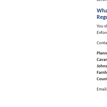
What
Regu
You s
Enfor
Contac
Plann
Cavan
Johns
Farnh
Coun
Email