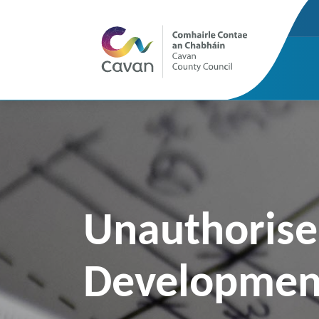
Unauthoris
Developmen