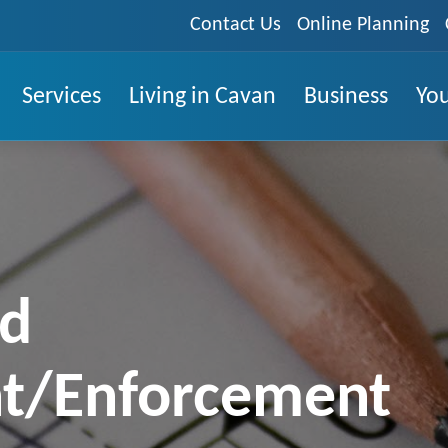
Contact Us
Online Planning
Services
Living in Cavan
Business
You
ed
t/Enforcement