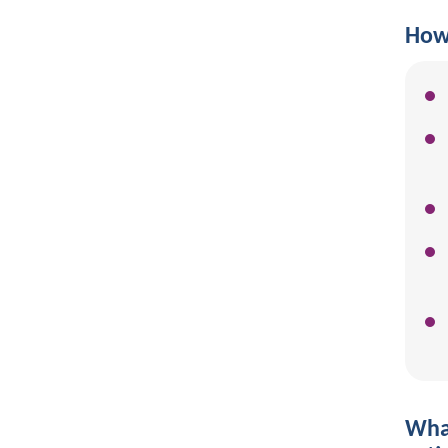
How 
What