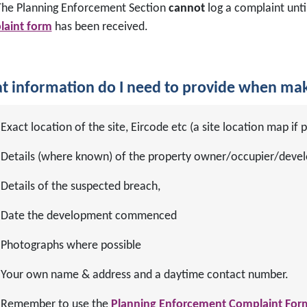
he Planning Enforcement Section
cannot
log a complaint unti
aint form
has been received.
 information do I need to provide when mak
Exact location of the site, Eircode etc (a site location map if p
Details (where known) of the property owner/occupier/devel
Details of the suspected breach,
Date the development commenced
Photographs where possible
Your own name & address and a daytime contact number.
Remember to use the
Planning Enforcement Complaint For