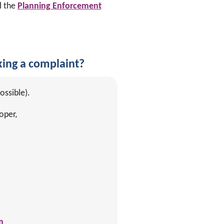
l the
Planning Enforcement
ing a complaint?
ossible).
oper,
m