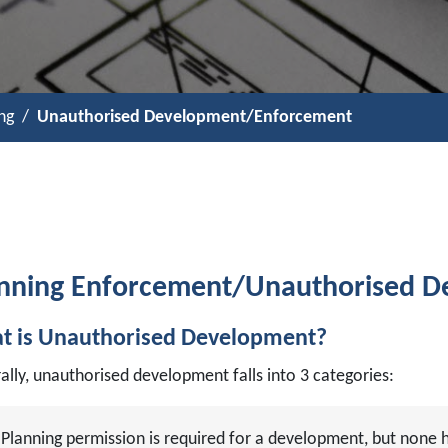
ng
Unauthorised Development/Enforcement
nning Enforcement/Unauthorised 
t is Unauthorised Development?
ally, unauthorised development falls into 3 categories:
Planning permission is required for a development, but none 