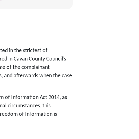
ed in the strictest of
red in Cavan County Council’s
name of the complainant
s, and afterwards when the case
om of Information Act 2014, as
nal circumstances, this
reedom of Information is