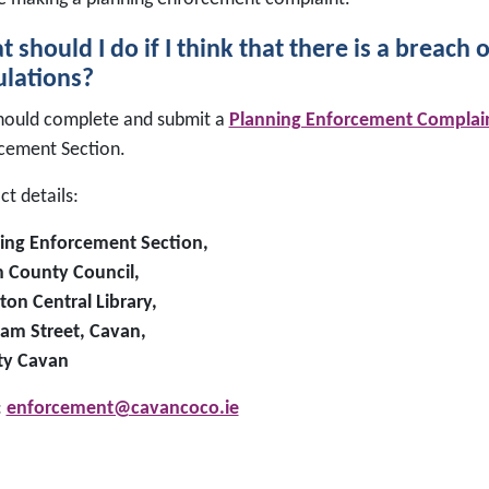
 should I do if I think that there is a breach 
lations?
hould complete and submit a
Planning Enforcement Complai
cement Section.
t details:
ing Enforcement Section,
 County Council,
ton Central Library,
am Street, Cavan,
ty Cavan
:
enforcement@cavancoco.ie