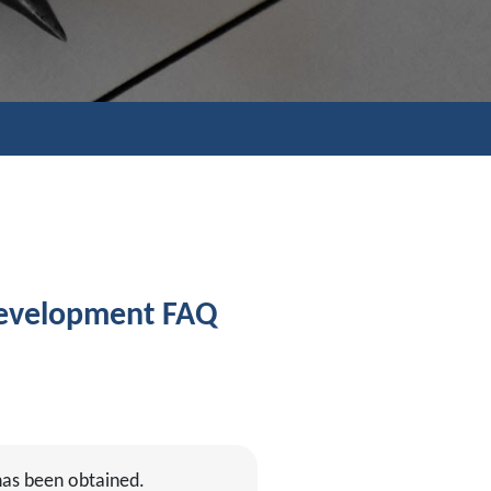
Development FAQ
has been obtained.