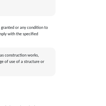
 granted or any condition to
ply with the specified
as construction works,
ge of use of a structure or