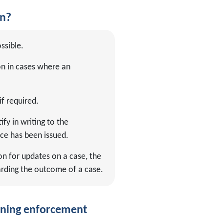
on?
ssible.
on in cases where an
if required.
fy in writing to the
ce has been issued.
on for updates on a case, the
arding the outcome of a case.
anning enforcement