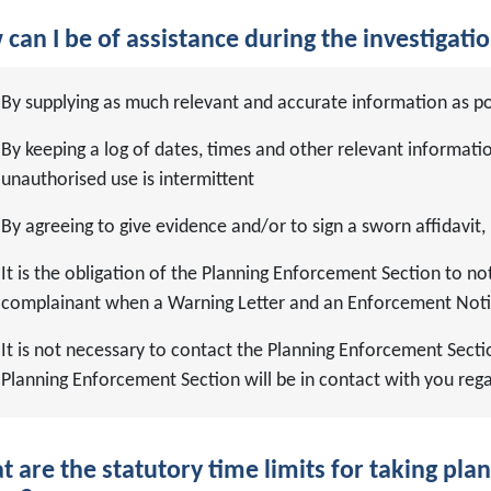
can I be of assistance during the investigati
By supplying as much relevant and accurate information as po
By keeping a log of dates, times and other relevant informati
unauthorised use is intermittent
By agreeing to give evidence and/or to sign a sworn affidavit, 
It is the obligation of the Planning Enforcement Section to noti
complainant when a Warning Letter and an Enforcement Noti
It is not necessary to contact the Planning Enforcement Secti
Planning Enforcement Section will be in contact with you reg
 are the statutory time limits for taking pl