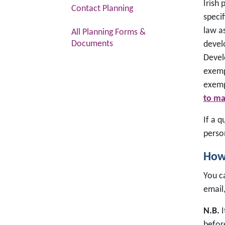
Irish 
Contact Planning
specif
law a
All Planning Forms &
Documents
devel
Devel
exemp
exemp
to ma
If a 
perso
How 
You ca
email
N.B.
I
befor