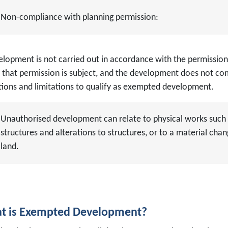
Non-compliance with planning permission:
elopment is not carried out in accordance with the permission
 that permission is subject, and the development does not com
tions and limitations to qualify as exempted development.
Unauthorised development can relate to physical works such 
structures and alterations to structures, or to a material chan
land.
t is Exempted Development?