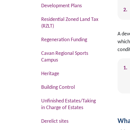
Development Plans
Residential Zoned Land Tax
(RZLT)
A dev
Regeneration Funding
which
condi
Cavan Regional Sports
Campus
Heritage
Building Control
Unfinished Estates/Taking
in Charge of Estates
Wha
Derelict sites