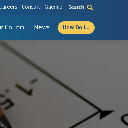
Careers
Consult
Gaeilge
Search
r Council
News
How Do I...