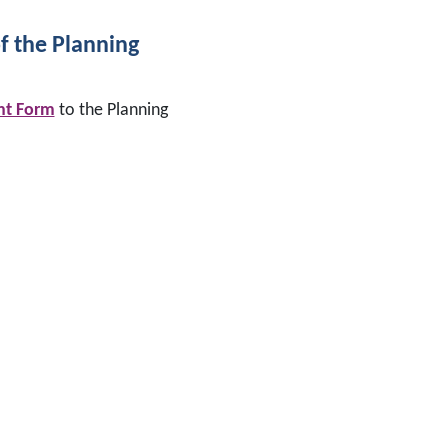
of the Planning
nt Form
to the Planning