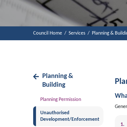
Council Home
Services
Planning & Buildi
Planning &
Pla
Building
Wha
Planning Permission
Gener
Unauthorised
Development/Enforcement
(current)