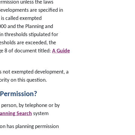
ermission unless the laws
 developments are specified in
 is called exempted
000 and the Planning and
 thresholds stipulated for
esholds are exceeded, the
ge 8 of document titled:
A Guide
r is not exempted development, a
rity on this question.
 Permission?
n person, by telephone or by
lanning Search
system
ion has planning permission