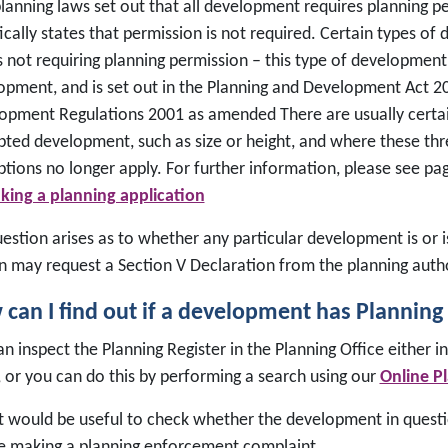
planning laws set out that all development requires planning p
ically states that permission is not required. Certain types of
s not requiring planning permission – this type of development
opment, and is set out in the Planning and Development Act 2
opment Regulations 2001 as amended There are usually certain
ted development, such as size or height, and where these thr
tions no longer apply. For further information, please see pa
king a planning application
question arises as to whether any particular development is o
n may request a Section V Declaration from the planning autho
can I find out if a development has Planning
n inspect the Planning Register in the Planning Office either i
, or you can do this by performing a search using our
Online P
t would be useful to check whether the development in quest
e making a planning enforcement complaint.