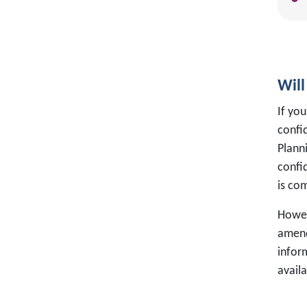
Will
If you
confi
Planni
confi
is co
Howev
amend
infor
avail