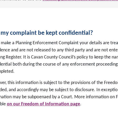
 my complaint be kept confidential?
 make a Planning Enforcement Complaint your details are treat
dence and are not released to any third party and are not ente
ng Register. It is Cavan County Council’s policy to keep the 
dential both during the course of any enforcement proceeding
mpleted.
er, this information is subject to the provisions of the Freed
ed, and accordingly may be subject to disclosure. In exceptio
mation may be subpoenaed by a Court. More information on F
able
on our Freedom of Information page
.