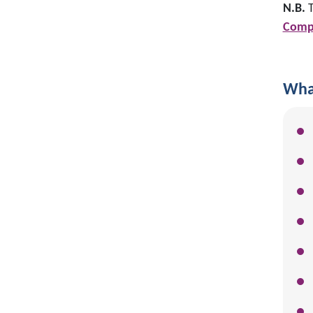
N.B.
T
Compl
What