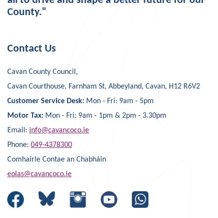
all to drive and shape a better future for our
County."
Contact Us
Cavan County Council,
Cavan Courthouse, Farnham St, Abbeyland, Cavan, H12 R6V2
Customer Service Desk:
Mon - Fri: 9am - 5pm
Motor Tax:
Mon - Fri: 9am - 1pm & 2pm - 3.30pm
Email:
info@cavancoco.ie
Phone:
049-4378300
Comhairle Contae an Chabháin
eolas@cavancoco.ie