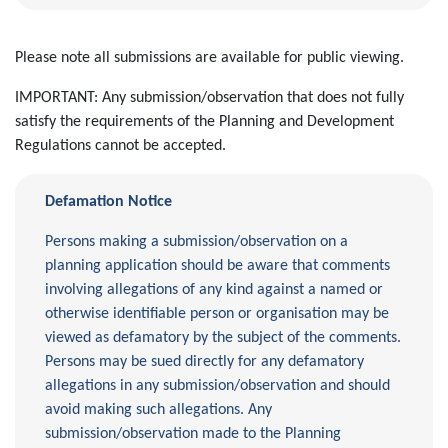
Please note all submissions are available for public viewing.
IMPORTANT: Any submission/observation that does not fully
satisfy the requirements of the Planning and Development
Regulations cannot be accepted.
Defamation Notice
Persons making a submission/observation on a
planning application should be aware that comments
involving allegations of any kind against a named or
otherwise identifiable person or organisation may be
viewed as defamatory by the subject of the comments.
Persons may be sued directly for any defamatory
allegations in any submission/observation and should
avoid making such allegations. Any
submission/observation made to the Planning