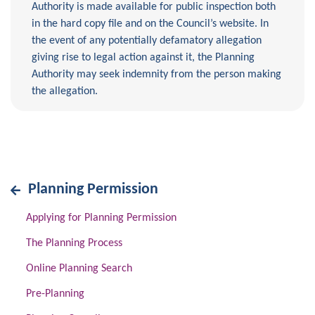
Authority is made available for public inspection both
in the hard copy file and on the Council’s website. In
the event of any potentially defamatory allegation
giving rise to legal action against it, the Planning
Authority may seek indemnity from the person making
the allegation.
Planning Permission
Applying for Planning Permission
The Planning Process
Online Planning Search
Pre-Planning