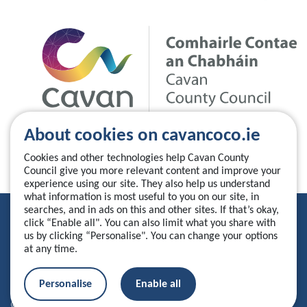
About cookies on cavancoco.ie
Cookies and other technologies help Cavan County
Council give you more relevant content and improve your
experience using our site. They also help us understand
what information is most useful to you on our site, in
searches, and in ads on this and other sites. If that’s okay,
Privacy Statement
click “Enable all". You can also limit what you share with
us by clicking “Personalise". You can change your options
Accessibility Statement
at any time.
Manage your cookies
Personalise
Enable all
© 2026 Cavan County Council