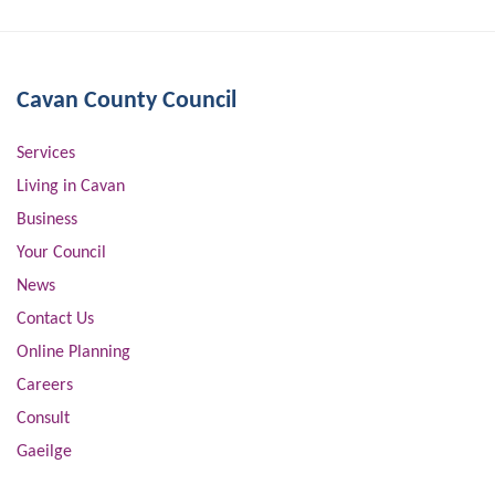
Cavan County Council
Services
Living in Cavan
Business
Your Council
News
Contact Us
Online Planning
Careers
Consult
Gaeilge