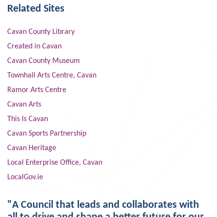
Related Sites
Cavan County Library
Created in Cavan
Cavan County Museum
Townhall Arts Centre, Cavan
Ramor Arts Centre
Cavan Arts
This Is Cavan
Cavan Sports Partnership
Cavan Heritage
Local Enterprise Office, Cavan
LocalGov.ie
"A Council that leads and collaborates with