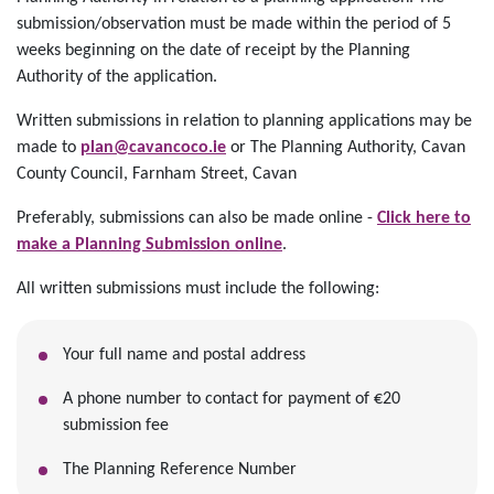
submission/observation must be made within the period of 5
weeks beginning on the date of receipt by the Planning
Authority of the application.
Written submissions in relation to planning applications may be
made to
plan@cavancoco.ie
or The Planning Authority, Cavan
County Council, Farnham Street, Cavan
Preferably, submissions can also be made online -
Click here to
make a Planning Submission online
.
All written submissions must include the following:
Your full name and postal address
A phone number to contact for payment of €20
submission fee
The Planning Reference Number