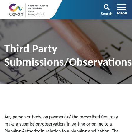
Search
Third Party
Submissions/Observation
Any person or body, on payment of the prescribed fee, may
make a submission/observation, in writing or online to a
Planning Authority in relation to a planning application. The