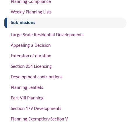
Planning Compliance
Weekly Planning Lists
(current)
Submissions
Large Scale Residential Developments
Appealing a Decision
Extension of duration
Section 254 Licencing
Development contributions
Planning Leaflets
Part VIII Planning
Section 179 Developments
Planning Exemption/Section V