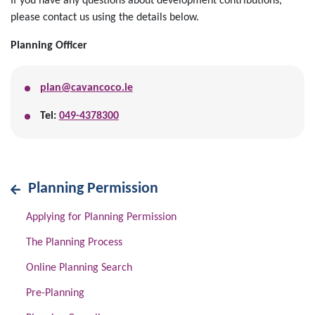
If you have any questions about development contributions,
please contact us using the details below.
Planning Officer
plan@cavancoco.ie
Tel:
049-4378300
Planning Permission
Applying for Planning Permission
The Planning Process
Online Planning Search
Pre-Planning