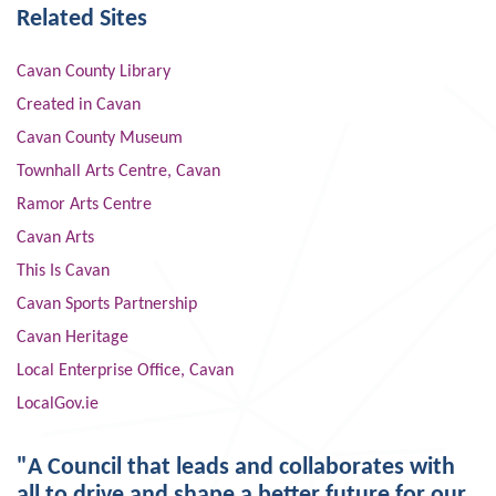
Related Sites
Cavan County Library
Created in Cavan
Cavan County Museum
Townhall Arts Centre, Cavan
Ramor Arts Centre
Cavan Arts
This Is Cavan
Cavan Sports Partnership
Cavan Heritage
Local Enterprise Office, Cavan
LocalGov.ie
"A Council that leads and collaborates with
all to drive and shape a better future for our