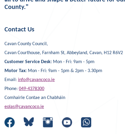
County."
Contact Us
Cavan County Council,
Cavan Courthouse, Farnham St, Abbeyland, Cavan, H12 R6V2
Customer Service Desk:
Mon - Fri: 9am - 5pm
Motor Tax:
Mon - Fri: 9am - 1pm & 2pm - 3.30pm
Email:
info@cavancoco.ie
Phone:
049-4378300
Comhairle Contae an Chabháin
eolas@cavancoco.ie