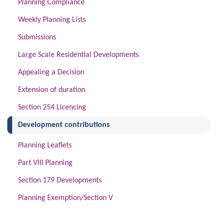
Planning Compliance
Weekly Planning Lists
Submissions
Large Scale Residential Developments
Appealing a Decision
Extension of duration
Section 254 Licencing
(current)
Development contributions
Planning Leaflets
Part VIII Planning
Section 179 Developments
Planning Exemption/Section V