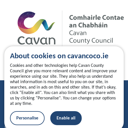
About cookies on cavancoco.ie
Cookies and other technologies help Cavan County
Council give you more relevant content and improve your
experience using our site. They also help us understand
what information is most useful to you on our site, in
searches, and in ads on this and other sites. If that’s okay,
Privacy Statement
click “Enable all". You can also limit what you share with
us by clicking “Personalise". You can change your options
Accessibility Statement
at any time.
Manage your cookies
Personalise
Enable all
© 2026 Cavan County Council