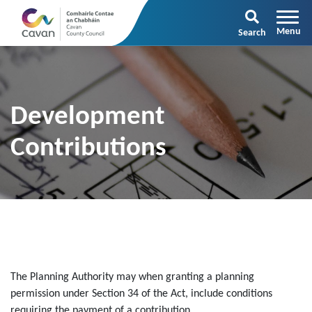
Search
Development
Contributions
The Planning Authority may when granting a planning
permission under Section 34 of the Act, include conditions
requiring the payment of a contribution.