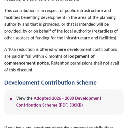
This contribution is in respect of public infrastructure and
facilities benefiting development in the area of the planning
authority and that is provided, or that is intended will be
provided, by or on behalf of the local authority (regardless of
other sources of funding for the infrastructure and facilities).
A 10% reduction is offered where development contributions
are paid in full within 6 months
of
lodgement of
commencement notice
. Retention permissions shall not avail
of this discount.
Development Contribution Scheme
View the
Adopted 2026 - 2030 Development
Contribution Scheme (PDF, 530KB)