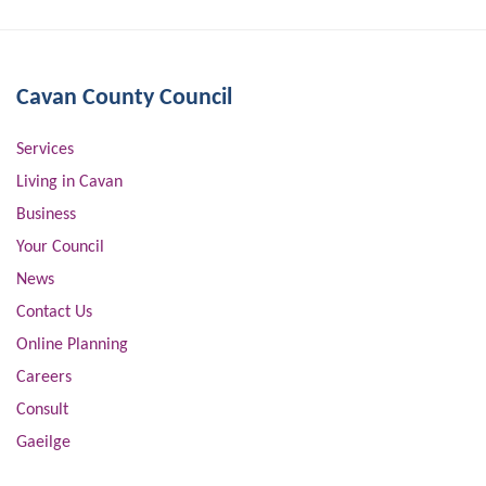
Cavan County Council
Services
Living in Cavan
Business
Your Council
News
Contact Us
Online Planning
Careers
Consult
Gaeilge