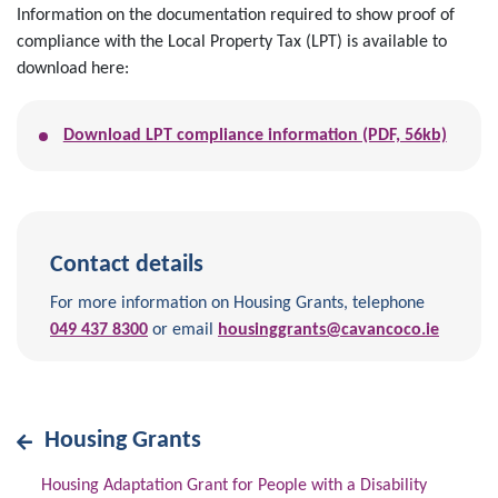
Information on the documentation required to show proof of
compliance with the Local Property Tax (LPT) is available to
download here:
Download LPT compliance information (PDF, 56kb)
Contact details
For more information on Housing Grants, telephone
049 437 8300
or email
housinggrants@cavancoco.ie
Housing Grants
Housing Adaptation Grant for People with a Disability