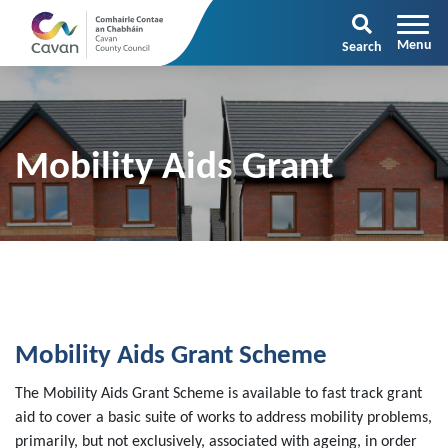
Search
Mobility Aids Grant
Mobility Aids Grant Scheme
The Mobility Aids Grant Scheme is available to fast track grant
aid to cover a basic suite of works to address mobility problems,
primarily, but not exclusively, associated with ageing, in order