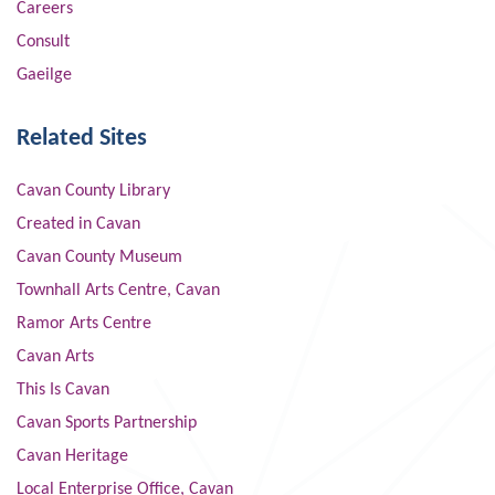
Careers
Consult
Gaeilge
Related Sites
Cavan County Library
Created in Cavan
Cavan County Museum
Townhall Arts Centre, Cavan
Ramor Arts Centre
Cavan Arts
This Is Cavan
Cavan Sports Partnership
Cavan Heritage
Local Enterprise Office, Cavan