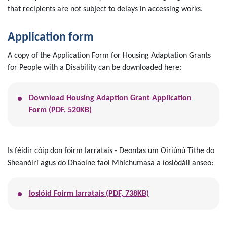
that recipients are not subject to delays in accessing works.
Application form
A copy of the Application Form for Housing Adaptation Grants
for People with a Disability can be downloaded here:
Download Housing Adaption Grant Application
Form (PDF, 520KB)
Is féidir cóip don foirm Iarratais - Deontas um Oiriúnú Tithe do
Sheanóirí agus do Dhaoine faoi Mhíchumasa a íoslódáil anseo:
Ioslóid Foirm Iarratais (PDF, 738KB)