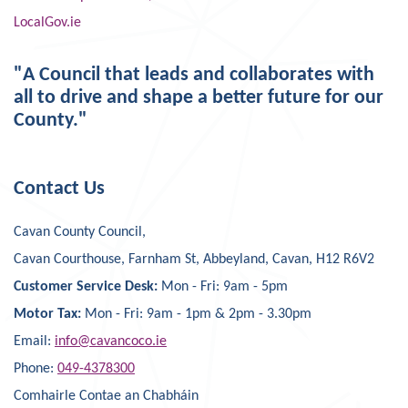
LocalGov.ie
"A Council that leads and collaborates with
all to drive and shape a better future for our
County."
Contact Us
Cavan County Council,
Cavan Courthouse, Farnham St, Abbeyland, Cavan, H12 R6V2
Customer Service Desk:
Mon - Fri: 9am - 5pm
Motor Tax:
Mon - Fri: 9am - 1pm & 2pm - 3.30pm
Email:
info@cavancoco.ie
Phone:
049-4378300
Comhairle Contae an Chabháin