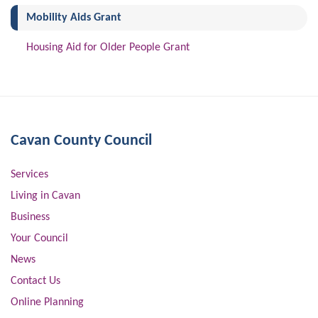
(current)
Mobility Aids Grant
Housing Aid for Older People Grant
Cavan County Council
Services
Living in Cavan
Business
Your Council
News
Contact Us
Online Planning