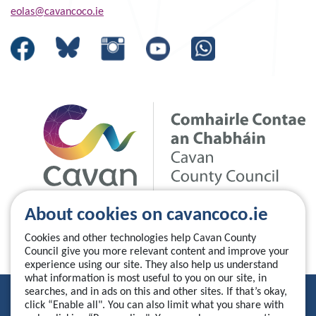
eolas@cavancoco.ie
About cookies on cavancoco.ie
Cookies and other technologies help Cavan County
Council give you more relevant content and improve your
experience using our site. They also help us understand
what information is most useful to you on our site, in
searches, and in ads on this and other sites. If that’s okay,
Privacy Statement
click “Enable all". You can also limit what you share with