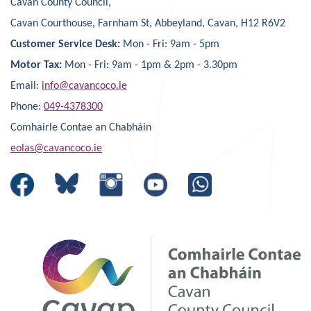
Cavan County Council,
Cavan Courthouse, Farnham St, Abbeyland, Cavan, H12 R6V2
Customer Service Desk:
Mon - Fri: 9am - 5pm
Motor Tax:
Mon - Fri: 9am - 1pm & 2pm - 3.30pm
Email:
info@cavancoco.ie
Phone:
049-4378300
Comhairle Contae an Chabháin
eolas@cavancoco.ie