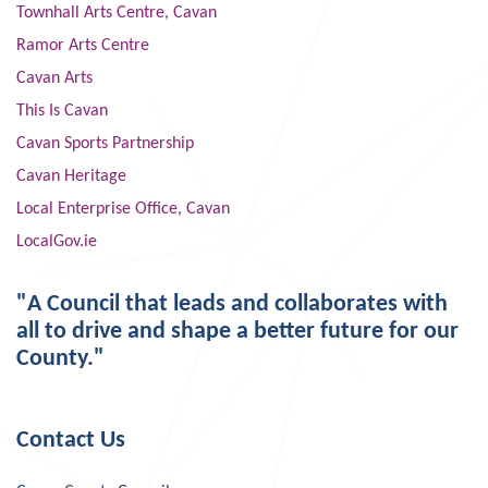
Townhall Arts Centre, Cavan
Ramor Arts Centre
Cavan Arts
This Is Cavan
Cavan Sports Partnership
Cavan Heritage
Local Enterprise Office, Cavan
LocalGov.ie
"A Council that leads and collaborates with
all to drive and shape a better future for our
County."
Contact Us