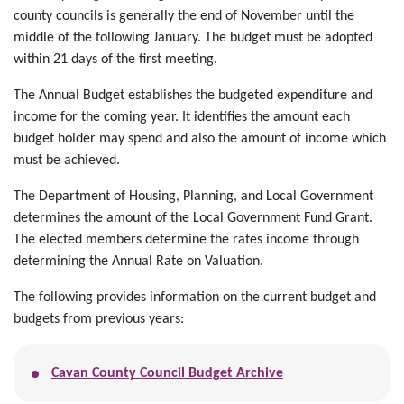
county councils is generally the end of November until the
middle of the following January. The budget must be adopted
within 21 days of the first meeting.
The Annual Budget establishes the budgeted expenditure and
income for the coming year. It identifies the amount each
budget holder may spend and also the amount of income which
must be achieved.
The Department of Housing, Planning, and Local Government
determines the amount of the Local Government Fund Grant.
The elected members determine the rates income through
determining the Annual Rate on Valuation.
The following provides information on the current budget and
budgets from previous years:
Cavan County Council Budget Archive