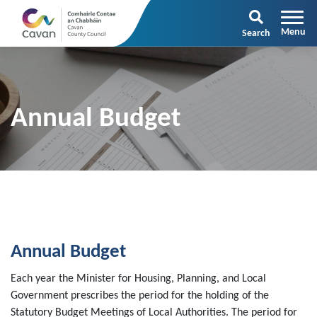
Search
Annual Budget
Annual Budget
Each year the Minister for Housing, Planning, and Local
Government prescribes the period for the holding of the
Statutory Budget Meetings of Local Authorities. The period for