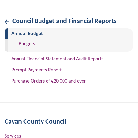
Council Budget and Financial Reports
(current)
Annual Budget
Budgets
Annual Financial Statement and Audit Reports
Prompt Payments Report
Purchase Orders of €20,000 and over
Cavan County Council
Services