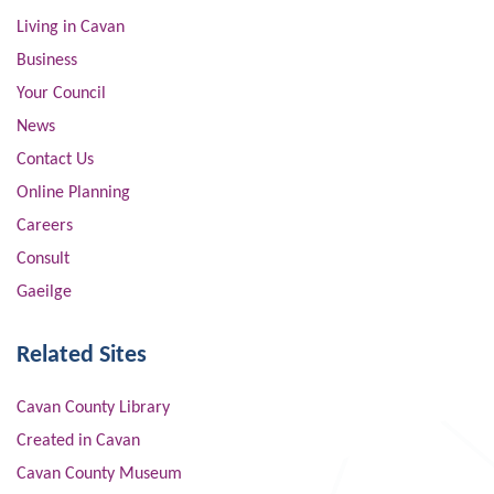
Living in Cavan
Business
Your Council
News
Contact Us
Online Planning
Careers
Consult
Gaeilge
Related Sites
Cavan County Library
Created in Cavan
Cavan County Museum