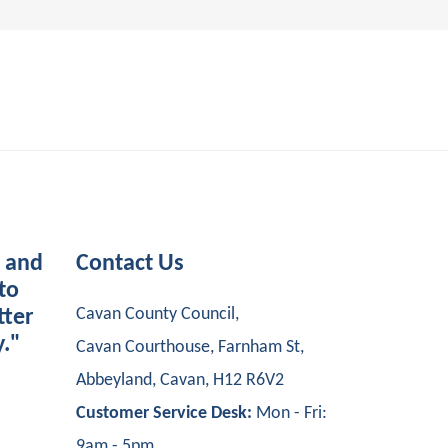
s and
Contact Us
to
Cavan County Council,
tter
y."
Cavan Courthouse, Farnham St,
Abbeyland, Cavan, H12 R6V2
Customer Service Desk:
Mon - Fri:
9am - 5pm