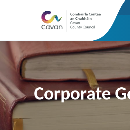
Corporate G