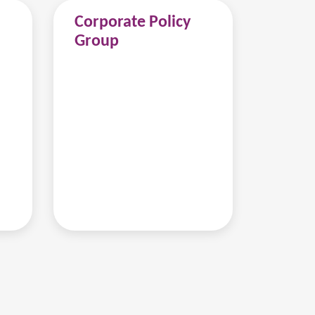
Corporate Policy
Group