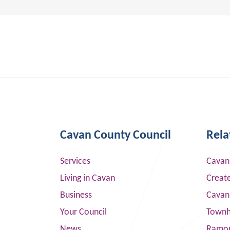
Cavan County Council
Rela
Services
Cavan
Living in Cavan
Creat
Business
Cavan
Your Council
Townha
News
Ramor