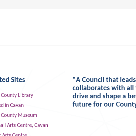
ted Sites
"A Council that lead
collaborates with all 
 County Library
drive and shape a be
future for our Count
ed in Cavan
 County Museum
ll Arts Centre, Cavan
 Arts Centre