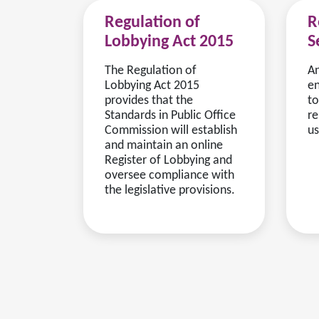
Regulation of
R
Lobbying Act 2015
S
The Regulation of
An
Lobbying Act 2015
en
provides that the
to
Standards in Public Office
re
Commission will establish
us
and maintain an online
Register of Lobbying and
oversee compliance with
the legislative provisions.