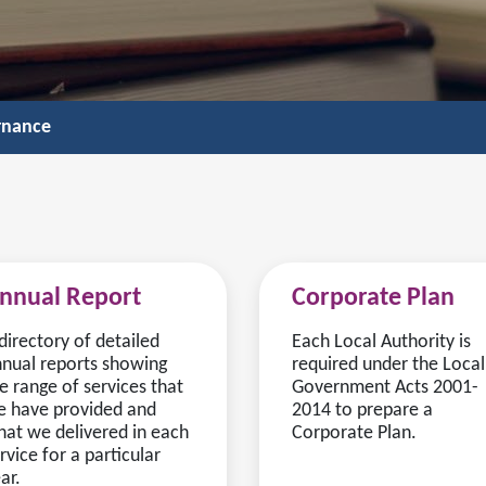
rnance
nnual Report
Corporate Plan
directory of detailed
Each Local Authority is
nual reports showing
required under the Local
e range of services that
Government Acts 2001-
 have provided and
2014 to prepare a
at we delivered in each
Corporate Plan.
rvice for a particular
ar.