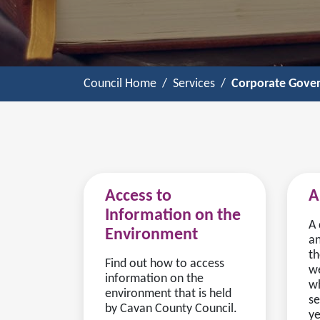
Council Home
Services
Corporate Gove
Access to
A
Information on the
A 
Environment
an
th
Find out how to access
we
information on the
wh
environment that is held
se
by Cavan County Council.
ye