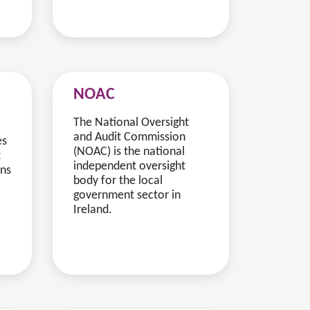
NOAC
The National Oversight
and Audit Commission
es
(NOAC) is the national
t
independent oversight
rns
body for the local
government sector in
Ireland.