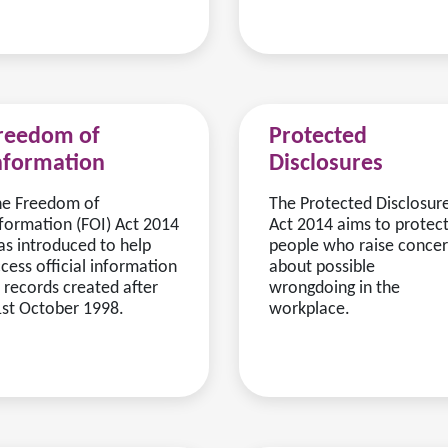
reedom of
Protected
nformation
Disclosures
he Freedom of
The Protected Disclosur
formation (FOI) Act 2014
Act 2014 aims to protec
s introduced to help
people who raise conce
cess official information
about possible
 records created after
wrongdoing in the
st October 1998.
workplace.