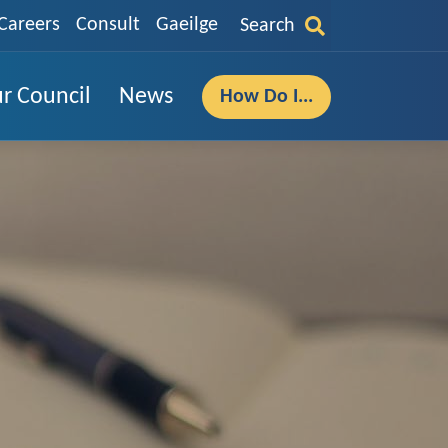
Careers
Consult
Gaeilge
Search
r Council
News
How Do I...