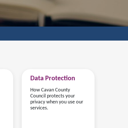
Data Protection
How Cavan County
Council protects your
privacy when you use our
services.