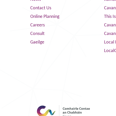
Contact Us
Cavan
Online Planning
This I
Careers
Cavan 
Consult
Cavan
Gaeilge
Local 
Local