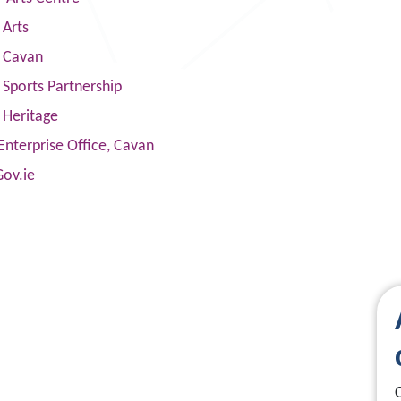
 Arts
s Cavan
Sports Partnership
 Heritage
Enterprise Office, Cavan
Gov.ie