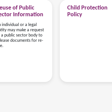
euse of Public
Child Protection
ector Information
Policy
 individual or a legal
tity may make a request
 a public sector body to
lease documents for re-
e.