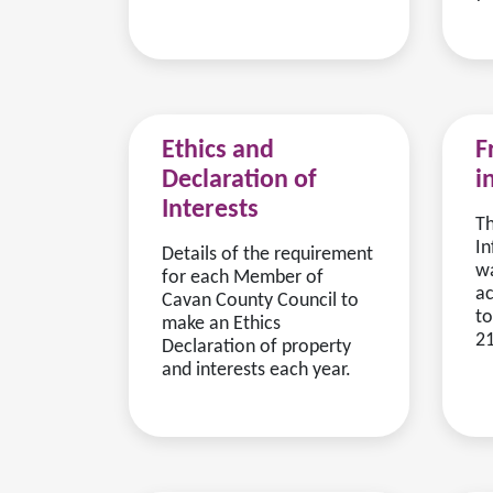
Ethics and
F
Declaration of
i
Interests
T
In
Details of the requirement
wa
for each Member of
ac
Cavan County Council to
to
make an Ethics
21
Declaration of property
and interests each year.