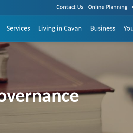
Contact Us
Online Planning
Services
Living in Cavan
Business
You
overnance