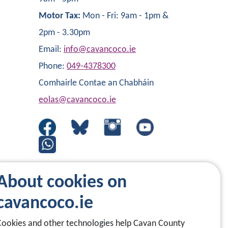
Motor Tax:
Mon - Fri: 9am - 1pm &
2pm - 3.30pm
Email:
info@cavancoco.ie
Phone:
049-4378300
Comhairle Contae an Chabháin
eolas@cavancoco.ie
About cookies on
cavancoco.ie
Cookies and other technologies help Cavan County