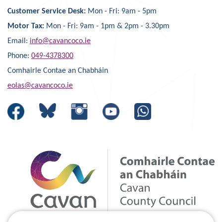
Customer Service Desk:
Mon - Fri: 9am - 5pm
Motor Tax:
Mon - Fri: 9am - 1pm & 2pm - 3.30pm
Email:
info@cavancoco.ie
Phone:
049-4378300
Comhairle Contae an Chabháin
eolas@cavancoco.ie