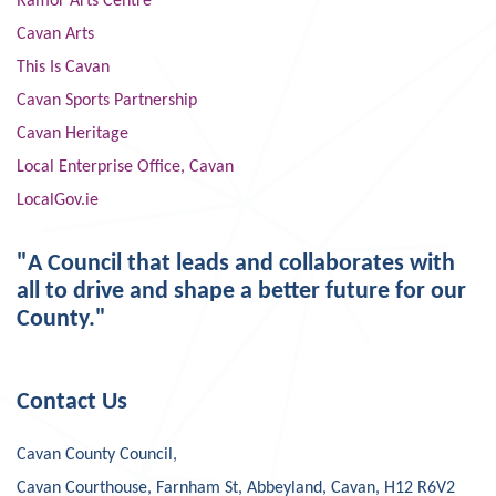
Ramor Arts Centre
Cavan Arts
This Is Cavan
Cavan Sports Partnership
Cavan Heritage
Local Enterprise Office, Cavan
LocalGov.ie
"A Council that leads and collaborates with
all to drive and shape a better future for our
County."
Contact Us
Cavan County Council,
Cavan Courthouse, Farnham St, Abbeyland, Cavan, H12 R6V2