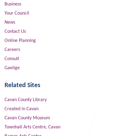
Business
Your Council
News
Contact Us
Online Planning
Careers
Consult
Gaeilge
Related Sites
Cavan County Library
Created in Cavan
Cavan County Museum
Townhall Arts Centre, Cavan