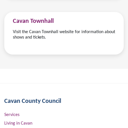
Cavan Townhall
Visit the Cavan Townhall website for information about
shows and tickets.
Cavan County Council
Services
Living in Cavan