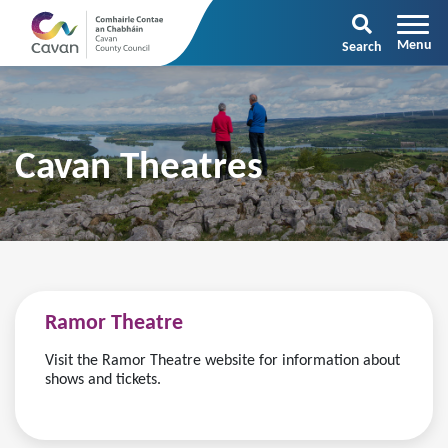
Search
Cavan Theatres
Ramor Theatre
Visit the Ramor Theatre website for information about
shows and tickets.