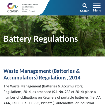
Search
Battery Regulations
Waste Management (Batteries &
Accumulators) Regulations, 2014
The Waste Management (Batteries & Accumulators)
Regulations, 2014, as amended (S.I. No. 283 of 2014) place a
number of obligations on Retailers of portable batteries (i.e. AA,
AAA, Cell C, Cell D, PP3, PP9 etc.), automotive, or industrial