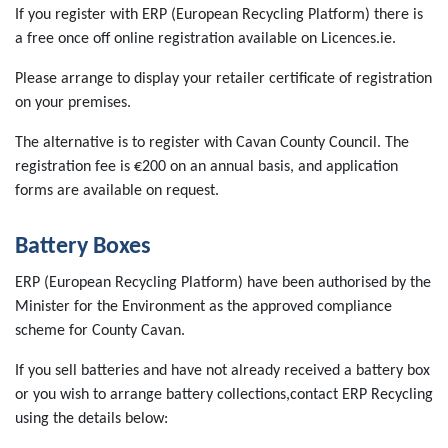
If you register with ERP (European Recycling Platform) there is
a free once off online registration available on Licences.ie.
Please arrange to display your retailer certificate of registration
on your premises.
The alternative is to register with Cavan County Council. The
registration fee is €200 on an annual basis, and application
forms are available on request.
Battery Boxes
ERP (European Recycling Platform) have been authorised by the
Minister for the Environment as the approved compliance
scheme for County Cavan.
If you sell batteries and have not already received a battery box
or you wish to arrange battery collections,contact ERP Recycling
using the details below: