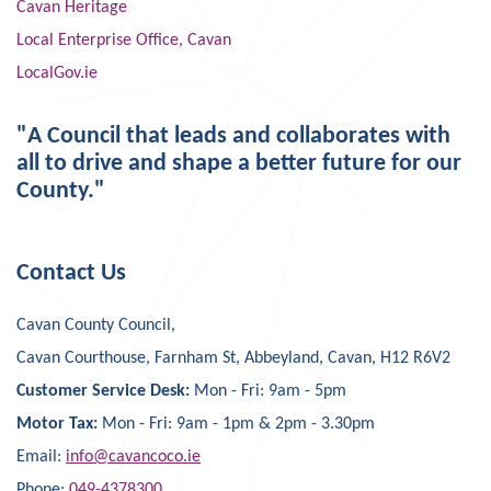
Cavan Heritage
Local Enterprise Office, Cavan
LocalGov.ie
"A Council that leads and collaborates with
all to drive and shape a better future for our
County."
Contact Us
Cavan County Council,
Cavan Courthouse, Farnham St, Abbeyland, Cavan, H12 R6V2
Customer Service Desk:
Mon - Fri: 9am - 5pm
Motor Tax:
Mon - Fri: 9am - 1pm & 2pm - 3.30pm
Email:
info@cavancoco.ie
Phone:
049-4378300