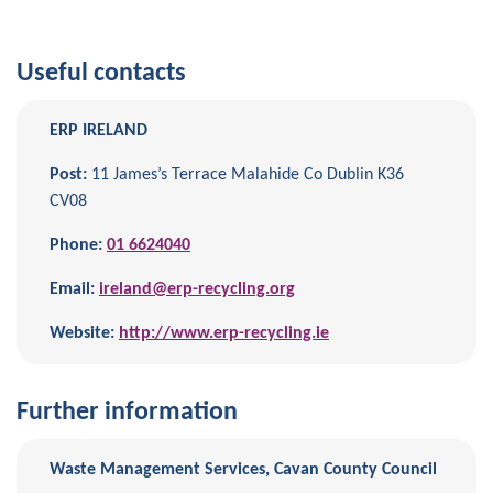
Useful contacts
ERP IRELAND
Post:
11 James’s Terrace Malahide Co Dublin K36
CV08
Phone:
01 6624040
Email:
ireland@erp-recycling.org
Website:
http://www.erp-recycling.ie
Further information
Waste Management Services, Cavan County Council