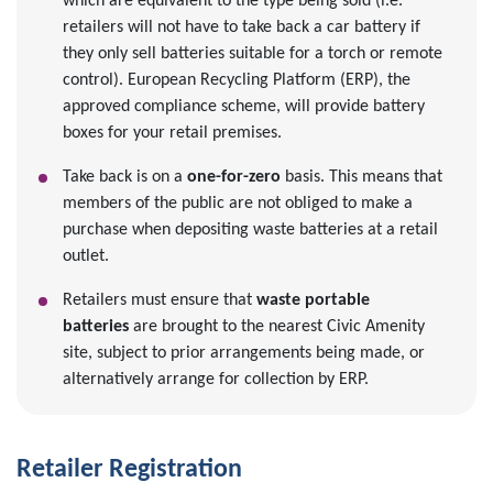
which are equivalent to the type being sold (i.e.
retailers will not have to take back a car battery if
they only sell batteries suitable for a torch or remote
control). European Recycling Platform (ERP), the
approved compliance scheme, will provide battery
boxes for your retail premises.
Take back is on a
one-for-zero
basis. This means that
members of the public are not obliged to make a
purchase when depositing waste batteries at a retail
outlet.
Retailers must ensure that
waste portable
batteries
are brought to the nearest Civic Amenity
site, subject to prior arrangements being made, or
alternatively arrange for collection by ERP.
Retailer Registration