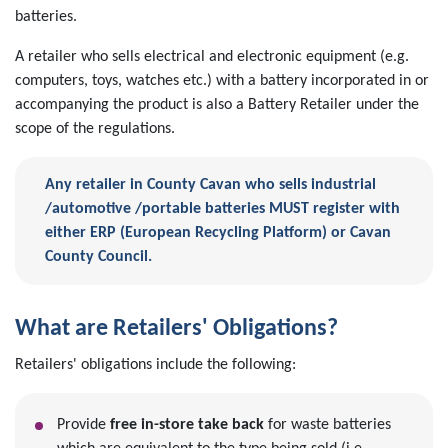
batteries.
A retailer who sells electrical and electronic equipment (e.g.
computers, toys, watches etc.) with a battery incorporated in or
accompanying the product is also a Battery Retailer under the
scope of the regulations.
Any retailer in County Cavan who sells industrial
/automotive /portable batteries MUST register with
either ERP (European Recycling Platform) or Cavan
County Council.
What are Retailers' Obligations?
Retailers' obligations include the following:
Provide
free in-store take back
for waste batteries