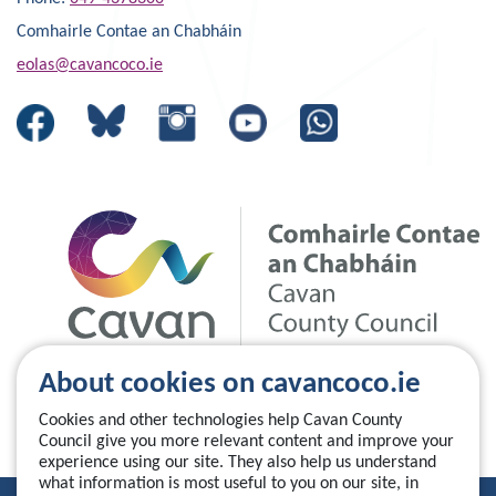
Comhairle Contae an Chabháin
eolas@cavancoco.ie
About cookies on cavancoco.ie
Cookies and other technologies help Cavan County
Council give you more relevant content and improve your
experience using our site. They also help us understand
what information is most useful to you on our site, in