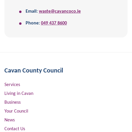
Email:
waste@cavancoco.ie
Phone:
049 437 8600
Cavan County Council
Services
Living in Cavan
Business
Your Council
News
Contact Us