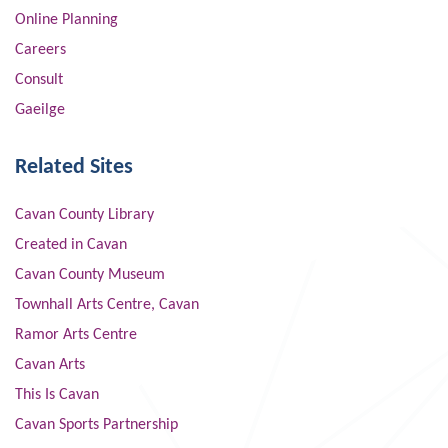
Online Planning
Careers
Consult
Gaeilge
Related Sites
Cavan County Library
Created in Cavan
Cavan County Museum
Townhall Arts Centre, Cavan
Ramor Arts Centre
Cavan Arts
This Is Cavan
Cavan Sports Partnership