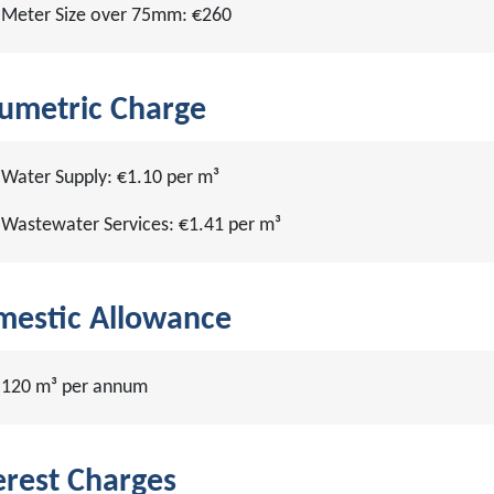
Meter Size over 75mm: €260
umetric Charge
Water Supply: €1.10 per m³
Wastewater Services: €1.41 per m³
estic Allowance
120 m³ per annum
erest Charges