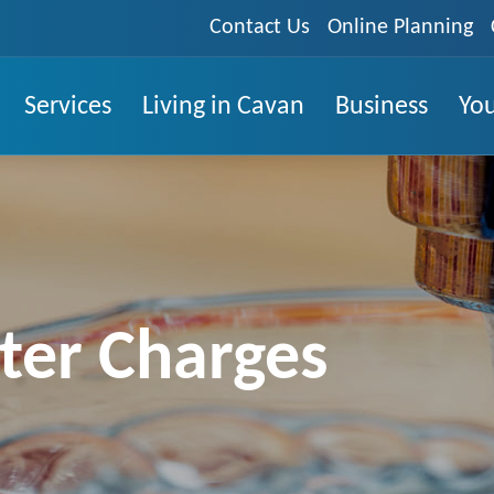
Contact Us
Online Planning
Services
Living in Cavan
Business
You
er Charges