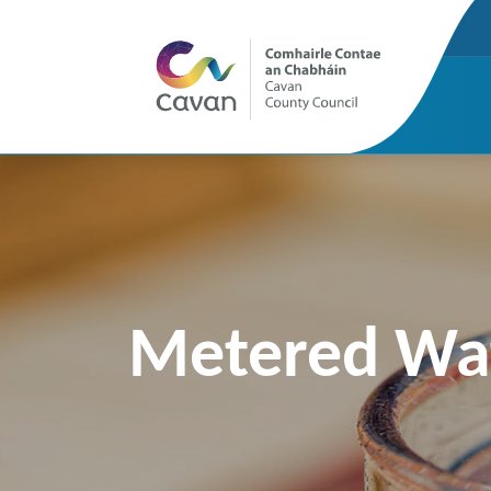
Metered Wat