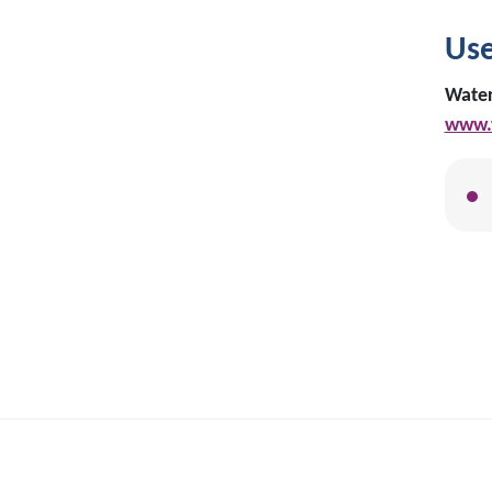
Use
Water
www.w