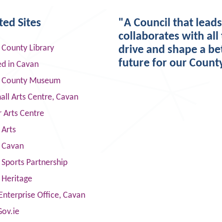
ted Sites
"A Council that lead
collaborates with all 
 County Library
drive and shape a be
future for our Count
ed in Cavan
 County Museum
ll Arts Centre, Cavan
 Arts Centre
 Arts
s Cavan
Sports Partnership
 Heritage
Enterprise Office, Cavan
Gov.ie