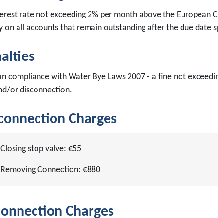
terest rate not exceeding 2% per month above the European Ce
ty on all accounts that remain outstanding after the due date s
alties
on compliance with Water Bye Laws 2007 - a fine not exceedi
nd/or disconnection.
connection Charges
Closing stop valve: €55
Removing Connection: €880
onnection Charges