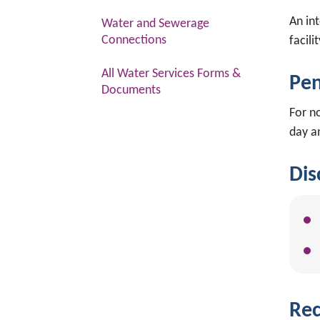
An in
Water and Sewerage
Connections
facili
All Water Services Forms &
Pen
Documents
For n
day a
Dis
Rec