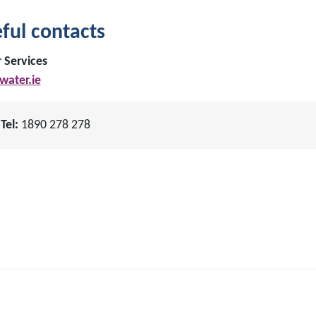
ful contacts
 Services
ater.ie
Tel:
1890 278 278