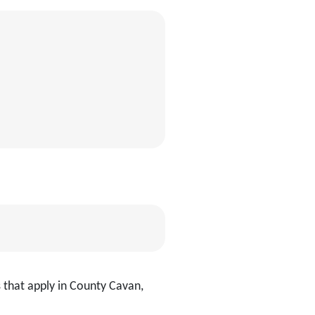
 that apply in County Cavan,