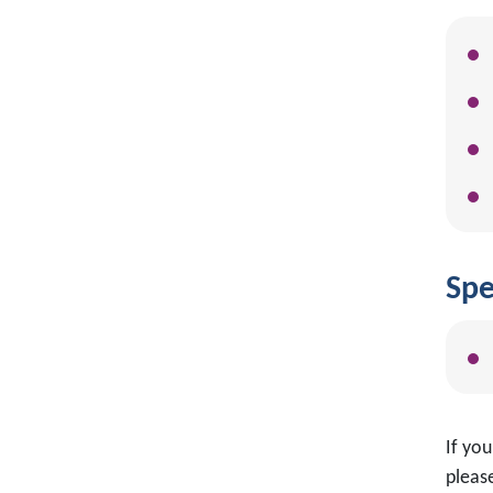
Spe
If yo
please