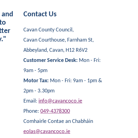
s and
Contact Us
to
Cavan County Council,
tter
y."
Cavan Courthouse, Farnham St,
Abbeyland, Cavan, H12 R6V2
Customer Service Desk:
Mon - Fri:
9am - 5pm
Motor Tax:
Mon - Fri: 9am - 1pm &
2pm - 3.30pm
Email:
info@cavancoco.ie
Phone:
049-4378300
Comhairle Contae an Chabháin
eolas@cavancoco.ie