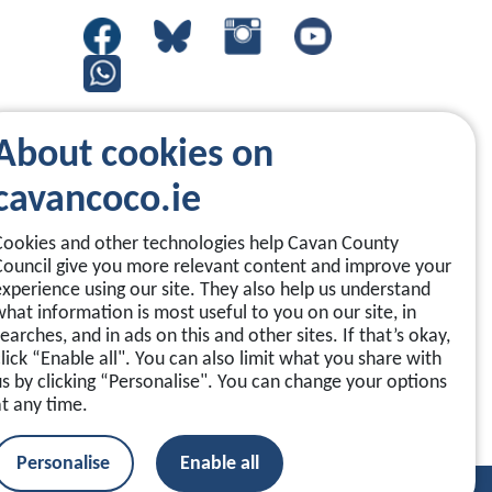
About cookies on
cavancoco.ie
Cookies and other technologies help Cavan County
Council give you more relevant content and improve your
experience using our site. They also help us understand
what information is most useful to you on our site, in
earches, and in ads on this and other sites. If that’s okay,
click “Enable all". You can also limit what you share with
us by clicking “Personalise". You can change your options
at any time.
Personalise
Enable all