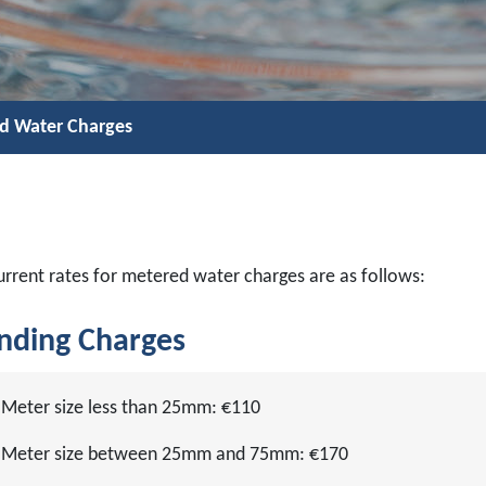
d Water Charges
urrent rates for metered water charges are as follows:
nding Charges
Meter size less than 25mm: €110
Meter size between 25mm and 75mm: €170