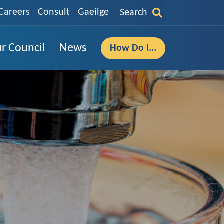
Careers
Consult
Gaeilge
Search
r Council
News
How Do I...