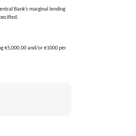
ntral Bank’s marginal lending
pecified.
ng €5,000.00 and/or €1000 per