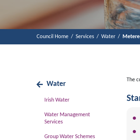
Council Home
Services
Water
Metere
The c
Water
Sta
Irish Water
Water Management
Services
Group Water Schemes