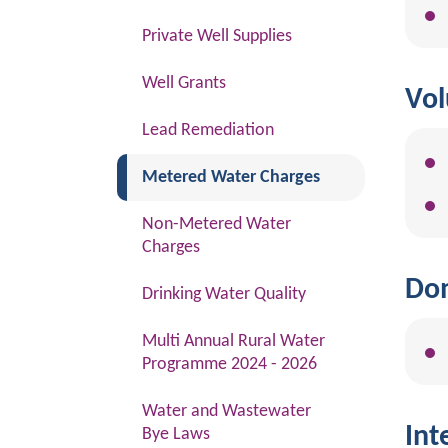
Private Well Supplies
Well Grants
Vol
Lead Remediation
(current)
Metered Water Charges
Non-Metered Water
Charges
Dom
Drinking Water Quality
Multi Annual Rural Water
Programme 2024 - 2026
Water and Wastewater
Int
Bye Laws