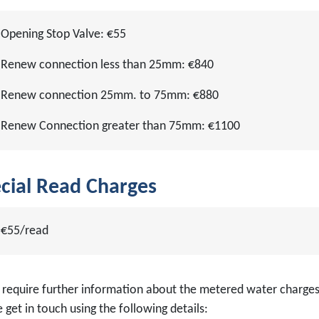
Opening Stop Valve: €55
Renew connection less than 25mm: €840
Renew connection 25mm. to 75mm: €880
Renew Connection greater than 75mm: €1100
cial Read Charges
€55/read
u require further information about the metered water charges
 get in touch using the following details: