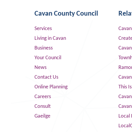
Cavan County Council
Rela
Services
Cavan
Living in Cavan
Creat
Business
Cavan
Your Council
Townha
News
Ramor
Contact Us
Cavan
Online Planning
This I
Careers
Cavan 
Consult
Cavan
Gaeilge
Local 
Local