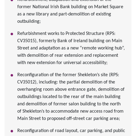
former National Irish Bank building on Market Square
as a new library and part-demolition of existing
outbuilding;
Refurbishment works to Protected Structure (RPS:
CV35015), formerly Bank of Ireland building on Main
Street and adaptation as a new “remote working hub”,
with demolition of rear extension and replacement
with new extension for universal accessibility;
Reconfiguration of the former Shekleton’s site (RPS:
CV35012), including: the partial demolition of the
overhanging room above entrance gate, demolition of
outbuildings located to the rear of the main building
and demolition of former salon building to the north
of Shekleton’s to accommodate new access road from
Main Street to proposed off-street car parking area;
Reconfiguration of road layout, car parking, and public