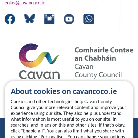
eolas@cavancoco.ie
About cookies on cavancoco.ie
Cookies and other technologies help Cavan County
Council give you more relevant content and improve your
experience using our site. They also help us understand
what information is most useful to you on our site, in
searches, and in ads on this and other sites. If that’s okay,
Privacy Statement
click “Enable all". You can also limit what you share with
us by clicking “Personalise". You can change your options