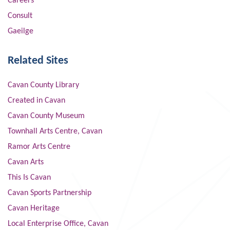
Careers
Consult
Gaeilge
Related Sites
Cavan County Library
Created in Cavan
Cavan County Museum
Townhall Arts Centre, Cavan
Ramor Arts Centre
Cavan Arts
This Is Cavan
Cavan Sports Partnership
Cavan Heritage
Local Enterprise Office, Cavan