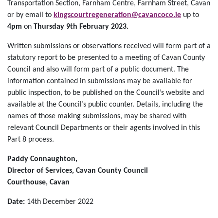
Transportation Section, Farnham Centre, Farnham Street, Cavan
or by email to
kingscourtregeneration@cavancoco.ie
up to
4pm
on
Thursday 9th February 2023.
Written submissions or observations received will form part of a
statutory report to be presented to a meeting of Cavan County
Council and also will form part of a public document. The
information contained in submissions may be available for
public inspection, to be published on the Council’s website and
available at the Council’s public counter. Details, including the
names of those making submissions, may be shared with
relevant Council Departments or their agents involved in this
Part 8 process.
Paddy Connaughton,
Director of Services, Cavan County Council
Courthouse, Cavan
Date:
14th December 2022