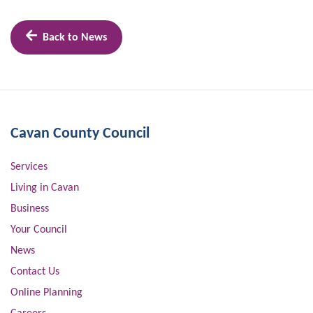
Back to News
Cavan County Council
Services
Living in Cavan
Business
Your Council
News
Contact Us
Online Planning