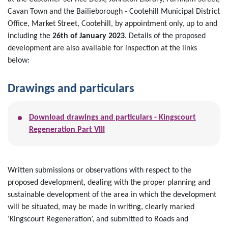
Cavan Town and the Bailieborough - Cootehill Municipal District
Office, Market Street, Cootehill, by appointment only, up to and
including the
26th of January 2023
. Details of the proposed
development are also available for inspection at the links
below:
Drawings and particulars
Download drawings and particulars - Kingscourt
Regeneration Part VIII
Written submissions or observations with respect to the
proposed development, dealing with the proper planning and
sustainable development of the area in which the development
will be situated, may be made in writing, clearly marked
‘Kingscourt Regeneration’, and submitted to Roads and