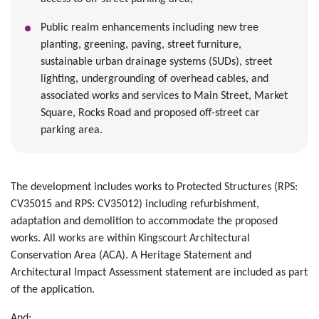
Public realm enhancements including new tree
planting, greening, paving, street furniture,
sustainable urban drainage systems (SUDs), street
lighting, undergrounding of overhead cables, and
associated works and services to Main Street, Market
Square, Rocks Road and proposed off-street car
parking area.
The development includes works to Protected Structures (RPS:
CV35015 and RPS: CV35012) including refurbishment,
adaptation and demolition to accommodate the proposed
works. All works are within Kingscourt Architectural
Conservation Area (ACA). A Heritage Statement and
Architectural Impact Assessment statement are included as part
of the application.
And;