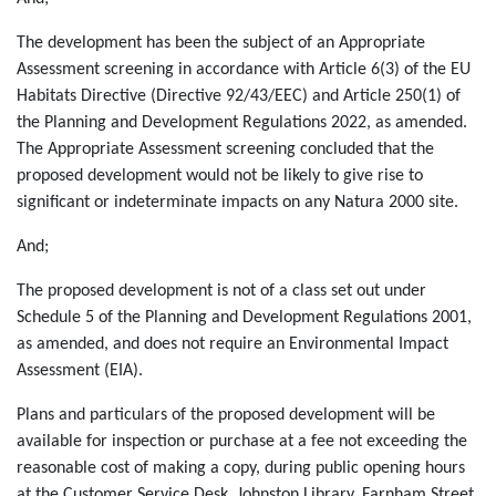
The development has been the subject of an Appropriate
Assessment screening in accordance with Article 6(3) of the EU
Habitats Directive (Directive 92/43/EEC) and Article 250(1) of
the Planning and Development Regulations 2022, as amended.
The Appropriate Assessment screening concluded that the
proposed development would not be likely to give rise to
significant or indeterminate impacts on any Natura 2000 site.
And;
The proposed development is not of a class set out under
Schedule 5 of the Planning and Development Regulations 2001,
as amended, and does not require an Environmental Impact
Assessment (EIA).
Plans and particulars of the proposed development will be
available for inspection or purchase at a fee not exceeding the
reasonable cost of making a copy, during public opening hours
at the Customer Service Desk, Johnston Library, Farnham Street,