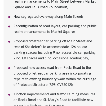
realm enhancements to Main Street between Market
Square and Kells Road Roundabout;
New segregated cycleway along Main Street;
Reconfiguration of road layout, car parking and public
realm enhancements to Market Square;
Proposed off-street car parking off Main Street and
rear of Shekleton’s to accommodate 126 no. car
parking spaces; including 9 no. accessible car parking,
2 no. EV spaces and 1 no. occasional loading bay;
Proposed new access road from Rocks Road to the
proposed off-street car parking area incorporating
repairs to existing boundary walls within the curtilage
of Protected Structure (RPS: CV35012);
Junction improvements and traffic calming measures
on Rocks Road and St. Mary’s Road to facilitate new
access to off-street parking area;