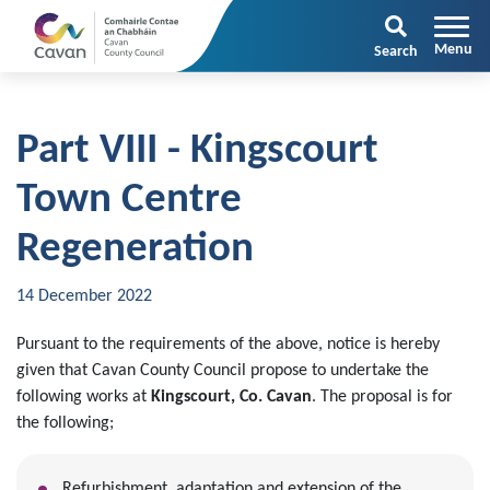
Search
Part VIII - Kingscourt
Town Centre
Regeneration
14 December 2022
Pursuant to the requirements of the above, notice is hereby
given that Cavan County Council propose to undertake the
following works at
Kingscourt, Co. Cavan
. The proposal is for
the following;
Refurbishment, adaptation and extension of the