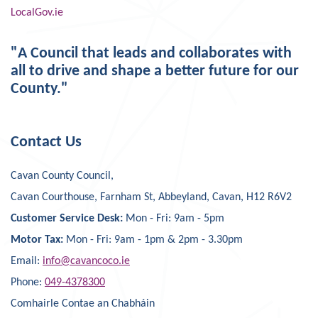
LocalGov.ie
"A Council that leads and collaborates with
all to drive and shape a better future for our
County."
Contact Us
Cavan County Council,
Cavan Courthouse, Farnham St, Abbeyland, Cavan, H12 R6V2
Customer Service Desk:
Mon - Fri: 9am - 5pm
Motor Tax:
Mon - Fri: 9am - 1pm & 2pm - 3.30pm
Email:
info@cavancoco.ie
Phone:
049-4378300
Comhairle Contae an Chabháin