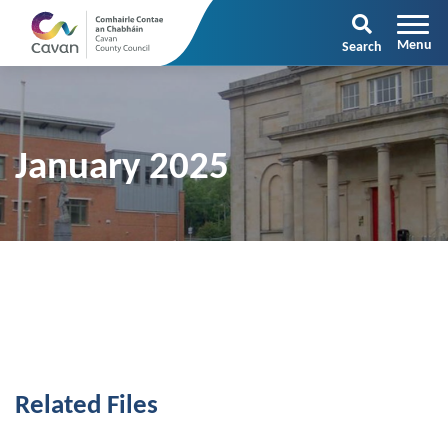
Search
January 2025
Related Files