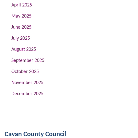
April 2025
May 2025
June 2025
July 2025
August 2025
September 2025
October 2025
November 2025
December 2025
Cavan County Council