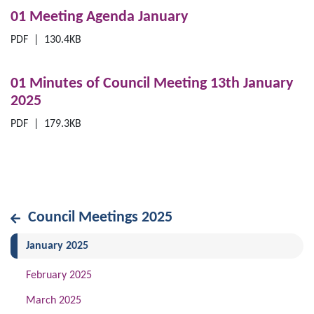
01 Meeting Agenda January
PDF
|
130.4KB
01 Minutes of Council Meeting 13th January
2025
PDF
|
179.3KB
Council Meetings 2025
(current)
January 2025
February 2025
March 2025