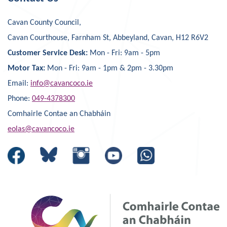
Cavan County Council,
Cavan Courthouse, Farnham St, Abbeyland, Cavan, H12 R6V2
Customer Service Desk:
Mon - Fri: 9am - 5pm
Motor Tax:
Mon - Fri: 9am - 1pm & 2pm - 3.30pm
Email:
info@cavancoco.ie
Phone:
049-4378300
Comhairle Contae an Chabháin
eolas@cavancoco.ie