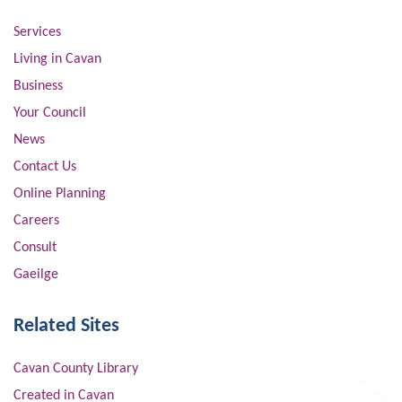
Services
Living in Cavan
Business
Your Council
News
Contact Us
Online Planning
Careers
Consult
Gaeilge
Related Sites
Cavan County Library
Created in Cavan