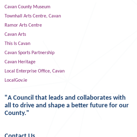
Cavan County Museum
Townhall Arts Centre, Cavan
Ramor Arts Centre
Cavan Arts
This Is Cavan
Cavan Sports Partnership
Cavan Heritage
Local Enterprise Office, Cavan
LocalGov.ie
"A Council that leads and collaborates with
all to drive and shape a better future for our
County."
Contact Us