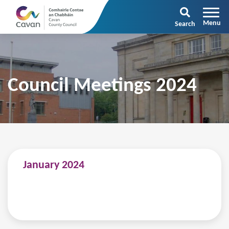
Search
Council Meetings 2024
January 2024