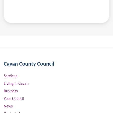
Cavan County Council
Services
Living in Cavan
Business
Your Council
News