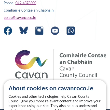
Phone:
049-4378300
Comhairle Contae an Chabháin
eolas@cavancoco.ie
About cookies on cavancoco.ie
Cookies and other technologies help Cavan County
Council give you more relevant content and improve your
experience using our site. They also help us understand