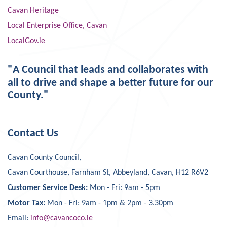
Cavan Heritage
Local Enterprise Office, Cavan
LocalGov.ie
"A Council that leads and collaborates with
all to drive and shape a better future for our
County."
Contact Us
Cavan County Council,
Cavan Courthouse, Farnham St, Abbeyland, Cavan, H12 R6V2
Customer Service Desk:
Mon - Fri: 9am - 5pm
Motor Tax:
Mon - Fri: 9am - 1pm & 2pm - 3.30pm
Email:
info@cavancoco.ie