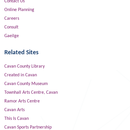
Contact Us
Online Planning
Careers
Consult
Gaeilge
Related Sites
Cavan County Library
Created in Cavan
Cavan County Museum
Townhall Arts Centre, Cavan
Ramor Arts Centre
Cavan Arts
This Is Cavan
Cavan Sports Partnership