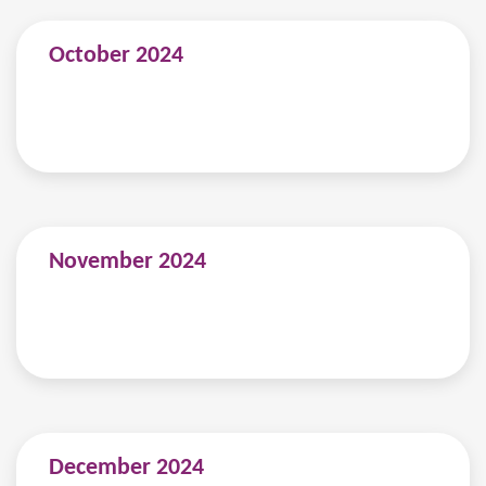
October 2024
November 2024
December 2024