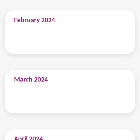
February 2024
March 2024
April 2024