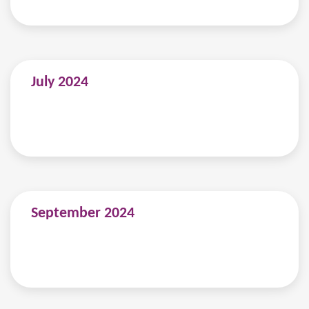
July 2024
September 2024