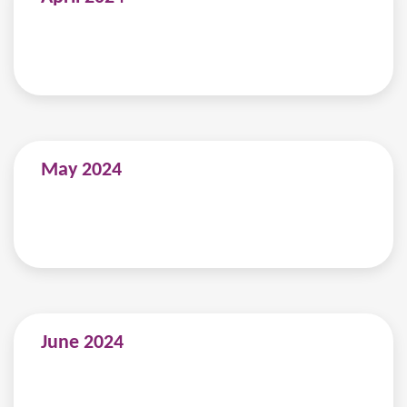
May 2024
June 2024