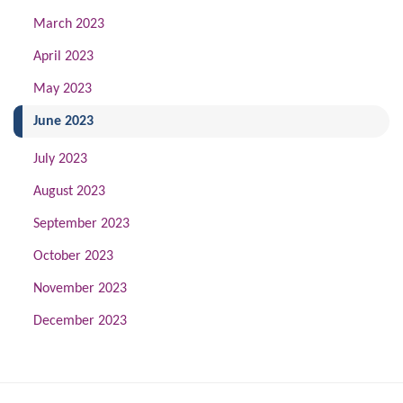
March 2023
April 2023
May 2023
(current)
June 2023
July 2023
August 2023
September 2023
October 2023
November 2023
December 2023