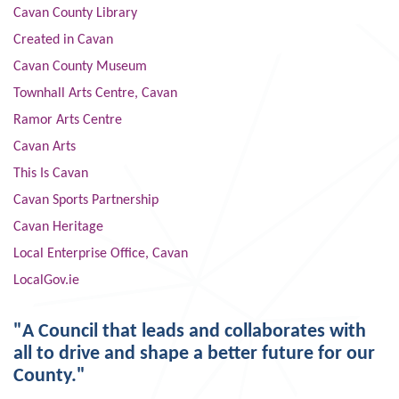
Cavan County Library
Created in Cavan
Cavan County Museum
Townhall Arts Centre, Cavan
Ramor Arts Centre
Cavan Arts
This Is Cavan
Cavan Sports Partnership
Cavan Heritage
Local Enterprise Office, Cavan
LocalGov.ie
"A Council that leads and collaborates with
all to drive and shape a better future for our
County."