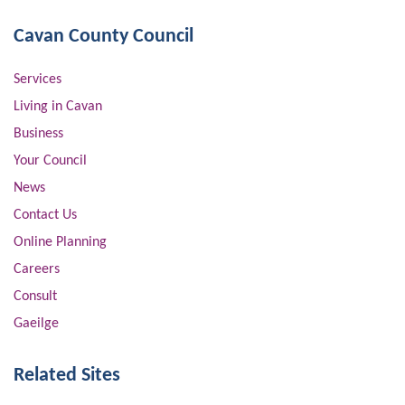
Cavan County Council
Services
Living in Cavan
Business
Your Council
News
Contact Us
Online Planning
Careers
Consult
Gaeilge
Related Sites