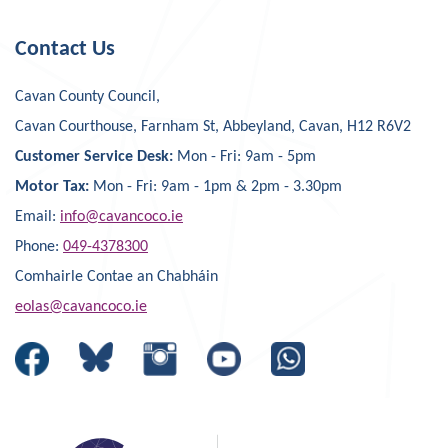
Contact Us
Cavan County Council,
Cavan Courthouse, Farnham St, Abbeyland, Cavan, H12 R6V2
Customer Service Desk:
Mon - Fri: 9am - 5pm
Motor Tax:
Mon - Fri: 9am - 1pm & 2pm - 3.30pm
Email:
info@cavancoco.ie
Phone:
049-4378300
Comhairle Contae an Chabháin
eolas@cavancoco.ie