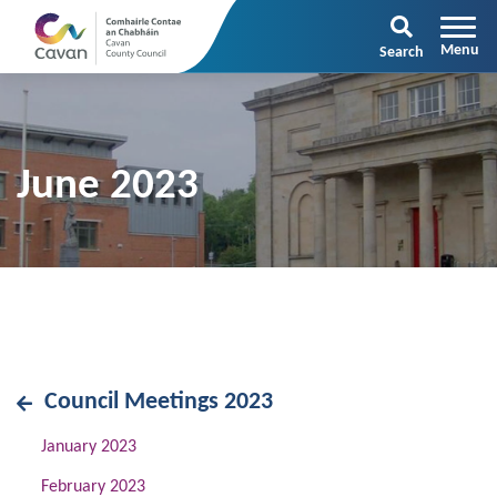
Search
June 2023
Council Meetings 2023
January 2023
February 2023