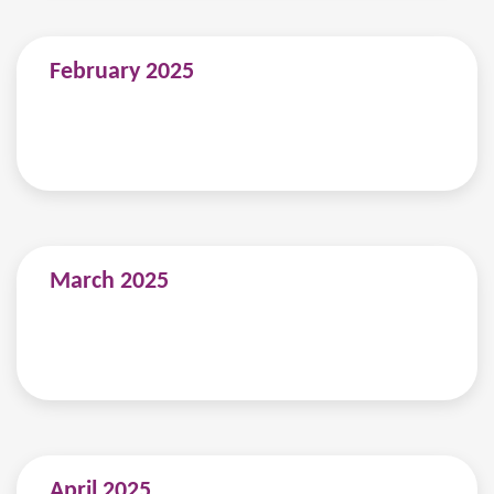
February 2025
March 2025
April 2025