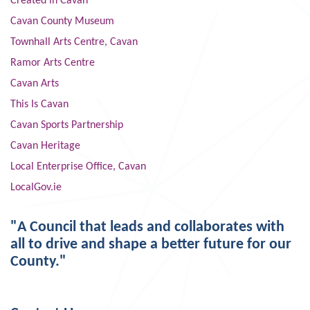
Created in Cavan
Cavan County Museum
Townhall Arts Centre, Cavan
Ramor Arts Centre
Cavan Arts
This Is Cavan
Cavan Sports Partnership
Cavan Heritage
Local Enterprise Office, Cavan
LocalGov.ie
"A Council that leads and collaborates with
all to drive and shape a better future for our
County."