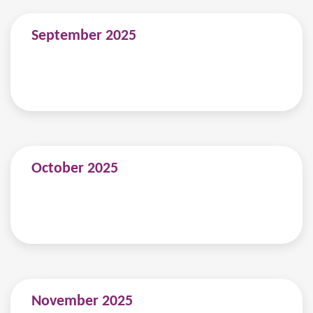
September 2025
October 2025
November 2025