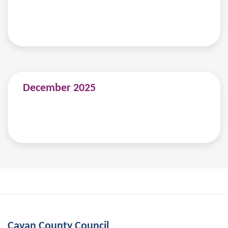
December 2025
Cavan County Council