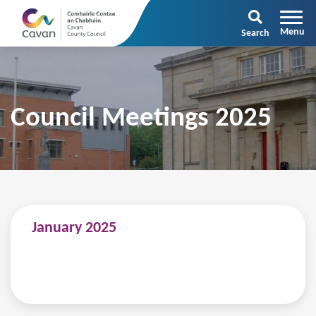
Search
Council Meetings 2025
January 2025