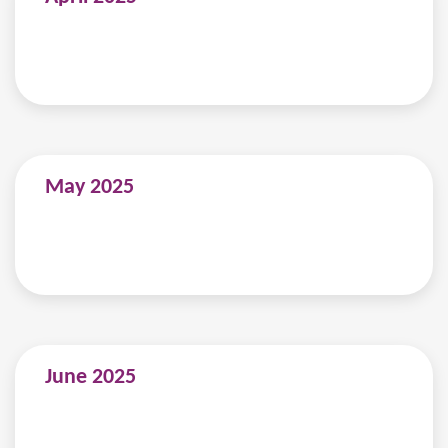
May 2025
June 2025