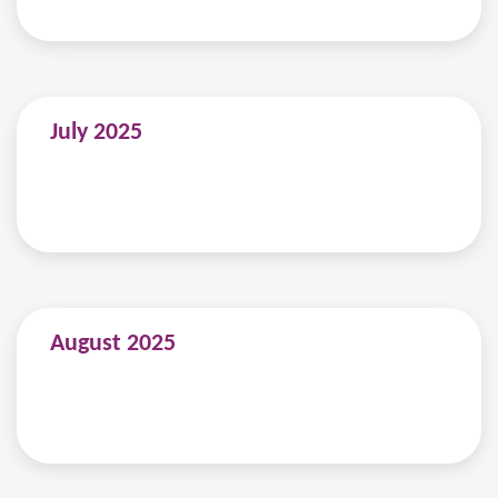
July 2025
August 2025