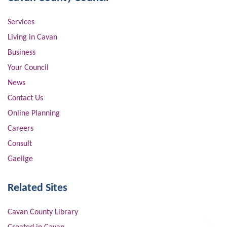
Services
Living in Cavan
Business
Your Council
News
Contact Us
Online Planning
Careers
Consult
Gaeilge
Related Sites
Cavan County Library