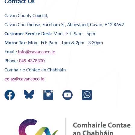
Contact Us
Cavan County Council,
Cavan Courthouse, Farnham St, Abbeyland, Cavan, H12 R6V2
Customer Service Desk:
Mon - Fri: 9am - 5pm
Motor Tax:
Mon - Fri: 9am - 1pm & 2pm - 3.30pm
Email:
info@cavancoco.ie
Phone:
049-4378300
Comhairle Contae an Chabháin
eolas@cavancoco.ie