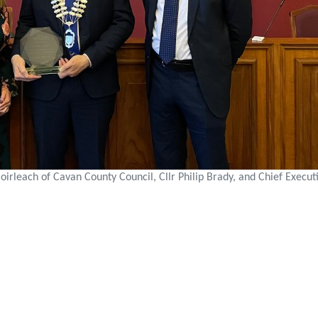
irleach of Cavan County Council, Cllr Philip Brady, and Chief Execut