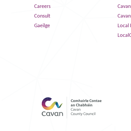
Careers
Cavan 
Consult
Cavan
Gaeilge
Local 
Local