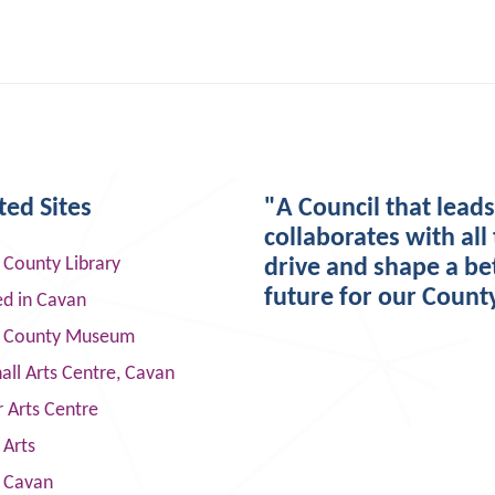
ted Sites
"A Council that lead
collaborates with all 
 County Library
drive and shape a be
future for our Count
ed in Cavan
 County Museum
ll Arts Centre, Cavan
 Arts Centre
 Arts
s Cavan