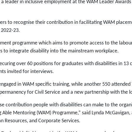
 a leader in inclusive employment at the WAM Leader Awards 
s to recognise their contribution in facilitating WAM place
r 2022-23.
ement programme which aims to promote access to the labour
rs to integrate disability into the mainstream workplace.
ring over 60 positions for graduates with disabilities in 13 
ts invited for interviews.
s engaged in WAM specific training, while another 550 atte
permanency for Civil Service and a new partnership with the l
 contribution people with disabilities can make to the organ
ng Able Mentoring (WAM) Programme,” said Lynda McGavigan, ac
man Resources, and Corporate Services.