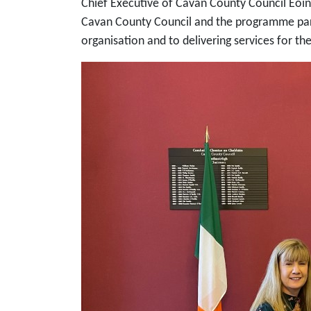
Chief Executive of Cavan County Council Eoin
Cavan County Council and the programme part
organisation and to delivering services for th