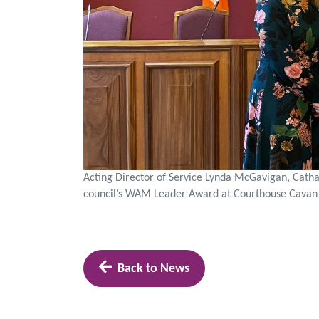
Acting Director of Service Lynda McGavigan, Cathao
council’s WAM Leader Award at Courthouse Cavan
Back to News