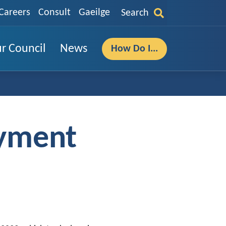
Careers
Consult
Gaeilge
Search
r Council
News
How Do I...
oyment