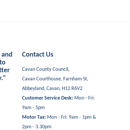
s and
Contact Us
to
Cavan County Council,
tter
y."
Cavan Courthouse, Farnham St,
Abbeyland, Cavan, H12 R6V2
Customer Service Desk:
Mon - Fri:
9am - 5pm
Motor Tax:
Mon - Fri: 9am - 1pm &
2pm - 3.30pm