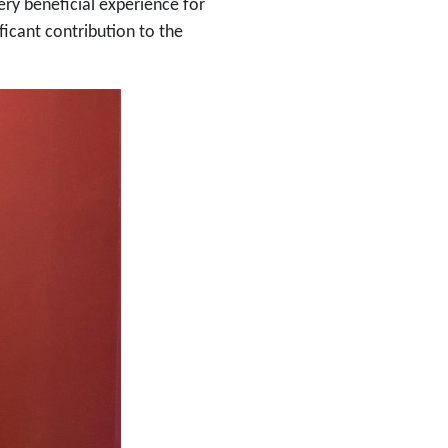
ry beneficial experience for
icant contribution to the