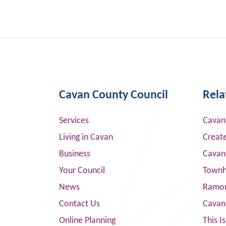
Cavan County Council
Rela
Services
Cavan
Living in Cavan
Creat
Business
Cavan
Your Council
Townha
News
Ramor
Contact Us
Cavan
Online Planning
This I