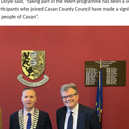
 Doyle said, “taking part in the WAM programme has been a ve
icipants who joined Cavan County Council have made a signif
e people of Cavan”.