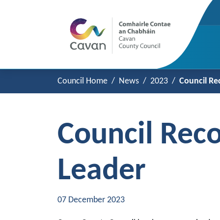
Council Home
News
2023
Council Re
Council Rec
Leader
07 December 2023