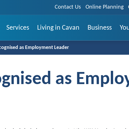
Contact Us
Online Planning
Services
Living in Cavan
Business
You
cognised as Employment Leader
ognised as Empl