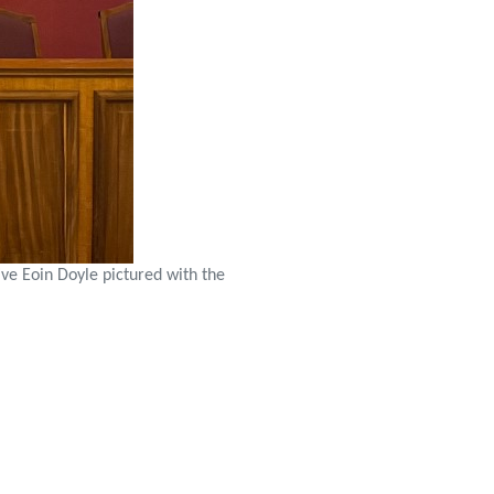
ive Eoin Doyle pictured with the