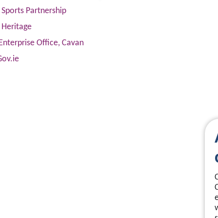
Sports Partnership
 Heritage
Enterprise Office, Cavan
Gov.ie