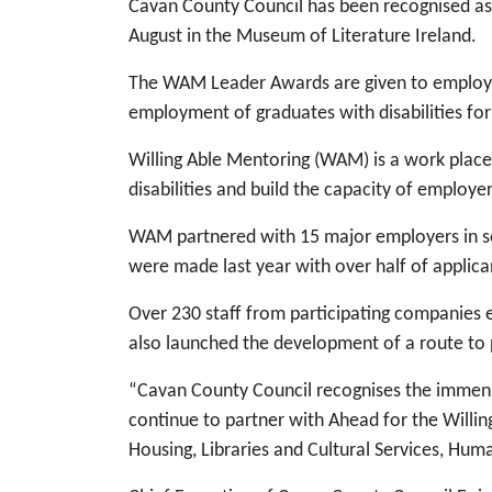
Cavan County Council has been recognised as
August in the Museum of Literature Ireland.
The WAM Leader Awards are given to employer
employment of graduates with disabilities fo
Willing Able Mentoring (WAM) is a work plac
disabilities and build the capacity of employe
WAM partnered with 15 major employers in secu
were made last year with over half of applican
Over 230 staff from participating companie
also launched the development of a route to 
“Cavan County Council recognises the immense
continue to partner with Ahead for the Willi
Housing, Libraries and Cultural Services, Hu