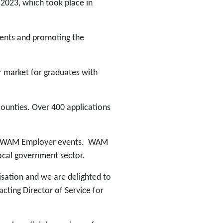
2023, which took place in
ments and promoting the
 market for graduates with
counties. Over 400 applications
nded WAM Employer events. WAM
ocal government sector.
isation and we are delighted to
ting Director of Service for