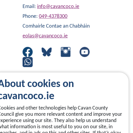
Email:
info@cavancoco.ie
Phone:
049-4378300
Comhairle Contae an Chabháin
eolas@cavancoco.ie
About cookies on
cavancoco.ie
Cookies and other technologies help Cavan County
Council give you more relevant content and improve your
experience using our site. They also help us understand
what information is most useful to you on our site, in