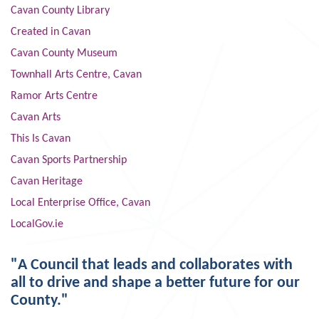
Cavan County Library
Created in Cavan
Cavan County Museum
Townhall Arts Centre, Cavan
Ramor Arts Centre
Cavan Arts
This Is Cavan
Cavan Sports Partnership
Cavan Heritage
Local Enterprise Office, Cavan
LocalGov.ie
"A Council that leads and collaborates with
all to drive and shape a better future for our
County."