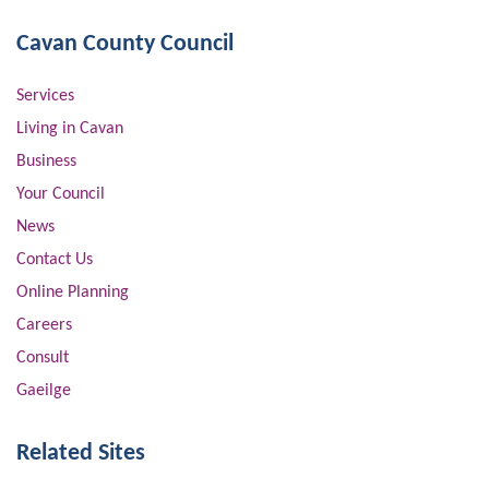
Cavan County Council
Services
Living in Cavan
Business
Your Council
News
Contact Us
Online Planning
Careers
Consult
Gaeilge
Related Sites