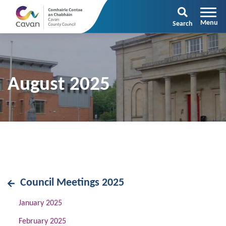
Search
August 2025
Council Meetings 2025
January 2025
February 2025