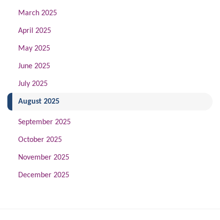
March 2025
April 2025
May 2025
June 2025
July 2025
(current)
August 2025
September 2025
October 2025
November 2025
December 2025