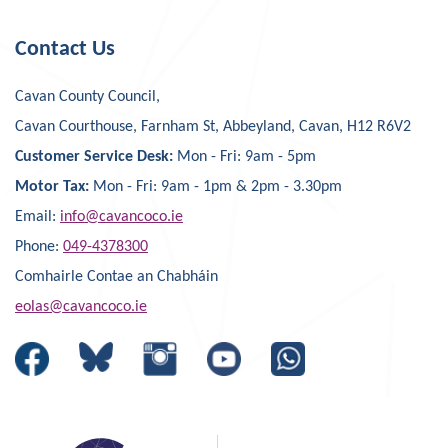
Contact Us
Cavan County Council,
Cavan Courthouse, Farnham St, Abbeyland, Cavan, H12 R6V2
Customer Service Desk:
Mon - Fri: 9am - 5pm
Motor Tax:
Mon - Fri: 9am - 1pm & 2pm - 3.30pm
Email:
info@cavancoco.ie
Phone:
049-4378300
Comhairle Contae an Chabháin
eolas@cavancoco.ie