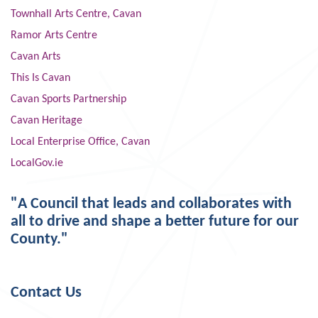
Townhall Arts Centre, Cavan
Ramor Arts Centre
Cavan Arts
This Is Cavan
Cavan Sports Partnership
Cavan Heritage
Local Enterprise Office, Cavan
LocalGov.ie
"A Council that leads and collaborates with
all to drive and shape a better future for our
County."
Contact Us