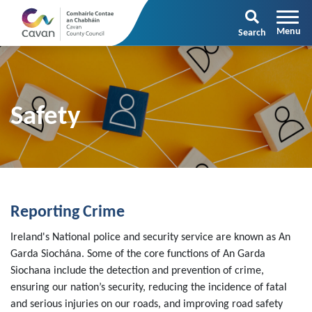
Search
Safety
Reporting Crime
Ireland's National police and security service are known as An
Garda Siochána. Some of the core functions of An Garda
Siochana include the detection and prevention of crime,
ensuring our nation’s security, reducing the incidence of fatal
and serious injuries on our roads, and improving road safety