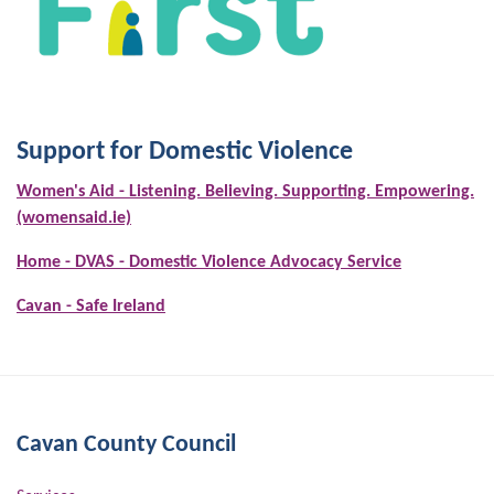
Support for Domestic Violence
Women's Aid - Listening. Believing. Supporting. Empowering.
(womensaid.ie)
Home - DVAS - Domestic Violence Advocacy Service
Cavan - Safe Ireland
Cavan County Council