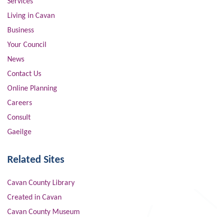
Services
Living in Cavan
Business
Your Council
News
Contact Us
Online Planning
Careers
Consult
Gaeilge
Related Sites
Cavan County Library
Created in Cavan
Cavan County Museum