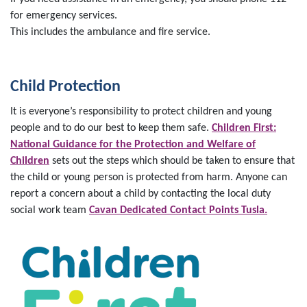
for emergency services.
This includes the ambulance and fire service.
Child Protection
It is everyone’s responsibility to protect children and young
people and to do our best to keep them safe.
Children First:
National Guidance for the Protection and Welfare of
Children
sets out the steps which should be taken to ensure that
the child or young person is protected from harm. Anyone can
report a concern about a child by contacting the local duty
social work team
Cavan Dedicated Contact Points Tusla.