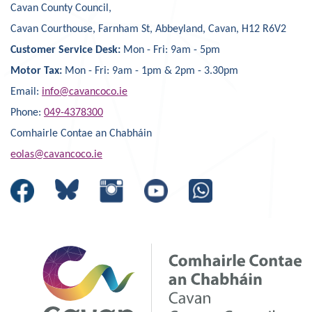
Cavan County Council,
Cavan Courthouse, Farnham St, Abbeyland, Cavan, H12 R6V2
Customer Service Desk:
Mon - Fri: 9am - 5pm
Motor Tax:
Mon - Fri: 9am - 1pm & 2pm - 3.30pm
Email:
info@cavancoco.ie
Phone:
049-4378300
Comhairle Contae an Chabháin
eolas@cavancoco.ie