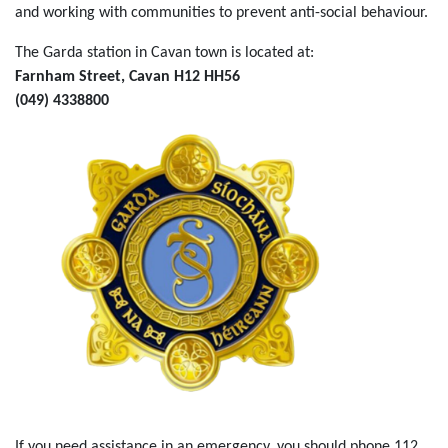
and working with communities to prevent anti-social behaviour.
The Garda station in Cavan town is located at:
Farnham Street, Cavan H12 HH56
(049) 4338800
If you need assistance in an emergency, you should phone 112