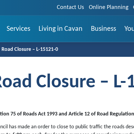
Contact Us
Online Planning
Services
Living in Cavan
Business
You
Road Closure – L-15121-0
oad Closure – L-
tion 75 of Roads Act 1993 and Article 12 of Road Regulation
ncil has made an order to close to public traffic the roads d