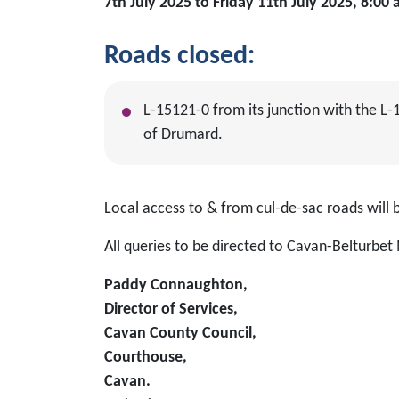
7th July 2025 to Friday 11th July 2025, 8:0
Roads closed
:
L-15121-0 from its junction with the L-
of Drumard.
Local access to & from cul-de-sac roads wil
All queries to be directed to Cavan-Belturbet 
Paddy Connaughton,
Director of Services,
Cavan County Council,
Courthouse,
Cavan.