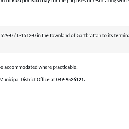
0 am to 6:00 pm each day
for the purposes of resurfacing work
1529-0 / L-1512-0 in the townland of Gartbrattan to its termin
l be accommodated where practicable.
Municipal District Office at
049-9526121.