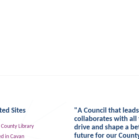
ted Sites
"A Council that lead
collaborates with all 
 County Library
drive and shape a be
future for our Count
ed in Cavan