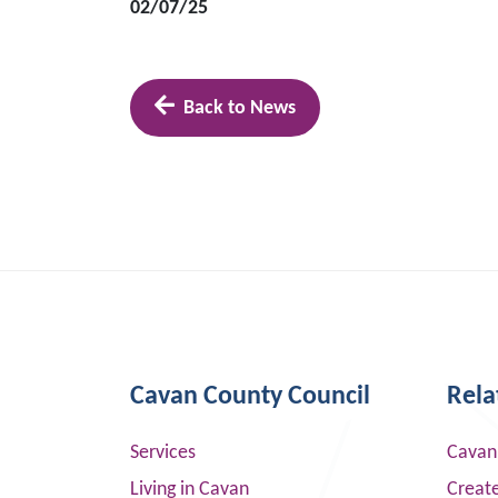
02/07/25
Back to News
Cavan County Council
Rela
Services
Cavan
Living in Cavan
Creat