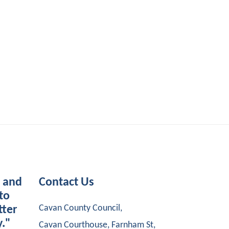
s and
Contact Us
to
Cavan County Council,
tter
y."
Cavan Courthouse, Farnham St,