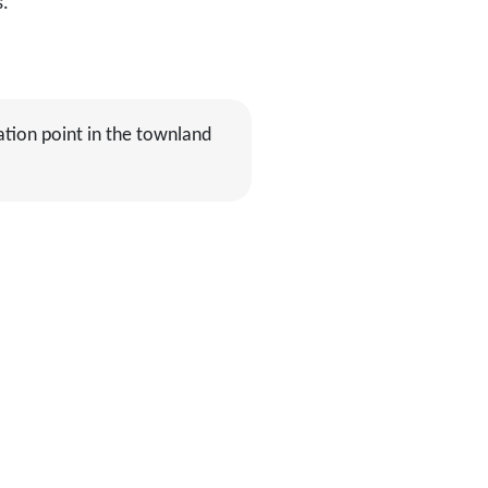
s.
ation point in the townland