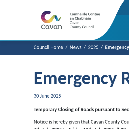
Council Home
News
2025
Emergency 
Emergency R
30 June 2025
Temporary Closing of Roads pursuant to Sec
Notice is hereby given that Cavan County Cou