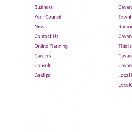
Business
Cavan
Your Council
Townha
News
Ramor
Contact Us
Cavan
Online Planning
This I
Careers
Cavan 
Consult
Cavan
Gaeilge
Local 
Local