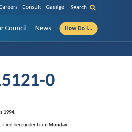
Careers
Consult
Gaeilge
Search
r Council
News
How Do I...
15121-0
s 1994.
escribed hereunder from
Monday