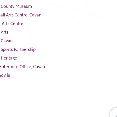
 County Museum
ll Arts Centre, Cavan
 Arts Centre
 Arts
s Cavan
Sports Partnership
 Heritage
Enterprise Office, Cavan
Gov.ie