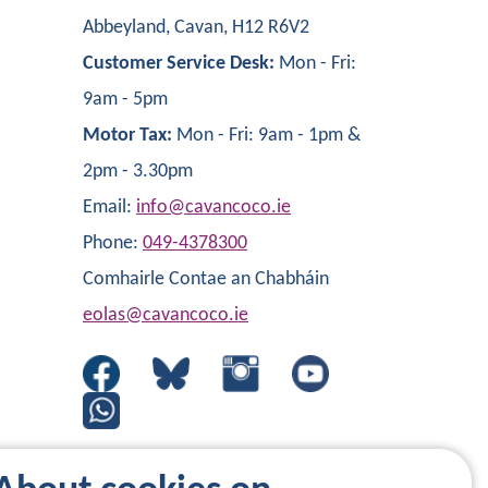
Abbeyland, Cavan, H12 R6V2
Customer Service Desk:
Mon - Fri:
9am - 5pm
Motor Tax:
Mon - Fri: 9am - 1pm &
2pm - 3.30pm
Email:
info@cavancoco.ie
Phone:
049-4378300
Comhairle Contae an Chabháin
eolas@cavancoco.ie