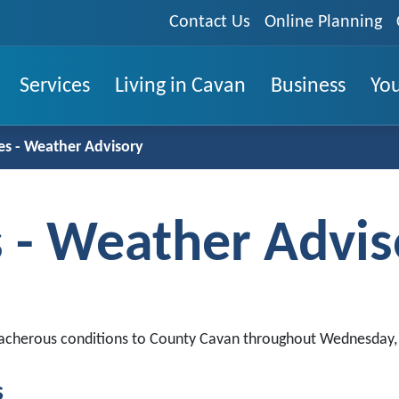
Contact Us
Online Planning
Services
Living in Cavan
Business
You
s - Weather Advisory
 - Weather Advis
treacherous conditions to County Cavan throughout Wednesday
s