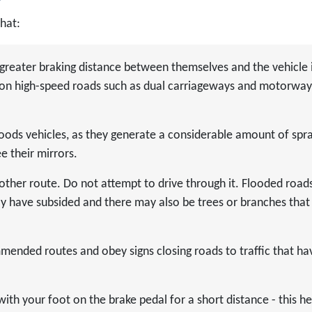
that:
greater braking distance between themselves and the vehicle 
nt on high-speed roads such as dual carriageways and motorway
goods vehicles, as they generate a considerable amount of spr
e their mirrors.
other route. Do not attempt to drive through it. Flooded road
y have subsided and there may also be trees or branches that
ended routes and obey signs closing roads to traffic that ha
with your foot on the brake pedal for a short distance - this he