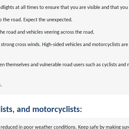
lights at all times to ensure that you are visible and that you
o the road. Expect the unexpected.
 the road and vehicles veering across the road.
strong cross winds. High-sided vehicles and motorcyclists are 
en themselves and vulnerable road users such as cyclists and 
.
ists, and motorcyclists:
are reduced in poor weather conditions. Keep safe by making s