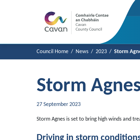
Council Home
News
2023
Storm Agne
Storm Agnes
27 September 2023
Storm Agnes is set to bring high winds and 
Driving in storm condition