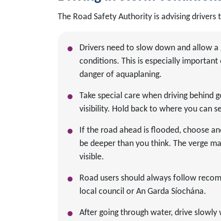
The Road Safety Authority is advising drivers 
Drivers need to slow down and allow a 
conditions. This is especially importa
danger of aquaplaning.
Take special care when driving behind 
visibility. Hold back to where you can se
If the road ahead is flooded, choose an
be deeper than you think. The verge ma
visible.
Road users should always follow recomm
local council or An Garda Síochána.
After going through water, drive slowly 