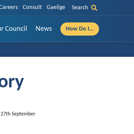
Careers
Consult
Gaeilge
Search
r Council
News
How Do I...
ory
, 27th September