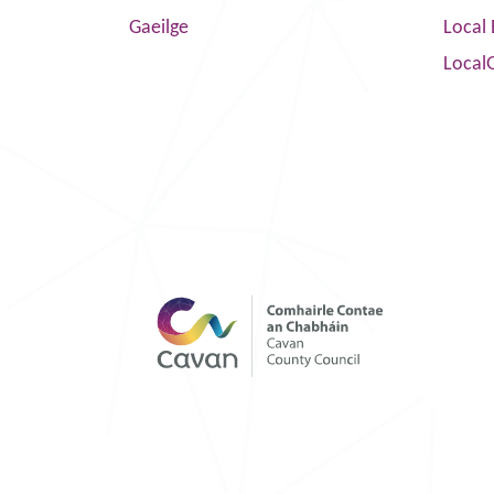
Gaeilge
Local 
Local