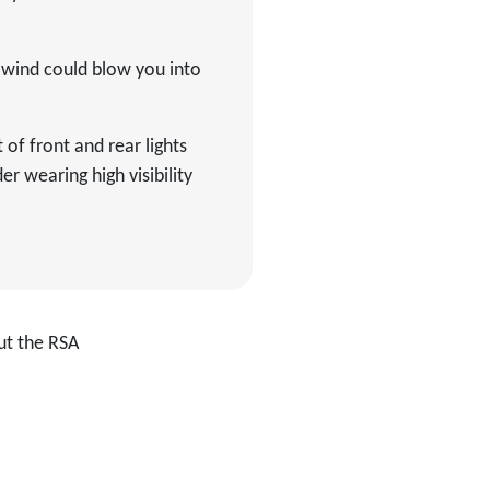
f wind could blow you into
 of front and rear lights
r wearing high visibility
ut the RSA