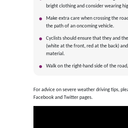
bright clothing and consider wearing high
Make extra care when crossing the road 
the path of an oncoming vehicle.
Cyclists should ensure that they and thei
(white at the front, red at the back) an
material.
Walk on the right-hand side of the road, 
For advice on severe weather driving tips, p
Facebook and Twitter pages.