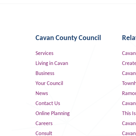
Cavan County Council
Rela
Services
Cavan
Living in Cavan
Creat
Business
Cavan
Your Council
Townha
News
Ramor
Contact Us
Cavan
Online Planning
This I
Careers
Cavan 
Consult
Cavan