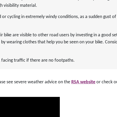
 visibility material.
or cycling in extremely windy conditions, as a sudden gust o
r bike are visible to other road users by investing in a good set
d by wearing clothes that help you be seen on your bike. Conside
facing traffic if there are no footpaths.
lease see severe weather advice on the
RSA website
or check o