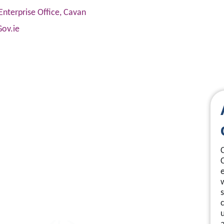
Enterprise Office, Cavan
Gov.ie
s