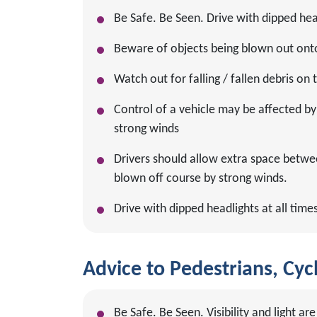
Be Safe. Be Seen. Drive with dipped head
Beware of objects being blown out ont
Watch out for falling / fallen debris on
Control of a vehicle may be affected by 
strong winds
Drivers should allow extra space betwe
blown off course by strong winds.
Drive with dipped headlights at all times
Advice to Pedestrians, Cycl
Be Safe. Be Seen. Visibility and light 