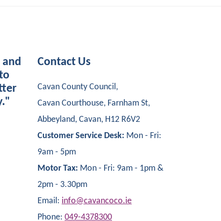
s and
Contact Us
to
Cavan County Council,
tter
y."
Cavan Courthouse, Farnham St,
Abbeyland, Cavan, H12 R6V2
Customer Service Desk:
Mon - Fri:
9am - 5pm
Motor Tax:
Mon - Fri: 9am - 1pm &
2pm - 3.30pm
Email:
info@cavancoco.ie
Phone:
049-4378300