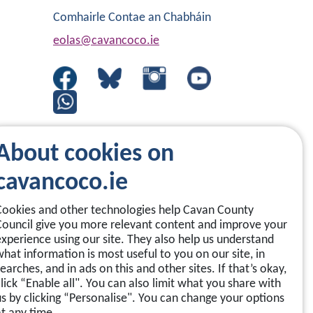
Comhairle Contae an Chabháin
eolas@cavancoco.ie
About cookies on
cavancoco.ie
Cookies and other technologies help Cavan County
Council give you more relevant content and improve your
experience using our site. They also help us understand
what information is most useful to you on our site, in
earches, and in ads on this and other sites. If that’s okay,
click “Enable all". You can also limit what you share with
us by clicking “Personalise". You can change your options