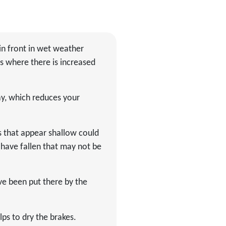
in front in wet weather
s where there is increased
ay, which reduces your
s that appear shallow could
 have fallen that may not be
ve been put there by the
lps to dry the brakes.