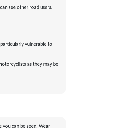
 can see other road users.
particularly vulnerable to
motorcyclists as they may be
ure you can be seen. Wear