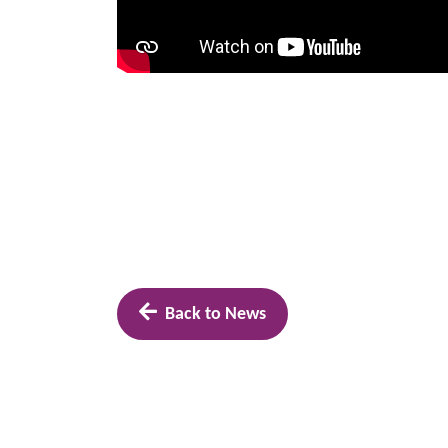
Back to News