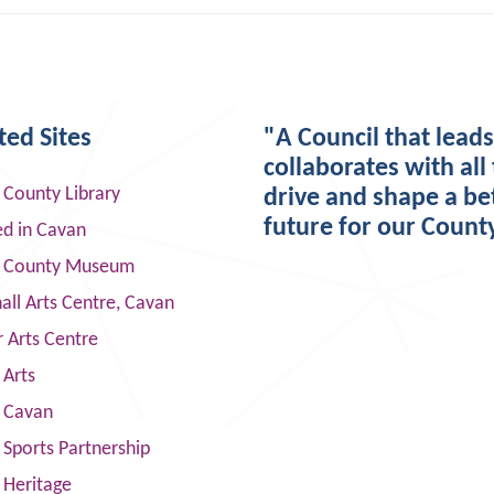
ted Sites
"A Council that lead
collaborates with all 
 County Library
drive and shape a be
future for our Count
ed in Cavan
 County Museum
ll Arts Centre, Cavan
 Arts Centre
 Arts
s Cavan
Sports Partnership
 Heritage