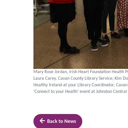
Mary Rose Jordan, Irish Heart Foundation Health P
Laura Carey, Cavan County Library Service; Kim Do
Healthy Ireland at your Library Coordinator, Cavan
‘Connect to your Health’ event at Johnston Centra
Back to News