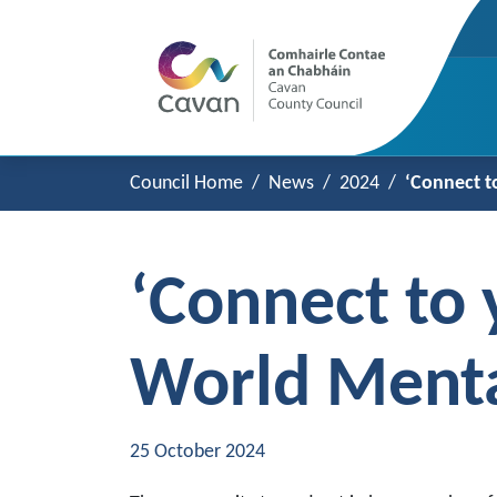
Council Home
News
2024
‘Connect t
‘Connect to 
World Menta
25 October 2024