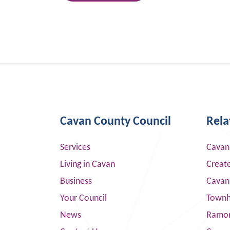
Cavan County Council
Rela
Services
Cavan
Living in Cavan
Creat
Business
Cavan
Your Council
Townha
News
Ramor