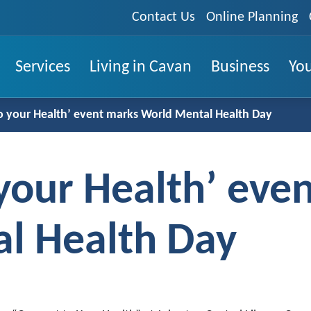
Contact Us
Online Planning
Services
Living in Cavan
Business
You
o your Health’ event marks World Mental Health Day
your Health’ eve
l Health Day