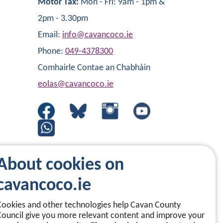
Motor Tax:
Mon - Fri: 9am - 1pm &
2pm - 3.30pm
Email:
info@cavancoco.ie
Phone:
049-4378300
Comhairle Contae an Chabháin
eolas@cavancoco.ie
About cookies on
cavancoco.ie
Cookies and other technologies help Cavan County
Council give you more relevant content and improve your