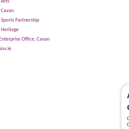
 Arts
s Cavan
Sports Partnership
 Heritage
Enterprise Office, Cavan
Gov.ie