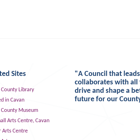
ted Sites
"A Council that lead
collaborates with all 
 County Library
drive and shape a be
future for our Count
ed in Cavan
 County Museum
ll Arts Centre, Cavan
 Arts Centre