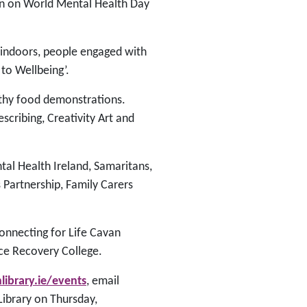
an on World Mental Health Day
e indoors, people engaged with
to Wellbeing’.
lthy food demonstrations.
cribing, Creativity Art and
al Health Ireland, Samaritans,
Partnership, Family Carers
onnecting for Life Cavan
ce Recovery College.
ibrary.ie/events
, email
 Library on Thursday,