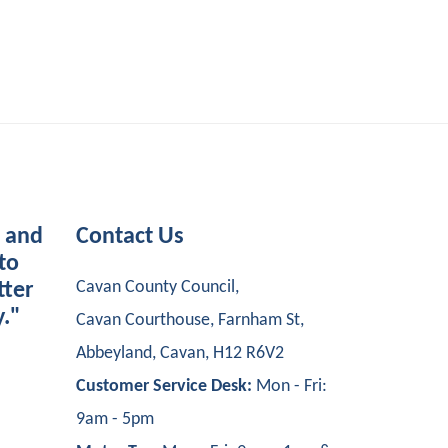
s and
Contact Us
to
Cavan County Council,
tter
y."
Cavan Courthouse, Farnham St,
Abbeyland, Cavan, H12 R6V2
Customer Service Desk:
Mon - Fri:
9am - 5pm