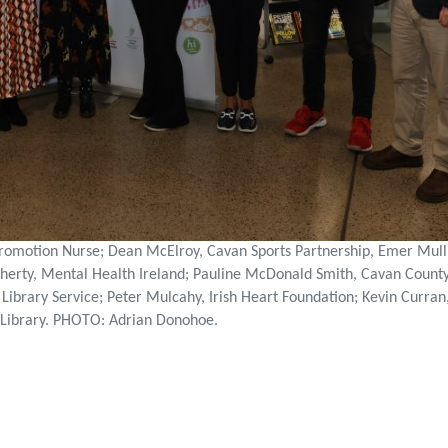
romotion Nurse; Dean McElroy, Cavan Sports Partnership, Emer Mulli
herty, Mental Health Ireland; Pauline McDonald Smith, Cavan County 
 Library Service; Peter Mulcahy, Irish Heart Foundation; Kevin Curra
l Library. PHOTO: Adrian Donohoe.