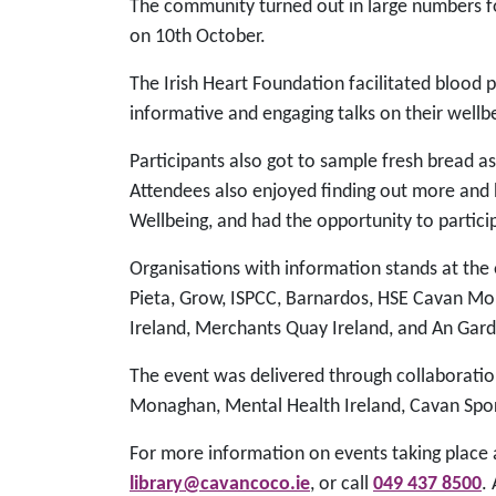
The community turned out in large numbers f
on 10th October.
The Irish Heart Foundation facilitated blood p
informative and engaging talks on their wellb
Participants also got to sample fresh bread a
Attendees also enjoyed finding out more and 
Wellbeing, and had the opportunity to partici
Organisations with information stands at the
Pieta, Grow, ISPCC, Barnardos, HSE Cavan Mo
Ireland, Merchants Quay Ireland, and An Gar
The event was delivered through collaboratio
Monaghan, Mental Health Ireland, Cavan Spo
For more information on events taking place a
library@cavancoco.ie
, or call
049 437 8500
.