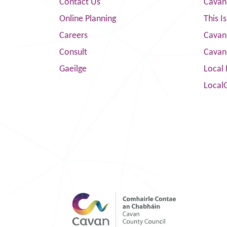
Contact Us
Cavan
Online Planning
This I
Careers
Cavan 
Consult
Cavan
Gaeilge
Local 
Local