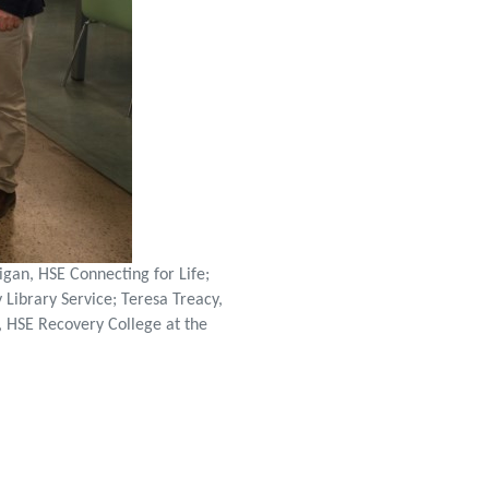
gan, HSE Connecting for Life;
Library Service; Teresa Treacy,
n, HSE Recovery College at the