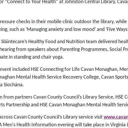
or “Connect to Your Health” at Johnston Central Library, Cav
ressure checks in their mobile clinic outdoor the library, whil
eing, such as ‘Managing anxiety and low mood’ and ‘Five Ways 
s Sláintecare’s Healthy Food and Nutrition team delivered hea
hearing from speakers about Parenting Programmes, Social Pres
pate in standing and chair yoga.
 event included HSE Connecting for Life Cavan Monaghan, Ment
naghan Mental Health Service Recovery College, Cavan Sports 
da Siochána.
n from partners Cavan County Council’s Library Service, HSE C
rts Partnership and HSE Cavan Monaghan Mental Health Servi
cross Cavan County Council’s Library service visit
www.cavanl
 A Men's Health Information evening will take place in Virginia