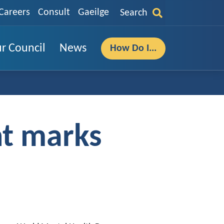
Careers
Consult
Gaeilge
Search
r Council
News
How Do I...
nt marks