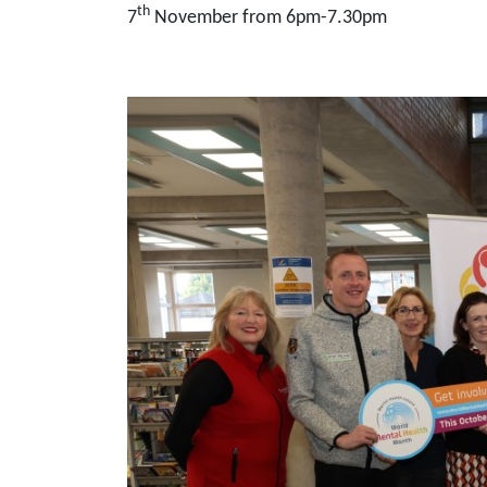
th
7
November from 6pm-7.30pm