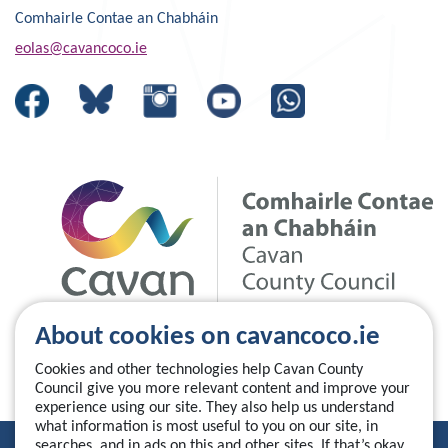
Comhairle Contae an Chabháin
eolas@cavancoco.ie
About cookies on cavancoco.ie
Cookies and other technologies help Cavan County
Council give you more relevant content and improve your
experience using our site. They also help us understand
what information is most useful to you on our site, in
searches, and in ads on this and other sites. If that’s okay,