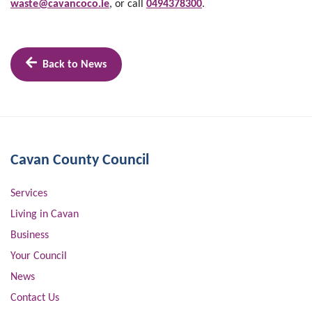
waste@cavancoco.ie
, or call
0494378300
.
Back to News
Cavan County Council
Services
Living in Cavan
Business
Your Council
News
Contact Us