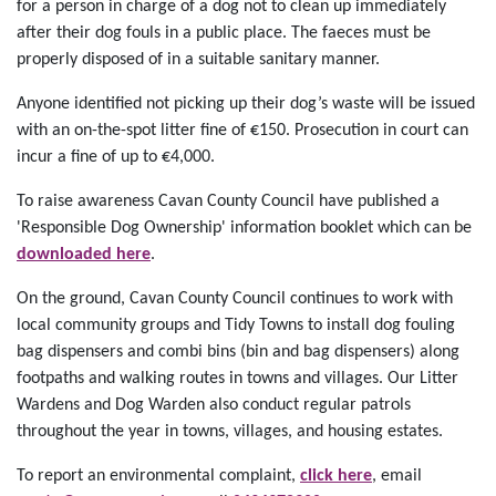
for a person in charge of a dog not to clean up immediately
after their dog fouls in a public place. The faeces must be
properly disposed of in a suitable sanitary manner.
Anyone identified not picking up their dog’s waste will be issued
with an on-the-spot litter fine of €150. Prosecution in court can
incur a fine of up to €4,000.
To raise awareness Cavan County Council have published a
'Responsible Dog Ownership' information booklet which can be
downloaded here
.
On the ground, Cavan County Council continues to work with
local community groups and Tidy Towns to install dog fouling
bag dispensers and combi bins (bin and bag dispensers) along
footpaths and walking routes in towns and villages. Our Litter
Wardens and Dog Warden also conduct regular patrols
throughout the year in towns, villages, and housing estates.
To report an environmental complaint,
click here
, email