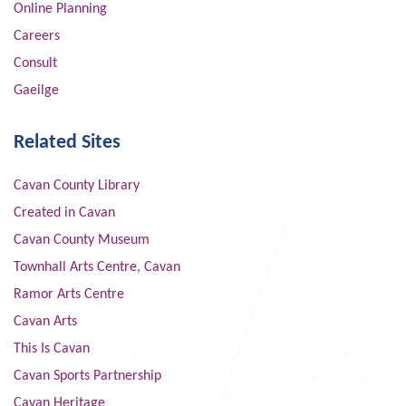
Online Planning
Careers
Consult
Gaeilge
Related Sites
Cavan County Library
Created in Cavan
Cavan County Museum
Townhall Arts Centre, Cavan
Ramor Arts Centre
Cavan Arts
This Is Cavan
Cavan Sports Partnership
Cavan Heritage