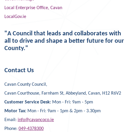
Local Enterprise Office, Cavan
LocalGov.ie
"A Council that leads and collaborates with
all to drive and shape a better future for our
County."
Contact Us
Cavan County Council,
Cavan Courthouse, Farnham St, Abbeyland, Cavan, H12 R6V2
Customer Service Desk:
Mon - Fri: 9am - 5pm
Motor Tax:
Mon - Fri: 9am - 1pm & 2pm - 3.30pm
Email:
info@cavancoco.ie
Phone:
049-4378300