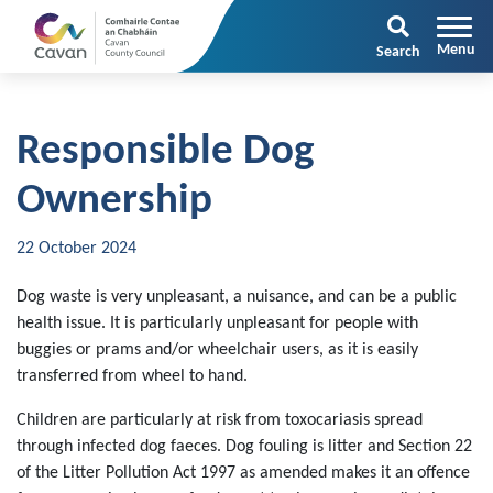
Search
Responsible Dog
Ownership
22 October 2024
Dog waste is very unpleasant, a nuisance, and can be a public
health issue. It is particularly unpleasant for people with
buggies or prams and/or wheelchair users, as it is easily
transferred from wheel to hand.
Children are particularly at risk from toxocariasis spread
through infected dog faeces. Dog fouling is litter and Section 22
of the Litter Pollution Act 1997 as amended makes it an offence